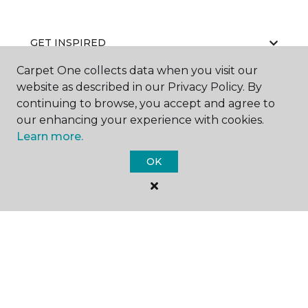
GET INSPIRED
Carpet One collects data when you visit our
website as described in our Privacy Policy. By
continuing to browse, you accept and agree to
EDUCATION
our enhancing your experience with cookies.
Learn more.
OK
ABOUT US
©
2026
Carpet One Floor & Home.
All Rights Reserved