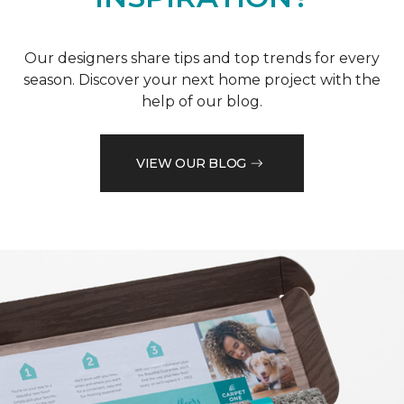
Our designers share tips and top trends for every
season. Discover your next home project with the
help of our blog.
VIEW OUR BLOG