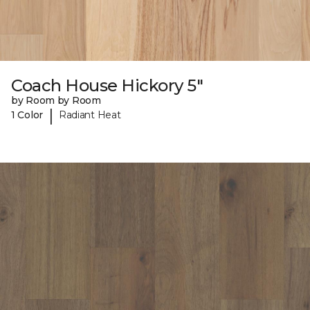
Coach House Hickory 5"
by Room by Room
|
1 Color
Radiant Heat