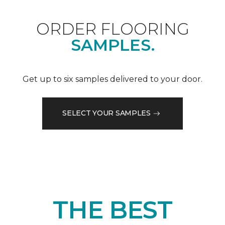
ORDER FLOORING
SAMPLES.
Get up to six samples delivered to your door.
SELECT YOUR SAMPLES
THE BEST