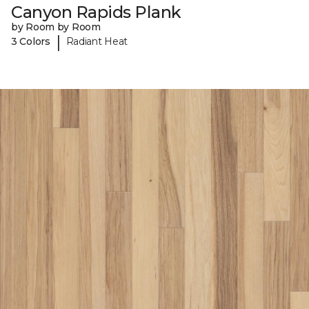
Canyon Rapids Plank
by Room by Room
|
3 Colors
Radiant Heat