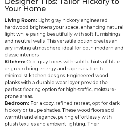
Designer Tips: Tailor Hickory to
Your Home
Living Room:
Light gray hickory engineered
hardwood brightens your space, enhancing natural
light while pairing beautifully with soft furnishings
and neutral walls. This versatile option creates an
airy, inviting atmosphere, ideal for both modern and
classic interiors.
Kitchen:
Cool gray tones with subtle hints of blue
or green bring energy and sophistication to
minimalist kitchen designs. Engineered wood
planks with a durable wear layer provide the
perfect flooring option for high-traffic, moisture-
prone areas.
Bedroom:
For a cozy, refined retreat, opt for dark
hickory or taupe shades. These wood floors add
warmth and elegance, pairing effortlessly with
plush textiles and ambient lighting. Their