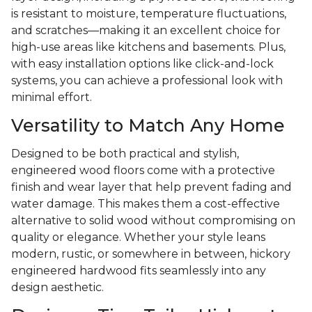
is resistant to moisture, temperature fluctuations,
and scratches—making it an excellent choice for
high-use areas like kitchens and basements. Plus,
with easy installation options like click-and-lock
systems, you can achieve a professional look with
minimal effort.
Versatility to Match Any Home
Designed to be both practical and stylish,
engineered wood floors come with a protective
finish and wear layer that help prevent fading and
water damage. This makes them a cost-effective
alternative to solid wood without compromising on
quality or elegance. Whether your style leans
modern, rustic, or somewhere in between, hickory
engineered hardwood fits seamlessly into any
design aesthetic.