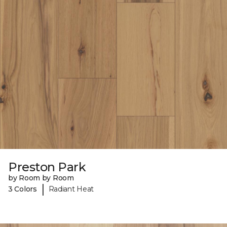
Preston Park
by Room by Room
|
3 Colors
Radiant Heat