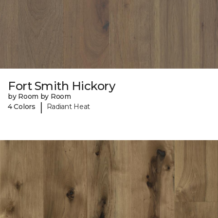
Fort Smith Hickory
by Room by Room
|
4 Colors
Radiant Heat