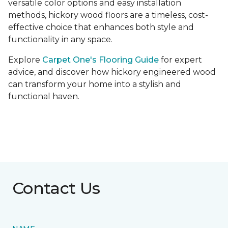
versatile color options and easy installation
methods, hickory wood floors are a timeless, cost-
effective choice that enhances both style and
functionality in any space.
Explore
Carpet One's Flooring Guide
for expert
advice, and discover how hickory engineered wood
can transform your home into a stylish and
functional haven.
Contact Us