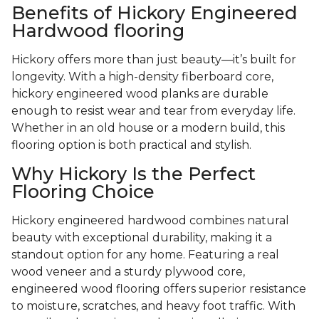
Benefits of Hickory Engineered
Hardwood flooring
Hickory offers more than just beauty—it’s built for
longevity. With a high-density fiberboard core,
hickory engineered wood planks are durable
enough to resist wear and tear from everyday life.
Whether in an old house or a modern build, this
flooring option is both practical and stylish.
Why Hickory Is the Perfect
Flooring Choice
Hickory engineered hardwood combines natural
beauty with exceptional durability, making it a
standout option for any home. Featuring a real
wood veneer and a sturdy plywood core,
engineered wood flooring offers superior resistance
to moisture, scratches, and heavy foot traffic. With