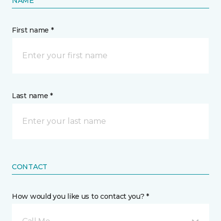
NAME
First name *
Last name *
CONTACT
How would you like us to contact you? *