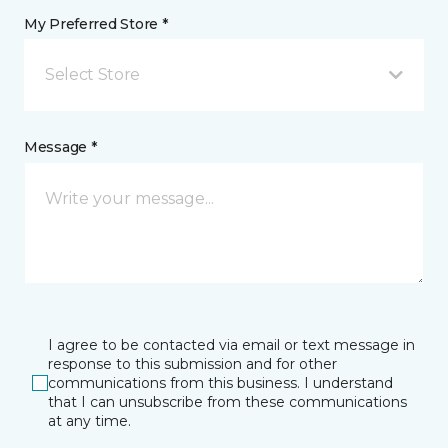
My Preferred Store *
Select Store
Message *
I agree to be contacted via email or text message in
response to this submission and for other
communications from this business. I understand
that I can unsubscribe from these communications
at any time.