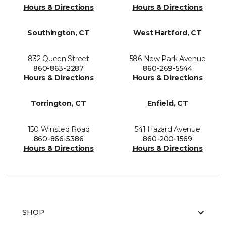
Hours & Directions
Hours & Directions
Southington, CT
West Hartford, CT
832 Queen Street
586 New Park Avenue
860-863-2287
860-269-5544
Hours & Directions
Hours & Directions
Torrington, CT
Enfield, CT
150 Winsted Road
541 Hazard Avenue
860-866-5386
860-200-1569
Hours & Directions
Hours & Directions
SHOP