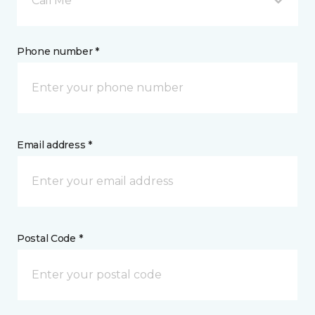
Call Me
Phone number *
Email address *
Postal Code *