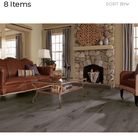
8 Items
SORT BY