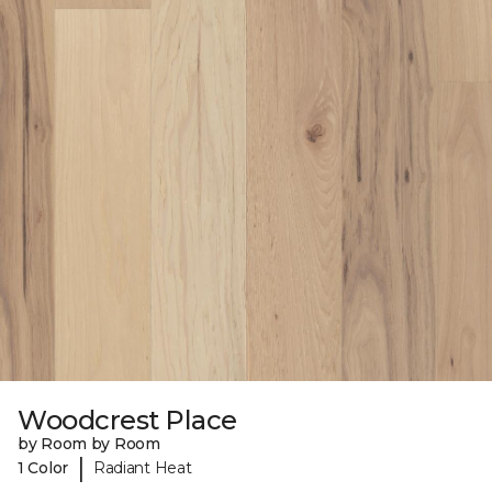
Woodcrest Place
by Room by Room
|
1 Color
Radiant Heat