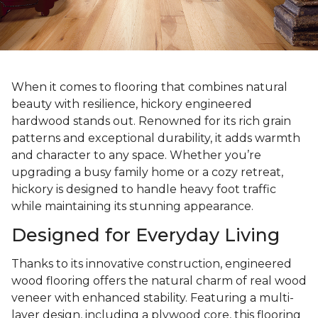
When it comes to flooring that combines natural
beauty with resilience, hickory engineered
hardwood stands out. Renowned for its rich grain
patterns and exceptional durability, it adds warmth
and character to any space. Whether you’re
upgrading a busy family home or a cozy retreat,
hickory is designed to handle heavy foot traffic
while maintaining its stunning appearance.
Designed for Everyday Living
Thanks to its innovative construction, engineered
wood flooring offers the natural charm of real wood
veneer with enhanced stability. Featuring a multi-
layer design, including a plywood core, this flooring