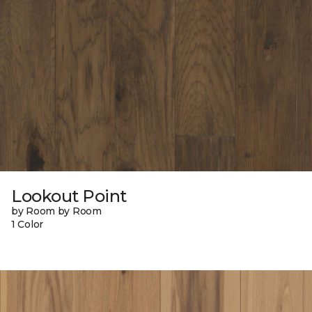
Lookout Point
by Room by Room
1 Color