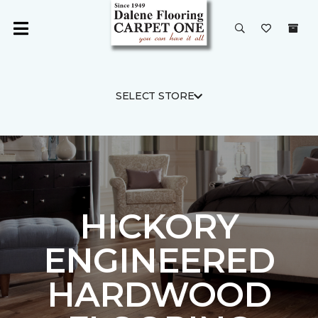
SELECT STORE
HICKORY
ENGINEERED
HARDWOOD