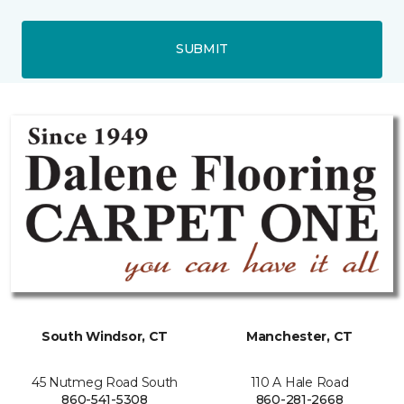
SUBMIT
South Windsor, CT
Manchester, CT
45 Nutmeg Road South
110 A Hale Road
860-541-5308
860-281-2668