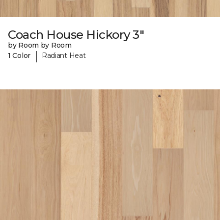
Coach House Hickory 3"
by Room by Room
|
1 Color
Radiant Heat