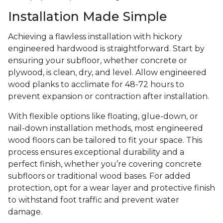
Installation Made Simple
Achieving a flawless installation with hickory
engineered hardwood is straightforward. Start by
ensuring your subfloor, whether concrete or
plywood, is clean, dry, and level. Allow engineered
wood planks to acclimate for 48-72 hours to
prevent expansion or contraction after installation.
With flexible options like floating, glue-down, or
nail-down installation methods, most engineered
wood floors can be tailored to fit your space. This
process ensures exceptional durability and a
perfect finish, whether you’re covering concrete
subfloors or traditional wood bases. For added
protection, opt for a wear layer and protective finish
to withstand foot traffic and prevent water
damage.