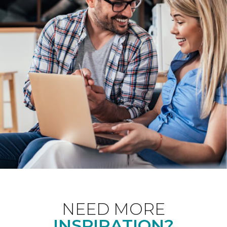
NEED MORE
INSPIRATION?