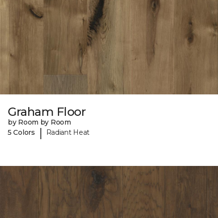
Graham Floor
by Room by Room
|
5 Colors
Radiant Heat