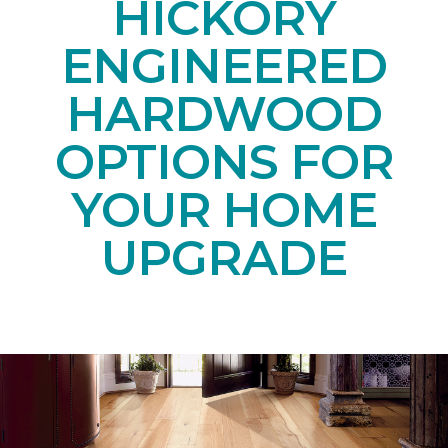
HICKORY
ENGINEERED
HARDWOOD
OPTIONS FOR
YOUR HOME
UPGRADE