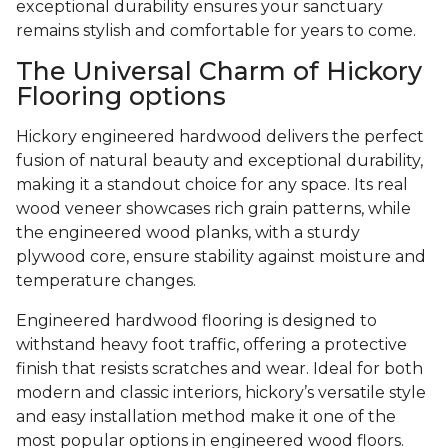
exceptional durability ensures your sanctuary
remains stylish and comfortable for years to come.
The Universal Charm of Hickory
Flooring options
Hickory engineered hardwood delivers the perfect
fusion of natural beauty and exceptional durability,
making it a standout choice for any space. Its real
wood veneer showcases rich grain patterns, while
the engineered wood planks, with a sturdy
plywood core, ensure stability against moisture and
temperature changes.
Engineered hardwood flooring is designed to
withstand heavy foot traffic, offering a protective
finish that resists scratches and wear. Ideal for both
modern and classic interiors, hickory’s versatile style
and easy installation method make it one of the
most popular options in engineered wood floors.