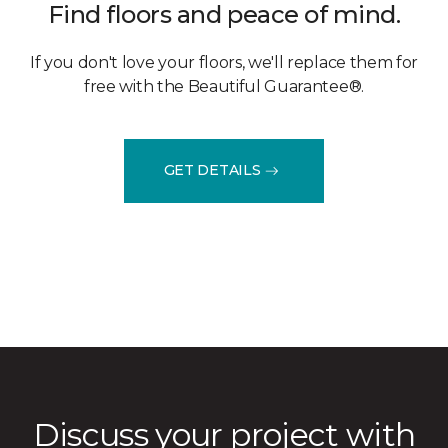
Find floors and peace of mind.
If you don't love your floors, we'll replace them for
free with the Beautiful Guarantee®.
GET DETAILS
Discuss your project with