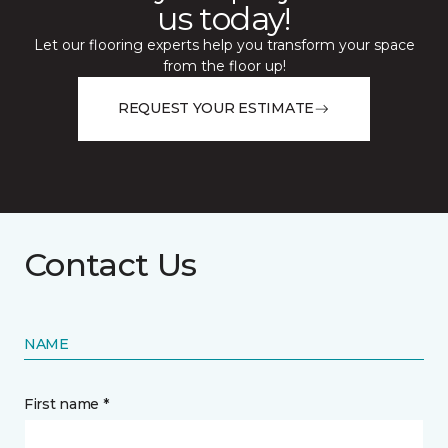
us today!
Let our flooring experts help you transform your space
from the floor up!
REQUEST YOUR ESTIMATE
Contact Us
NAME
First name *