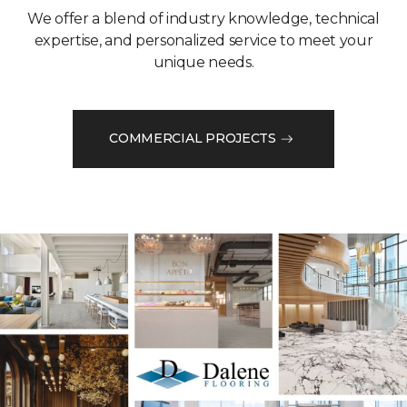
We offer a blend of industry knowledge, technical
expertise, and personalized service to meet your
unique needs.
COMMERCIAL PROJECTS