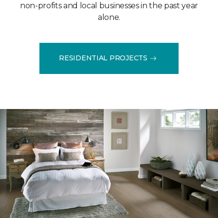
non-profits and local businesses in the past year
alone.
RESIDENTIAL PROJECTS