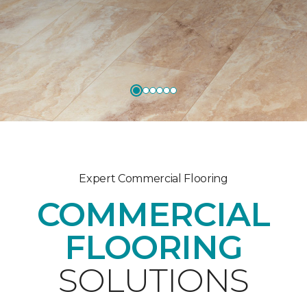
Expert Commercial Flooring
COMMERCIAL
FLOORING
SOLUTIONS