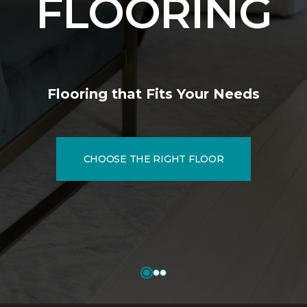
FLOORING
Flooring that Fits Your Needs
CHOOSE THE RIGHT FLOOR