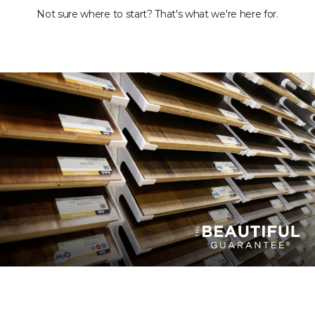
Not sure where to start? That's what we're here for.