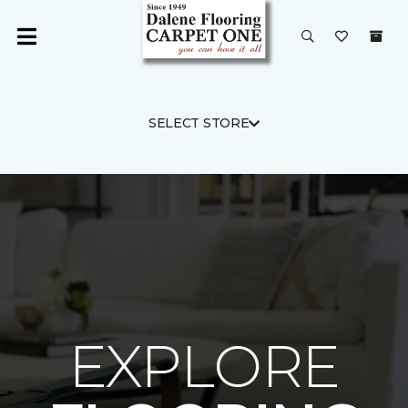
SELECT STORE
EXPLORE