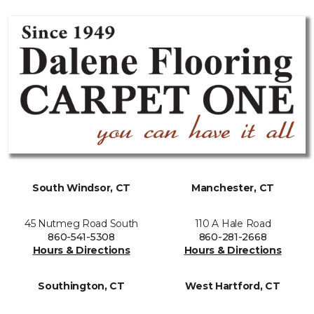
South Windsor, CT
Manchester, CT
45 Nutmeg Road South
110 A Hale Road
860-541-5308
860-281-2668
Hours & Directions
Hours & Directions
Southington, CT
West Hartford, CT