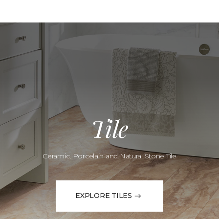
Tile
Ceramic, Porcelain and Natural Stone Tile
EXPLORE TILES