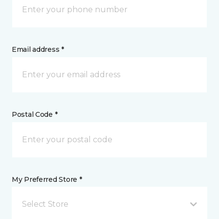
Email address *
Postal Code *
My Preferred Store *
Select Store