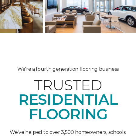
We're a fourth generation flooring business
TRUSTED
RESIDENTIAL
FLOORING
We’ve helped to over 3,500 homeowners, schools,