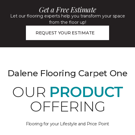
Get a Free Estimate
Let our flooring experts help you transform your space
from the floor up!
REQUEST YOUR ESTIMATE
Dalene Flooring Carpet One
OUR
PRODUCT
OFFERING
Flooring for your Lifestyle and Price Point