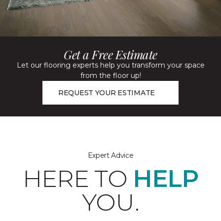
Get a Free Estimate
Let our flooring experts help you transform your space
from the floor up!
REQUEST YOUR ESTIMATE
Expert Advice
HERE TO
HELP
YOU.