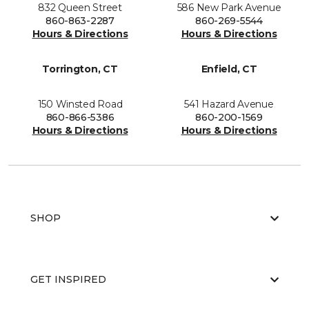
832 Queen Street
586 New Park Avenue
860-863-2287
860-269-5544
Hours & Directions
Hours & Directions
Torrington, CT
Enfield, CT
150 Winsted Road
541 Hazard Avenue
860-866-5386
860-200-1569
Hours & Directions
Hours & Directions
SHOP
GET INSPIRED