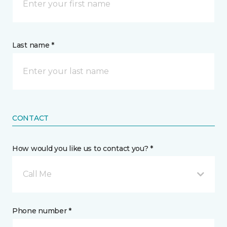
Last name *
CONTACT
How would you like us to contact you? *
Call Me
Phone number *