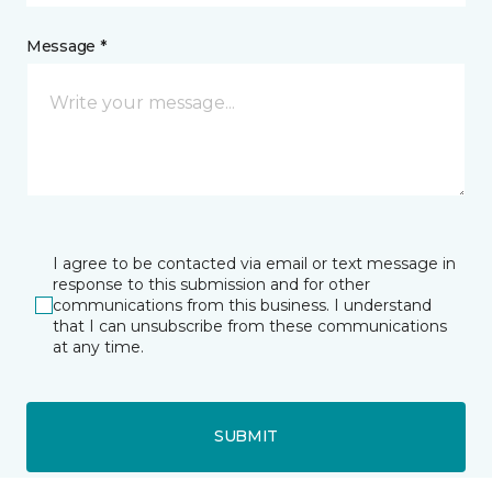
Message *
I agree to be contacted via email or text message in
response to this submission and for other
communications from this business. I understand
that I can unsubscribe from these communications
at any time.
SUBMIT