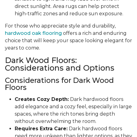
direct sunlight. Area rugs can help protect
high-traffic zones and reduce sun exposure.
For those who appreciate style and durability,
hardwood oak flooring
offers a rich and enduring
choice that will keep your space looking elegant for
years to come.
Dark Wood Floors:
Considerations and Options
Considerations for Dark Wood
Floors
Creates Cozy Depth:
Dark hardwood floors
add elegance and a cozy feel, especially in large
spaces, where the rich tones bring depth
without overwhelming the room.
Requires Extra Care:
Dark hardwood floors
need more upkeep than lighter options, as they