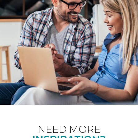
NEED MORE