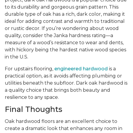
to its durability and gorgeous grain pattern. This
durable type of oak has a rich, dark color, making it
ideal for adding contrast and warmth to traditional
or rustic decor. If you’re wondering about wood
quality, consider the Janka hardness rating—a
measure of a wood’s resistance to wear and dents,
with hickory being the hardest native wood species
in the U.S.
For upstairs flooring,
engineered hardwood
is a
practical option, as it avoids affecting plumbing or
utilities beneath the subfloor. Dark oak hardwood is
a quality choice that brings both beauty and
resilience to any space.
Final Thoughts
Oak hardwood floors are an excellent choice to
create a dramatic look that enhances any room in