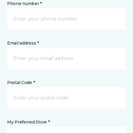
Phone number *
Email address *
Postal Code *
My Preferred Store *