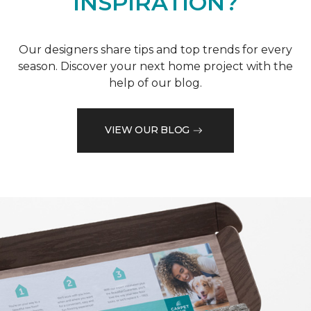
INSPIRATION?
Our designers share tips and top trends for every
season. Discover your next home project with the
help of our blog.
VIEW OUR BLOG