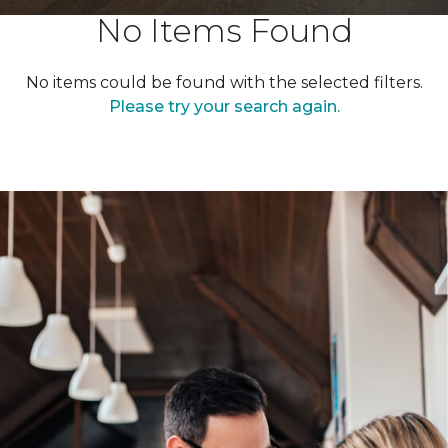
No Items Found
No items could be found with the selected filters.
Please try your search again.