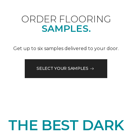
ORDER FLOORING
SAMPLES.
Get up to six samples delivered to your door.
SELECT YOUR SAMPLES
THE BEST DARK