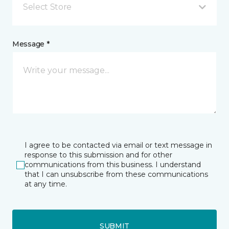
Select Store
Message *
I agree to be contacted via email or text message in
response to this submission and for other
communications from this business. I understand
that I can unsubscribe from these communications
at any time.
SUBMIT