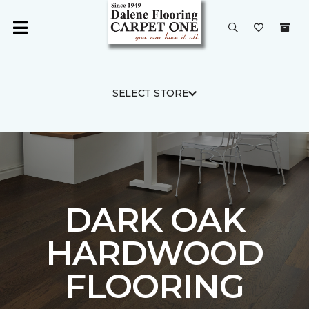
SELECT STORE
DARK OAK
HARDWOOD
FLOORING