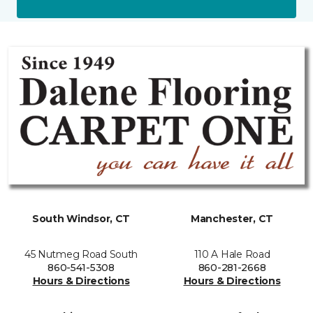
South Windsor, CT
Manchester, CT
45 Nutmeg Road South
110 A Hale Road
860-541-5308
860-281-2668
Hours & Directions
Hours & Directions