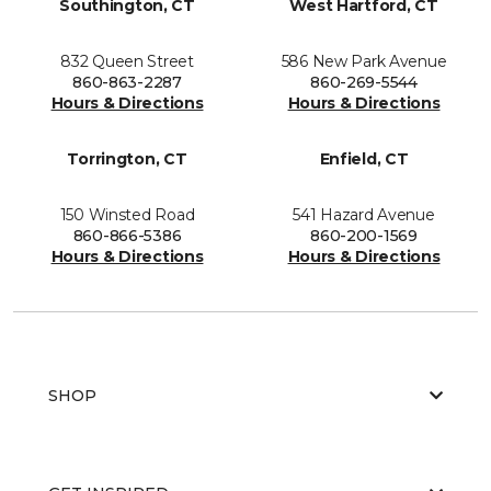
Southington, CT
West Hartford, CT
832 Queen Street
586 New Park Avenue
860-863-2287
860-269-5544
Hours & Directions
Hours & Directions
Torrington, CT
Enfield, CT
150 Winsted Road
541 Hazard Avenue
860-866-5386
860-200-1569
Hours & Directions
Hours & Directions
SHOP