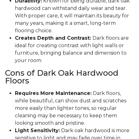
Durability:
Known for being durable, dark oak
hardwood can withstand daily wear and tear.
With proper care, it will maintain its beauty for
many years, making it a smart, long-term
flooring choice.
Creates Depth and Contrast:
Dark floors are
ideal for creating contrast with light walls or
furniture, bringing balance and dimension to
your room.
Cons of Dark Oak Hardwood
Floors
Requires More Maintenance:
Dark floors,
while beautiful, can show dust and scratches
more easily than lighter tones, so regular
cleaning may be necessary to keep them
looking smooth and pristine.
Light Sensitivity:
Dark oak hardwood is more
sensitive to light and may fade over time in