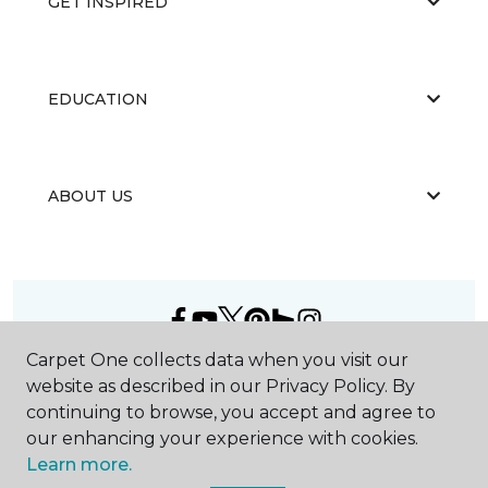
GET INSPIRED
EDUCATION
ABOUT US
Carpet One collects data when you visit our
©
2026
Carpet One Floor & Home.
website as described in our Privacy Policy. By
All Rights Reserved
continuing to browse, you accept and agree to
our enhancing your experience with cookies.
Learn more.