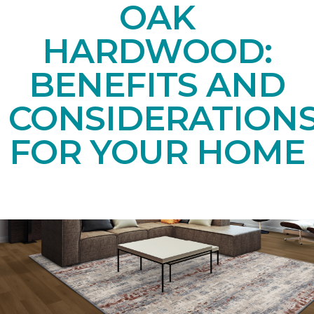
OAK
HARDWOOD:
BENEFITS AND
CONSIDERATION
FOR YOUR HOME