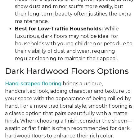
show dust and minor scuffs more easily, but
their long-term beauty often justifies the extra
maintenance.
Best for Low-Traffic Households:
While
luxurious, dark floors may not be ideal for
households with young children or pets due to
their visibility of dust and wear, requiring
regular cleaning to maintain their appeal.
Dark Hardwood Floors Options
Hand-scraped flooring
brings a unique,
handcrafted look, adding character and texture to
your space with the appearance of being milled by
hand. For a more traditional style, smooth flooring is
a classic option that pairs beautifully with a matte
finish. When choosing a finish, consider the sheen—
a satin or flat finish is often recommended for dark
hardwood floors to enhance their rich color.