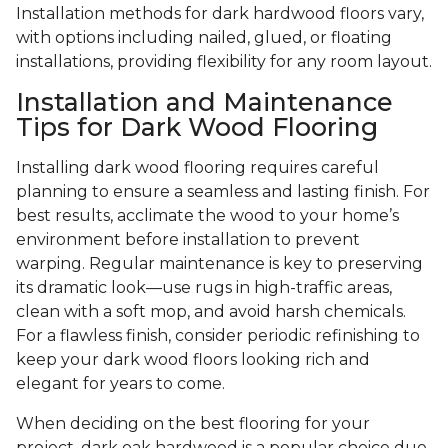
Installation methods for dark hardwood floors vary,
with options including nailed, glued, or floating
installations, providing flexibility for any room layout.
Installation and Maintenance
Tips for Dark Wood Flooring
Installing dark wood flooring requires careful
planning to ensure a seamless and lasting finish. For
best results, acclimate the wood to your home’s
environment before installation to prevent
warping. Regular maintenance is key to preserving
its dramatic look—use rugs in high-traffic areas,
clean with a soft mop, and avoid harsh chemicals.
For a flawless finish, consider periodic refinishing to
keep your dark wood floors looking rich and
elegant for years to come.
When deciding on the best flooring for your
project, dark oak hardwood is a popular choice due