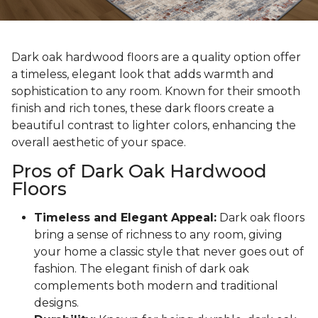
Dark oak hardwood floors are a quality option offer
a timeless, elegant look that adds warmth and
sophistication to any room. Known for their smooth
finish and rich tones, these dark floors create a
beautiful contrast to lighter colors, enhancing the
overall aesthetic of your space.
Pros of Dark Oak Hardwood
Floors
Timeless and Elegant Appeal:
Dark oak floors
bring a sense of richness to any room, giving
your home a classic style that never goes out of
fashion. The elegant finish of dark oak
complements both modern and traditional
designs.