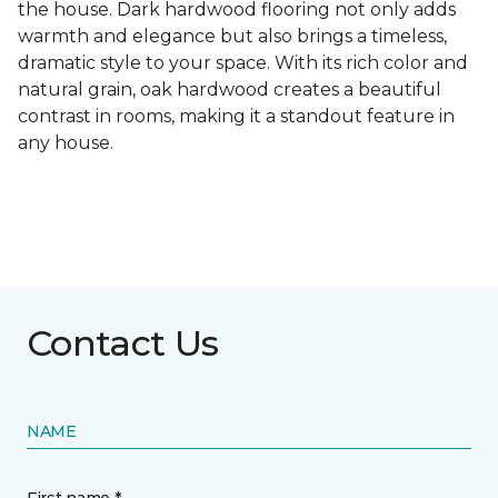
the house. Dark hardwood flooring not only adds
warmth and elegance but also brings a timeless,
dramatic style to your space. With its rich color and
natural grain, oak hardwood creates a beautiful
contrast in rooms, making it a standout feature in
any house.
Contact Us
NAME