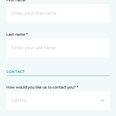
First name *
Last name *
CONTACT
How would you like us to contact you? *
Call Me