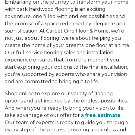
Embarking on the journey to transform your home
with dark hardwood flooring is an exciting
adventure, one filled with endless possibilities and
the promise of a space redefined by elegance and
sophistication. At Carpet One Floor & Home, we're
not just about flooring; we're about helping you
create the home of your dreams, one floor at a time.
Our full-service flooring sales and installation
experience ensures that from the moment you
start exploring your options to the final installation,
you're supported by experts who share your vision
and are committed to bringing it to life.
Shop online to explore our variety of flooring
options and get inspired by the endless possibilities.
And when you're ready to bring your vision to life,
take advantage of our offer for a
free estimate
.
Our team of experts is ready to guide you through
every step of the process, ensuring a seamless and