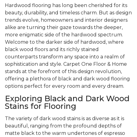
Hardwood flooring has long been cherished for its
beauty, durability, and timeless charm. But as design
trends evolve, homeowners and interior designers
alike are turning their gaze towards the deeper,
more enigmatic side of the hardwood spectrum.
Welcome to the darker side of hardwood, where
black wood floors and its richly stained
counterparts transform any space into a realm of
sophistication and style. Carpet One Floor & Home
stands at the forefront of this design revolution,
offering a plethora of black and dark wood flooring
options perfect for every room and every dream.
Exploring Black and Dark Wood
Stains for Flooring
The variety of dark wood stains is as diverse as it is
beautiful, ranging from the profound depths of
matte black to the warm undertones of espresso