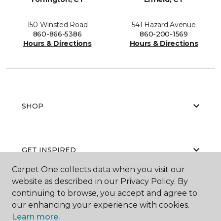
150 Winsted Road
541 Hazard Avenue
860-866-5386
860-200-1569
Hours & Directions
Hours & Directions
SHOP
GET INSPIRED
Carpet One collects data when you visit our
website as described in our Privacy Policy. By
continuing to browse, you accept and agree to
EDUCATION
our enhancing your experience with cookies.
Learn more.