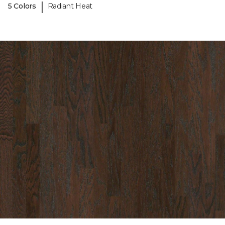
|
5 Colors
Radiant Heat