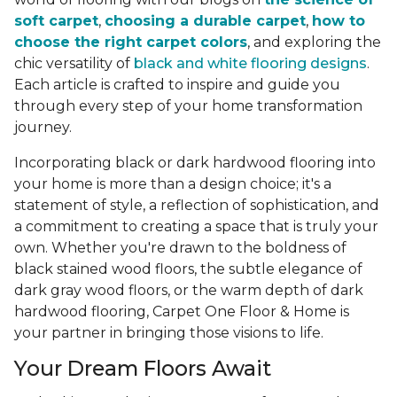
soft carpet
,
choosing a durable carpet
,
how to
choose the right carpet colors
, and exploring the
chic versatility of
black and white flooring designs
.
Each article is crafted to inspire and guide you
through every step of your home transformation
journey.
Incorporating black or dark hardwood flooring into
your home is more than a design choice; it's a
statement of style, a reflection of sophistication, and
a commitment to creating a space that is truly your
own. Whether you're drawn to the boldness of
black stained wood floors, the subtle elegance of
dark gray wood floors, or the warm depth of dark
hardwood flooring, Carpet One Floor & Home is
your partner in bringing those visions to life.
Your Dream Floors Await