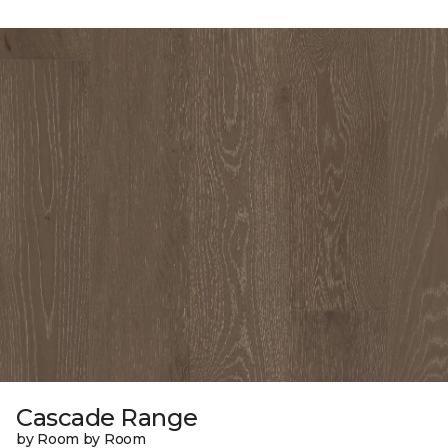
Cascade Range
by Room by Room