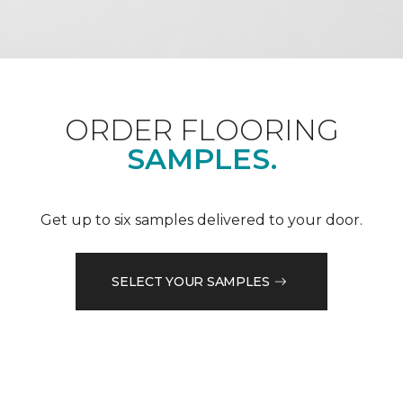
ORDER FLOORING
SAMPLES.
Get up to six samples delivered to your door.
SELECT YOUR SAMPLES