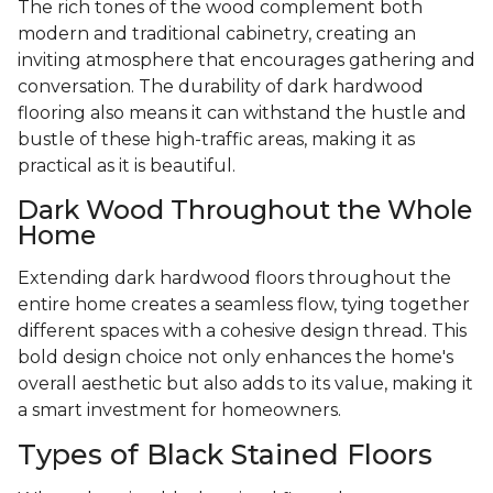
The rich tones of the wood complement both
modern and traditional cabinetry, creating an
inviting atmosphere that encourages gathering and
conversation. The durability of dark hardwood
flooring also means it can withstand the hustle and
bustle of these high-traffic areas, making it as
practical as it is beautiful.
Dark Wood Throughout the Whole
Home
Extending dark hardwood floors throughout the
entire home creates a seamless flow, tying together
different spaces with a cohesive design thread. This
bold design choice not only enhances the home's
overall aesthetic but also adds to its value, making it
a smart investment for homeowners.
Types of Black Stained Floors