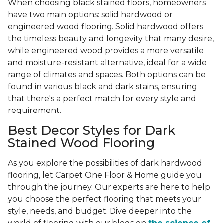
When choosing black stained floors, homeowners
have two main options: solid hardwood or
engineered wood flooring. Solid hardwood offers
the timeless beauty and longevity that many desire,
while engineered wood provides a more versatile
and moisture-resistant alternative, ideal for a wide
range of climates and spaces. Both options can be
found in various black and dark stains, ensuring
that there's a perfect match for every style and
requirement.
Best Decor Styles for Dark
Stained Wood Flooring
As you explore the possibilities of dark hardwood
flooring, let Carpet One Floor & Home guide you
through the journey. Our experts are here to help
you choose the perfect flooring that meets your
style, needs, and budget. Dive deeper into the
world of flooring with our blogs on
the science of