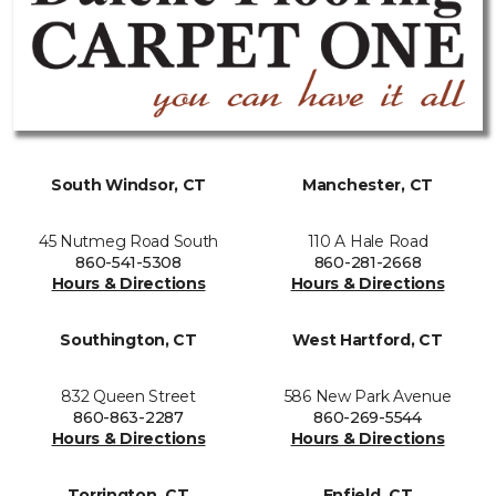
South Windsor, CT
Manchester, CT
45 Nutmeg Road South
110 A Hale Road
860-541-5308
860-281-2668
Hours & Directions
Hours & Directions
Southington, CT
West Hartford, CT
832 Queen Street
586 New Park Avenue
860-863-2287
860-269-5544
Hours & Directions
Hours & Directions
Torrington, CT
Enfield, CT