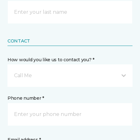
CONTACT
How would you like us to contact you? *
Call Me
Phone number *
Email address *