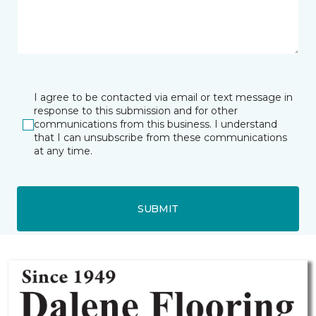
I agree to be contacted via email or text message in
response to this submission and for other
communications from this business. I understand
that I can unsubscribe from these communications
at any time.
SUBMIT