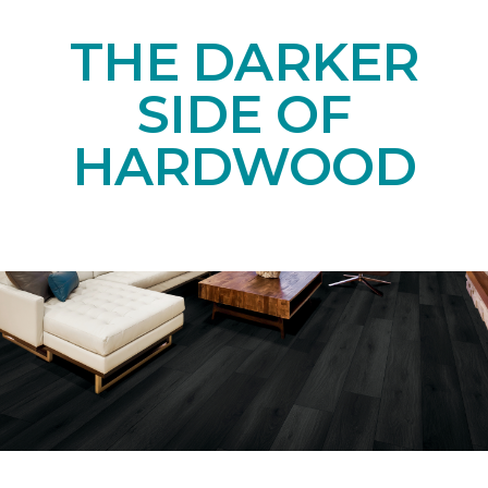
THE DARKER
SIDE OF
HARDWOOD