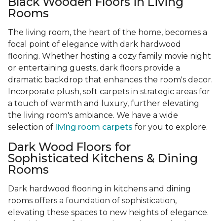
Black Wooden Floors in Living
Rooms
The living room, the heart of the home, becomes a
focal point of elegance with dark hardwood
flooring. Whether hosting a cozy family movie night
or entertaining guests, dark floors provide a
dramatic backdrop that enhances the room's decor.
Incorporate plush, soft carpets in strategic areas for
a touch of warmth and luxury, further elevating
the living room's ambiance. We have a wide
selection of
living room carpets
for you to explore.
Dark Wood Floors for
Sophisticated Kitchens & Dining
Rooms
Dark hardwood flooring in kitchens and dining
rooms offers a foundation of sophistication,
elevating these spaces to new heights of elegance.