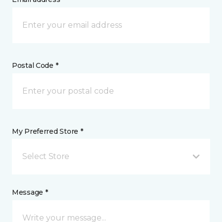
Postal Code *
My Preferred Store *
Select Store
Message *