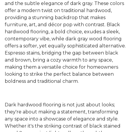
and the subtle elegance of dark gray. These colors
offer a modern twist on traditional hardwood,
providing a stunning backdrop that makes
furniture, art, and décor pop with contrast. Black
hardwood flooring, a bold choice, exudes a sleek,
contemporary vibe, while dark gray wood flooring
offers a softer, yet equally sophisticated alternative.
Espresso stains, bridging the gap between black
and brown, bring a cozy warmth to any space,
making them a versatile choice for homeowners
looking to strike the perfect balance between
boldness and traditional charm.
Dark hardwood flooring is not just about looks;
they're about making a statement, transforming
any space into a showcase of elegance and style.
Whether it's the striking contrast of black stained