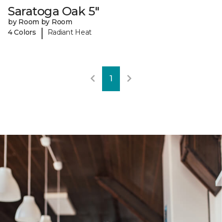
Saratoga Oak 5"
by Room by Room
|
4 Colors
Radiant Heat
1