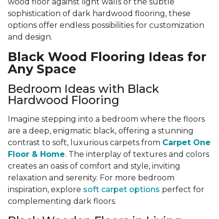
wood floor against light walls or the subtle
sophistication of dark hardwood flooring, these
options offer endless possibilities for customization
and design.
Black Wood Flooring Ideas for
Any Space
Bedroom Ideas with Black
Hardwood Flooring
Imagine stepping into a bedroom where the floors
are a deep, enigmatic black, offering a stunning
contrast to soft, luxurious carpets from
Carpet One
Floor & Home
. The interplay of textures and colors
creates an oasis of comfort and style, inviting
relaxation and serenity. For more bedroom
inspiration, explore
soft carpet options
perfect for
complementing dark floors.