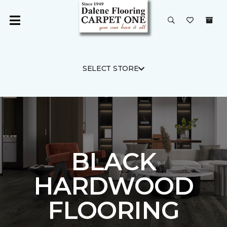
SELECT STORE
BLACK
HARDWOOD
FLOORING