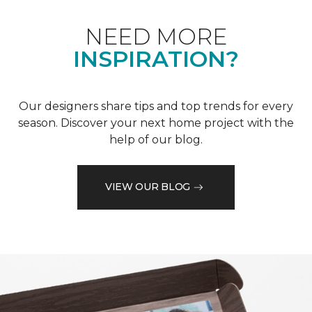
NEED MORE
INSPIRATION?
Our designers share tips and top trends for every
season. Discover your next home project with the
help of our blog.
VIEW OUR BLOG