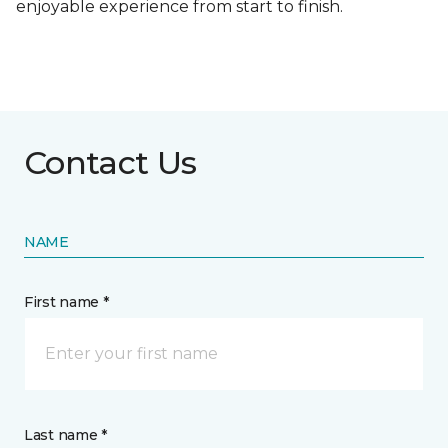
enjoyable experience from start to finish.
Contact Us
NAME
First name *
Last name *