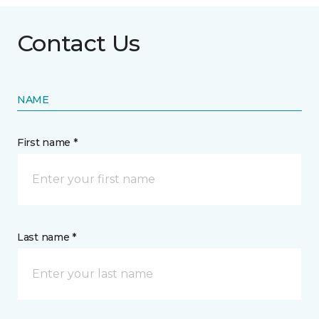
Contact Us
NAME
First name *
Last name *