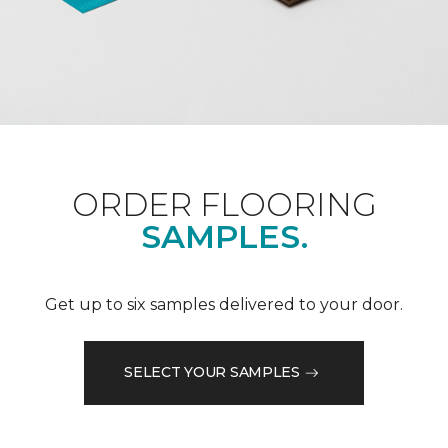
ORDER FLOORING
SAMPLES.
Get up to six samples delivered to your door.
SELECT YOUR SAMPLES