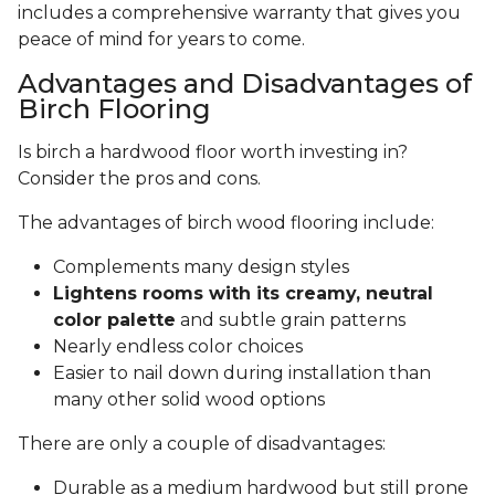
includes a comprehensive warranty that gives you
peace of mind for years to come.
Advantages and Disadvantages of
Birch Flooring
Is birch a hardwood floor worth investing in?
Consider the pros and cons.
The advantages of birch wood flooring include:
Complements many design styles
Lightens rooms with its creamy, neutral
color palette
and subtle grain patterns
Nearly endless color choices
Easier to nail down during installation than
many other solid wood options
There are only a couple of disadvantages:
Durable as a medium hardwood but still prone