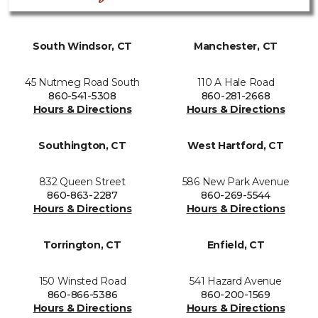
South Windsor, CT
Manchester, CT
45 Nutmeg Road South
110 A Hale Road
860-541-5308
860-281-2668
Hours & Directions
Hours & Directions
Southington, CT
West Hartford, CT
832 Queen Street
586 New Park Avenue
860-863-2287
860-269-5544
Hours & Directions
Hours & Directions
Torrington, CT
Enfield, CT
150 Winsted Road
541 Hazard Avenue
860-866-5386
860-200-1569
Hours & Directions
Hours & Directions