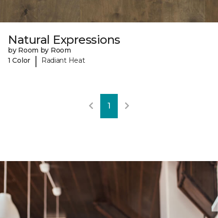
Natural Expressions
by Room by Room
|
1 Color
Radiant Heat
1