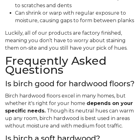
to scratches and dents
Can shrink or warp with regular exposure to
moisture, causing gaps to form between planks
Luckily, all of our products are factory finished,
meaning you don’t have to worry about staining
them on-site and you still have your pick of hues.
Frequently Asked
Questions
Is birch good for hardwood floors?
Birch hardwood floors excel in many homes, but
whether it's right for your home
depends on your
specific needs.
Though its neutral hues can warm
up any room, birch hardwood is best used in areas
without moisture and with medium foot traffic.
Is birch a soft hardwood?