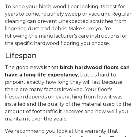
To keep your birch wood floor looking its best for
years to come, routinely sweep or vacuum. Regular
cleaning can prevent unexpected scratches from
lingering dust and debris. Make sure you’re
following the manufacturer's care instructions for
the specific hardwood flooring you choose.
Lifespan
The good news is that
birch hardwood floors can
have a long life expectancy
, but it's hard to
pinpoint exactly how long they will last because
there are many factors involved. Your floor's
lifespan depends on everything from how it was
installed and the quality of the material used to the
amount of foot traffic it receives and how well you
maintain it over the years.
We recommend you look at the warranty that