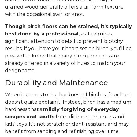
grained wood generally offers a uniform texture
with the occasional swirl or knot.
Though birch floors can be stained, it’s typically
best done by a professional
, as it requires
significant attention to detail to prevent blotchy
results. If you have your heart set on birch, you’ll be
pleased to know that many birch products are
already offered in a variety of hues to match your
design taste.
Durability and Maintenance
When it comes to the hardness of birch, soft or hard
doesn't quite explain it. Instead, birch has a medium
hardness that's
mildly forgiving of everyday
scrapes and scuffs
from dining room chairs and
kids' toys. It's not scratch or dent-resistant and may
benefit from sanding and refinishing over time.