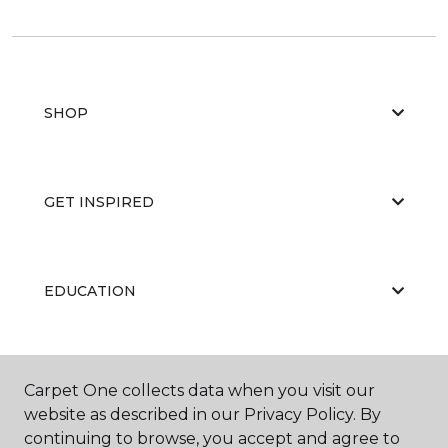
SHOP
GET INSPIRED
EDUCATION
ABOUT US
Carpet One collects data when you visit our
website as described in our Privacy Policy. By
continuing to browse, you accept and agree to