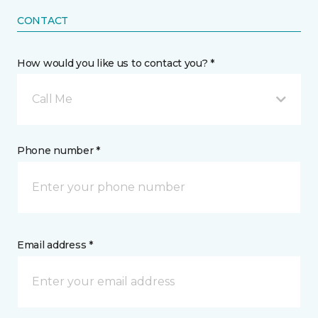
CONTACT
How would you like us to contact you? *
Call Me
Phone number *
Email address *