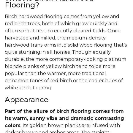
Flooring?
Birch hardwood flooring comes from yellow and
red birch trees, both of which grow quickly and
often sprout first in recently cleared fields. Once
harvested and milled, the medium-density
hardwood transforms into solid wood flooring that’s
quite stunning in all homes. Though equally
durable, the more contemporary-looking platinum
blonde planks of yellow birch tend to be more
popular than the warmer, more traditional
cinnamon tones of red birch or the cooler hues of
white birch flooring.
Appearance
Part of the allure of birch flooring comes from
its warm, sunny vibe and dramatic contrasting
colors
. Its golden brown planks are infused with
darker brown and amber areas. The straight-