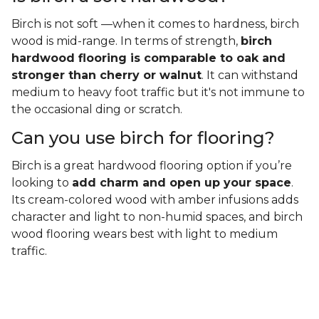
Birch is not soft —when it comes to hardness, birch
wood is mid-range. In terms of strength,
birch
hardwood flooring is comparable to oak and
stronger than cherry or walnut
. It can withstand
medium to heavy foot traffic but it's not immune to
the occasional ding or scratch.
Can you use birch for flooring?
Birch is a great hardwood flooring option if you’re
looking to
add charm and open up your space
.
Its cream-colored wood with amber infusions adds
character and light to non-humid spaces, and birch
wood flooring wears best with light to medium
traffic.