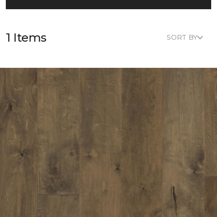
1 Items
SORT BY