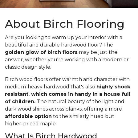
About Birch Flooring
Are you looking to warm up your interior with a
beautiful and durable hardwood floor? The
golden glow of birch floors
may be just the
answer, whether you're working with a modern or
classic design style.
Birch wood floors offer warmth and character with
medium-heavy hardwood that's also
highly shock
resistant, which comes in handy in a house full
of children.
The natural beauty of the light and
dark wood shines across planks, offering a more
affordable option
to the similarly hued but
higher-priced maple.
What Is Birch Hardwood