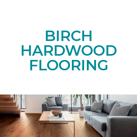
BIRCH
HARDWOOD
FLOORING