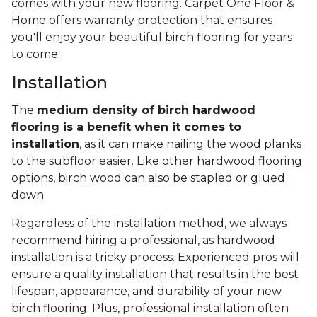
comes with your new flooring. Carpet One Floor &
Home offers warranty protection that ensures
you'll enjoy your beautiful birch flooring for years
to come.
Installation
The
medium density of birch hardwood
flooring is a benefit when it comes to
installation
, as it can make nailing the wood planks
to the subfloor easier. Like other hardwood flooring
options, birch wood can also be stapled or glued
down.
Regardless of the installation method, we always
recommend hiring a professional, as hardwood
installation is a tricky process. Experienced pros will
ensure a quality installation that results in the best
lifespan, appearance, and durability of your new
birch flooring. Plus, professional installation often