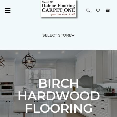
SELECT STORE
BIRCH
HARDWOOD
FLOORING