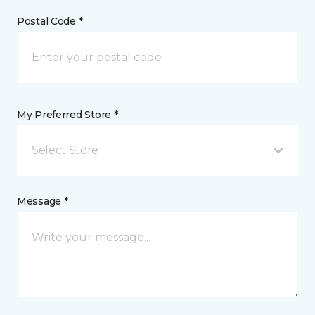
Postal Code *
My Preferred Store *
Select Store
Message *