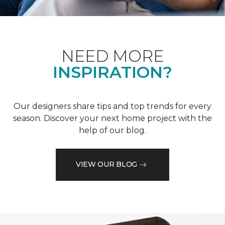
NEED MORE
INSPIRATION?
Our designers share tips and top trends for every
season. Discover your next home project with the
help of our blog.
VIEW OUR BLOG