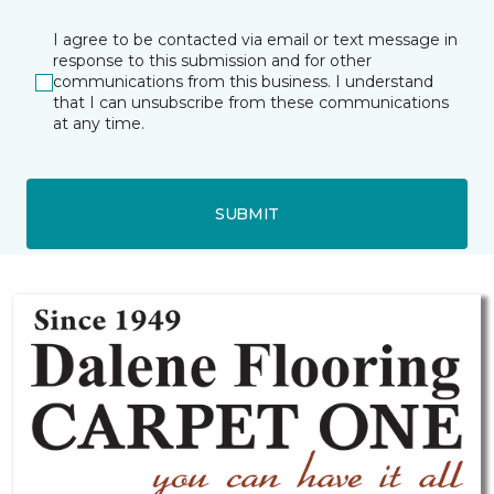
I agree to be contacted via email or text message in
response to this submission and for other
communications from this business. I understand
that I can unsubscribe from these communications
at any time.
SUBMIT