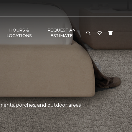
HOURS &
REQUEST AN
LOCATIONS
ESTIMATE
ements, porches, and outdoor areas.