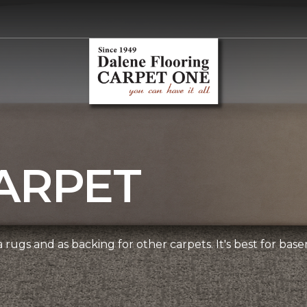
ARPET
 rugs and as backing for other carpets. It's best for bas