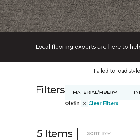
Local flooring experts are here to hel
Failed to load style
Filters
MATERIAL/FIBER
TY
Olefin
Clear Filters
|
5 Items
SORT BY