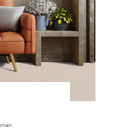
ertain