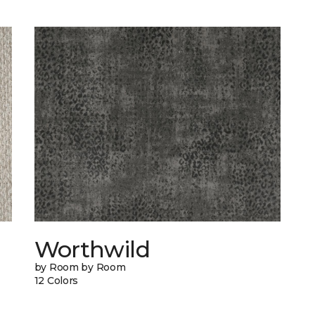
Worthwild
by Room by Room
12 Colors