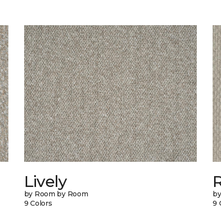
Lively
by Room by Room
b
9 Colors
9 