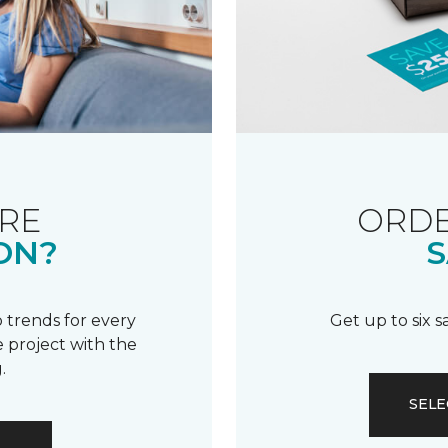
RE
ORDE
ON?
S
 trends for every
Get up to six 
 project with the
.
SELE