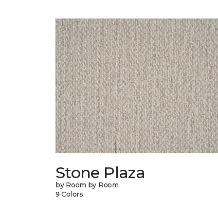
Stone Plaza
by Room by Room
9 Colors