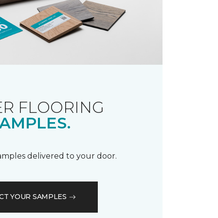
R FLOORING
AMPLES.
samples delivered to your door.
CT YOUR SAMPLES