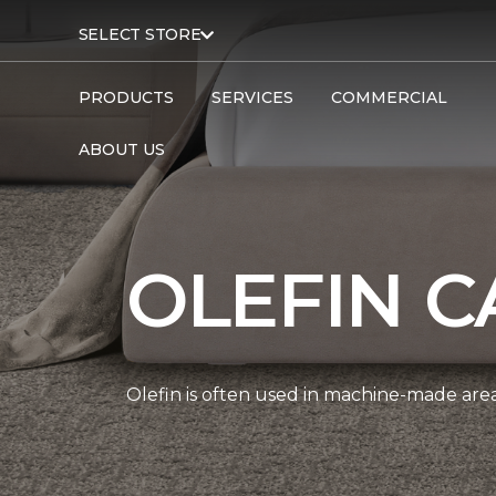
SELECT STORE
PRODUCTS
SERVICES
COMMERCIAL
ABOUT US
OLEFIN C
Olefin is often used in machine-made area