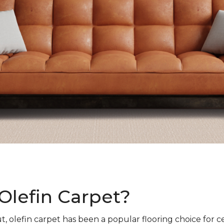
Olefin Carpet?
t, olefin carpet has been a popular flooring choice for c