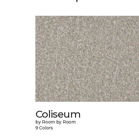
Coliseum
by Room by Room
9 Colors