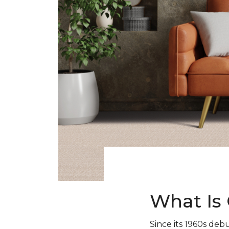
What Is 
Since its 1960s debu