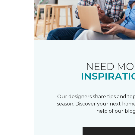
NEED MO
INSPIRATI
Our designers share tips and top
season. Discover your next home
help of our blog