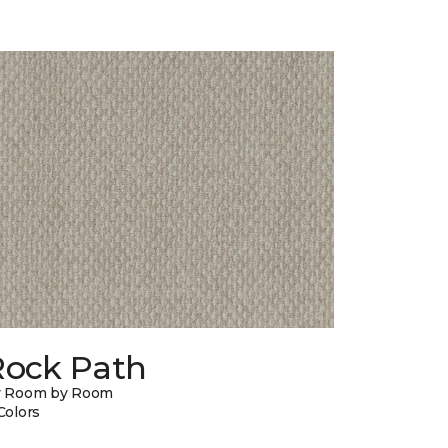
Rock Path
y Room by Room
Colors