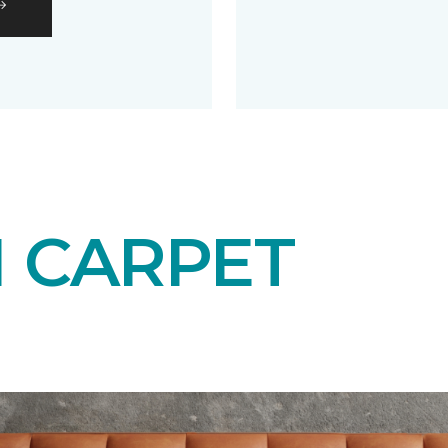
N CARPET