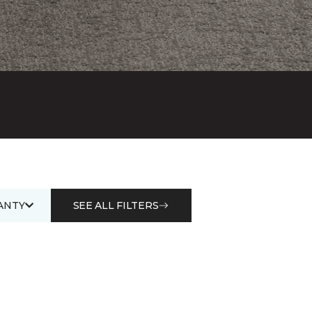
ANTY
SEE ALL FILTERS