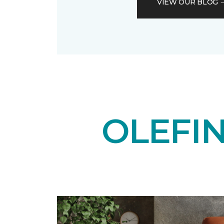
VIEW OUR BLOG
OLEFI