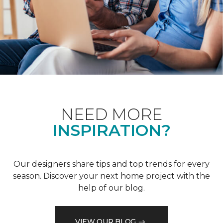
NEED MORE
INSPIRATION?
Our designers share tips and top trends for every
season. Discover your next home project with the
help of our blog.
VIEW OUR BLOG