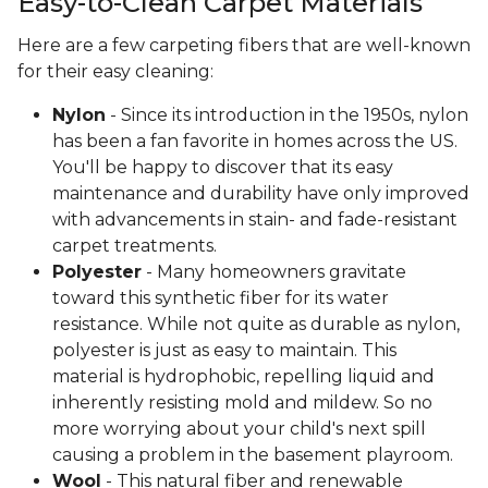
Easy-to-Clean Carpet Materials
Here are a few carpeting fibers that are well-known
for their easy cleaning:
Nylon
- Since its introduction in the 1950s, nylon
has been a fan favorite in homes across the US.
You'll be happy to discover that its easy
maintenance and durability have only improved
with advancements in stain- and fade-resistant
carpet treatments.
Polyester
- Many homeowners gravitate
toward this synthetic fiber for its water
resistance. While not quite as durable as nylon,
polyester is just as easy to maintain. This
material is hydrophobic, repelling liquid and
inherently resisting mold and mildew. So no
more worrying about your child's next spill
causing a problem in the basement playroom.
Wool
- This natural fiber and renewable