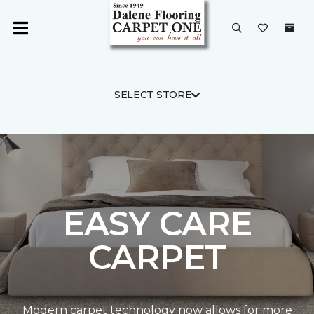
SELECT STORE
EASY CARE
CARPET
Modern carpet technology now allows for more