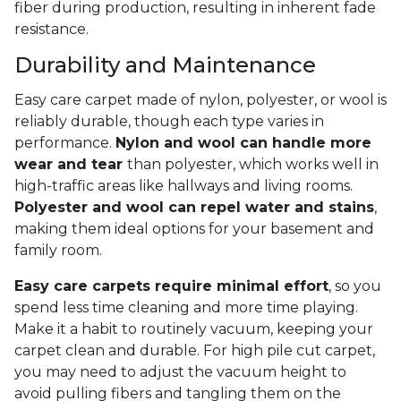
fiber during production, resulting in inherent fade
resistance.
Durability and Maintenance
Easy care carpet made of nylon, polyester, or wool is
reliably durable, though each type varies in
performance.
Nylon and wool can handle more
wear and tear
than polyester, which works well in
high-traffic areas like hallways and living rooms.
Polyester and wool can repel water and stains
,
making them ideal options for your basement and
family room.
Easy care carpets require minimal effort
, so you
spend less time cleaning and more time playing.
Make it a habit to routinely vacuum, keeping your
carpet clean and durable. For high pile cut carpet,
you may need to adjust the vacuum height to
avoid pulling fibers and tangling them on the