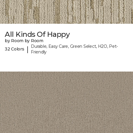
All Kinds Of Happy
by Room by Room
Durable, Easy Care, Green Select, H2O, Pet-
|
32 Colors
Friendly