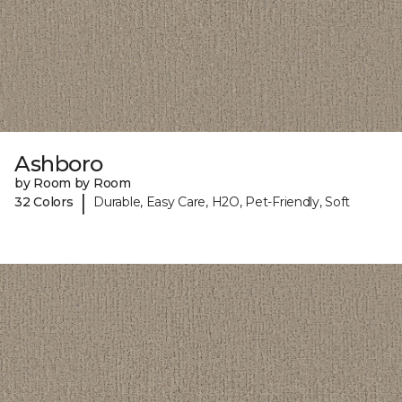
Ashboro
by Room by Room
|
32 Colors
Durable, Easy Care, H2O, Pet-Friendly, Soft