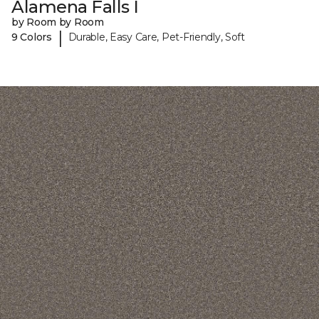
Alamena Falls I
by Room by Room
|
9 Colors
Durable, Easy Care, Pet-Friendly, Soft