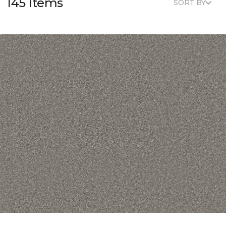
145 Items
SORT BY