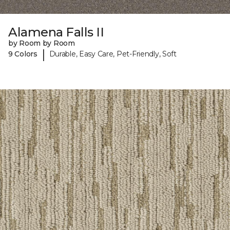
Alamena Falls II
by Room by Room
|
9 Colors
Durable, Easy Care, Pet-Friendly, Soft