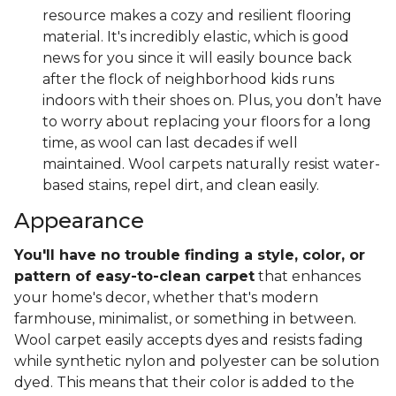
resource makes a cozy and resilient flooring
material. It's incredibly elastic, which is good
news for you since it will easily bounce back
after the flock of neighborhood kids runs
indoors with their shoes on. Plus, you don’t have
to worry about replacing your floors for a long
time, as wool can last decades if well
maintained. Wool carpets naturally resist water-
based stains, repel dirt, and clean easily.
Appearance
You'll have no trouble finding a style, color, or
pattern of easy-to-clean carpet
that enhances
your home's decor, whether that's modern
farmhouse, minimalist, or something in between.
Wool carpet easily accepts dyes and resists fading
while synthetic nylon and polyester can be solution
dyed. This means that their color is added to the