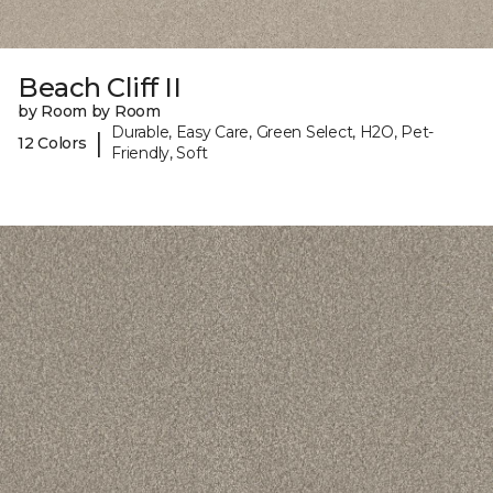
Beach Cliff II
by Room by Room
Durable, Easy Care, Green Select, H2O, Pet-
|
12 Colors
Friendly, Soft