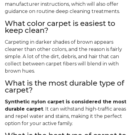
manufacturer instructions, which will also offer
guidance on routine deep cleaning treatments.
What color carpet is easiest to
keep clean?
Carpeting in darker shades of brown appears
cleaner than other colors, and the reason is fairly
simple. A lot of the dirt, debris, and hair that can
collect between carpet fibers will blend in with
brown hues.
What is the most durable type of
carpet?
Synthetic nylon carpet is considered the most
durable carpet
. It can withstand high-traffic areas
and repel water and stains, making it the perfect
option for your active family.