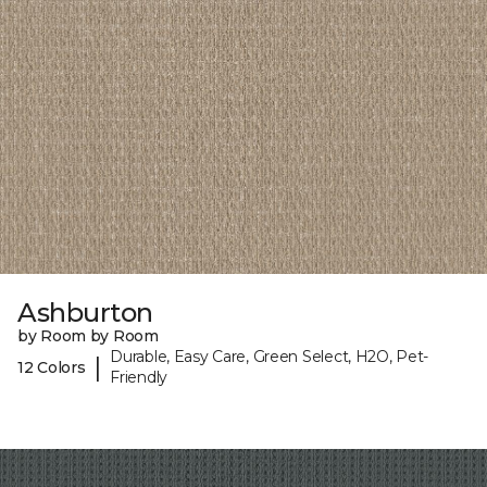
Ashburton
by Room by Room
Durable, Easy Care, Green Select, H2O, Pet-
|
12 Colors
Friendly