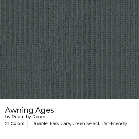
Awning Ages
by Room by Room
|
21 Colors
Durable, Easy Care, Green Select, Pet-Friendly