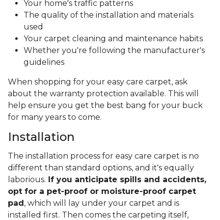
Your home's traffic patterns
The quality of the installation and materials
used
Your carpet cleaning and maintenance habits
Whether you're following the manufacturer's
guidelines
When shopping for your easy care carpet, ask
about the warranty protection available. This will
help ensure you get the best bang for your buck
for many years to come.
Installation
The installation process for easy care carpet is no
different than standard options, and it's equally
laborious.
If you anticipate spills and accidents,
opt for a pet-proof or moisture-proof carpet
pad
, which will lay under your carpet and is
installed first. Then comes the carpeting itself,