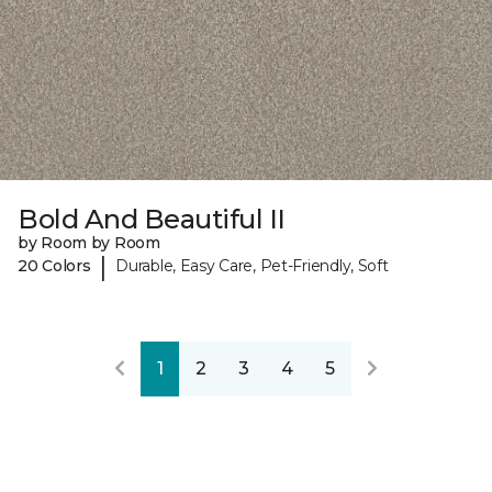
Bold And Beautiful II
by Room by Room
|
20 Colors
Durable, Easy Care, Pet-Friendly, Soft
1
2
3
4
5