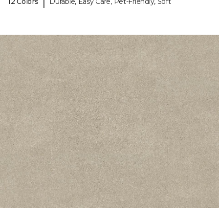
|
12 Colors
Durable, Easy Care, Pet-Friendly, Soft