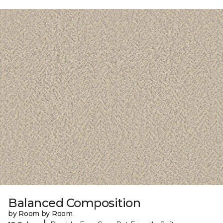
Balanced Composition
by Room by Room