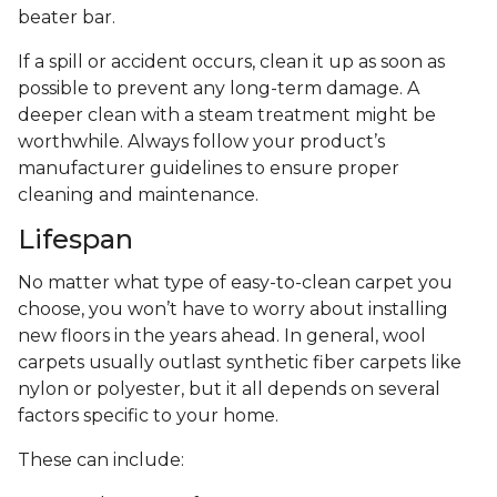
beater bar.
If a spill or accident occurs, clean it up as soon as
possible to prevent any long-term damage. A
deeper clean with a steam treatment might be
worthwhile. Always follow your product’s
manufacturer guidelines to ensure proper
cleaning and maintenance.
Lifespan
No matter what type of easy-to-clean carpet you
choose, you won’t have to worry about installing
new floors in the years ahead. In general, wool
carpets usually outlast synthetic fiber carpets like
nylon or polyester, but it all depends on several
factors specific to your home.
These can include: