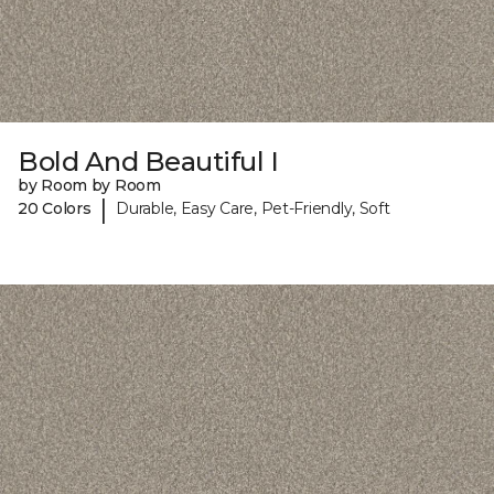
Bold And Beautiful I
by Room by Room
|
20 Colors
Durable, Easy Care, Pet-Friendly, Soft