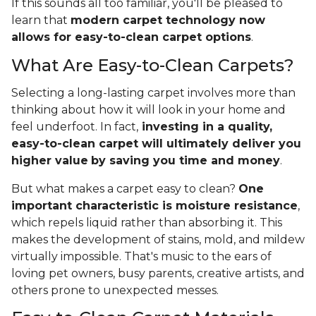
If this sounds all too familiar, you'll be pleased to
learn that
modern carpet technology now
allows for easy-to-clean carpet options
.
What Are Easy-to-Clean Carpets?
Selecting a long-lasting carpet involves more than
thinking about how it will look in your home and
feel underfoot. In fact,
investing in a quality,
easy-to-clean carpet will ultimately deliver you
higher value
by saving you time and money
.
But what makes a carpet easy to clean?
One
important characteristic is moisture resistance
,
which repels liquid rather than absorbing it. This
makes the development of stains, mold, and mildew
virtually impossible. That's music to the ears of
loving pet owners, busy parents, creative artists, and
others prone to unexpected messes.