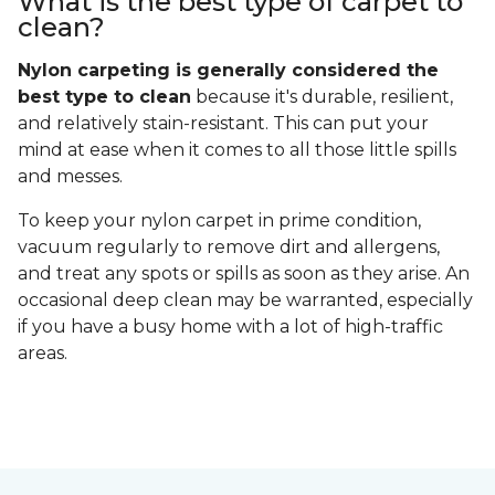
What is the best type of carpet to
clean?
Nylon carpeting is generally considered the
best type to clean
because it's durable, resilient,
and relatively stain-resistant. This can put your
mind at ease when it comes to all those little spills
and messes.
To keep your nylon carpet in prime condition,
vacuum regularly to remove dirt and allergens,
and treat any spots or spills as soon as they arise. An
occasional deep clean may be warranted, especially
if you have a busy home with a lot of high-traffic
areas.