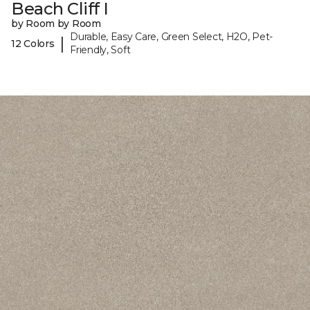
Beach Cliff I
by Room by Room
Durable, Easy Care, Green Select, H2O, Pet-
|
12 Colors
Friendly, Soft