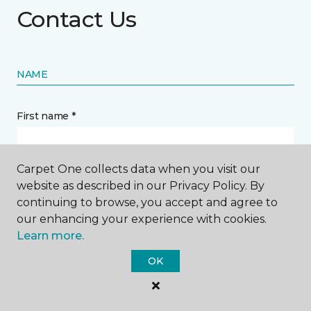
Contact Us
NAME
First name *
Carpet One collects data when you visit our
website as described in our Privacy Policy. By
continuing to browse, you accept and agree to
Last name *
our enhancing your experience with cookies.
Learn more.
OK
CONTACT