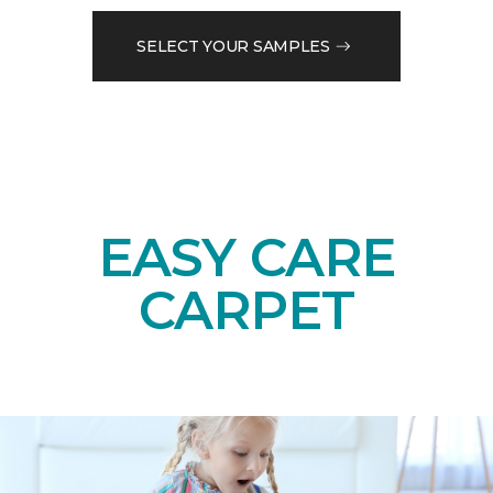
SELECT YOUR SAMPLES
EASY CARE
CARPET