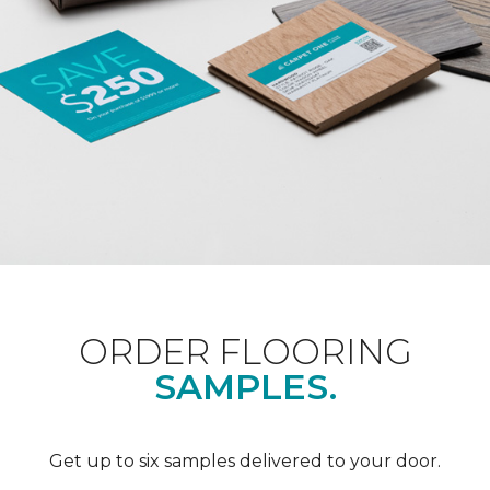
ORDER FLOORING
SAMPLES.
Get up to six samples delivered to your door.