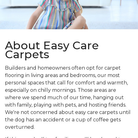
About Easy Care
Carpets
Builders and homeowners often opt for carpet
flooring in living areas and bedrooms, our most
personal spaces that call for comfort and warmth,
especially on chilly mornings. Those areas are
where we spend much of our time, hanging out
with family, playing with pets, and hosting friends.
We're not concerned about easy care carpets until
the dog has an accident or a cup of coffee gets
overturned.