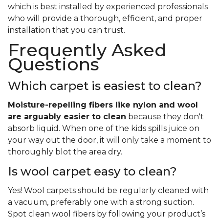
which is best installed by experienced professionals
who will provide a thorough, efficient, and proper
installation that you can trust.
Frequently Asked
Questions
Which carpet is easiest to clean?
Moisture-repelling fibers like nylon and wool
are arguably easier to clean
because they don't
absorb liquid. When one of the kids spills juice on
your way out the door, it will only take a moment to
thoroughly blot the area dry.
Is wool carpet easy to clean?
Yes! Wool carpets should be regularly cleaned with
a vacuum, preferably one with a strong suction.
Spot clean wool fibers by following your product’s