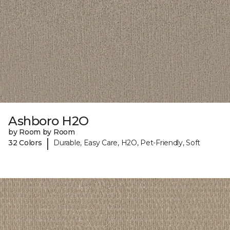
Ashboro H2O
by Room by Room
|
32 Colors
Durable, Easy Care, H2O, Pet-Friendly, Soft