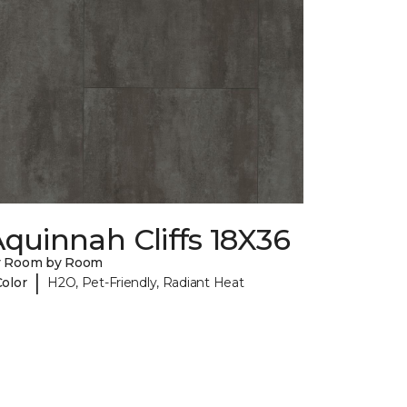
quinnah Cliffs 18X36
y Room by Room
|
Color
H2O, Pet-Friendly, Radiant Heat