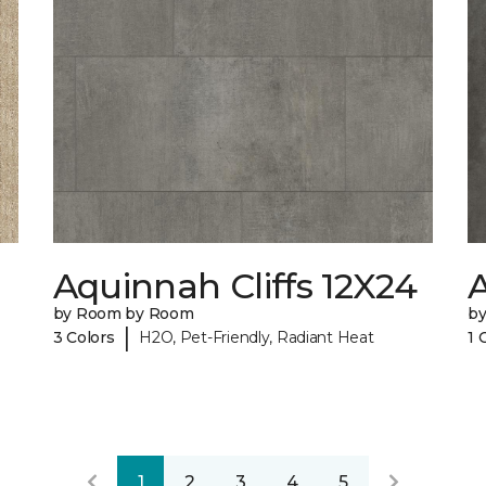
Aquinnah Cliffs 12X24
A
by Room by Room
b
|
3 Colors
H2O, Pet-Friendly, Radiant Heat
1 
1
2
3
4
5