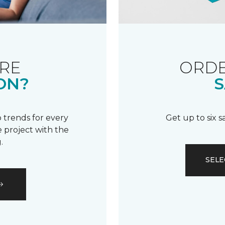
RE
ORDE
ON?
S
 trends for every
Get up to six 
 project with the
.
SELE