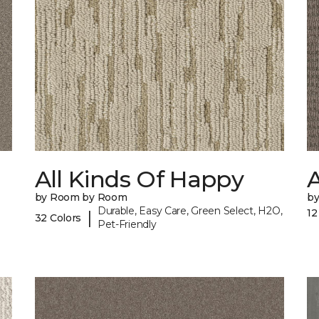
All Kinds Of Happy
A
by Room by Room
b
Durable, Easy Care, Green Select, H2O,
12
|
32 Colors
Pet-Friendly