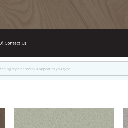
p!
Contact Us.