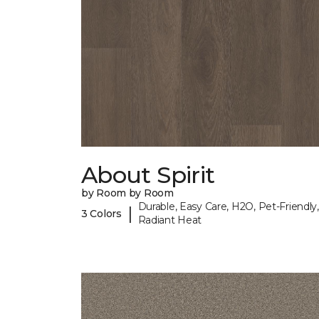
About Spirit
by Room by Room
Durable, Easy Care, H2O, Pet-Friendly,
|
3 Colors
Radiant Heat