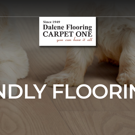
NDLY FLOORI