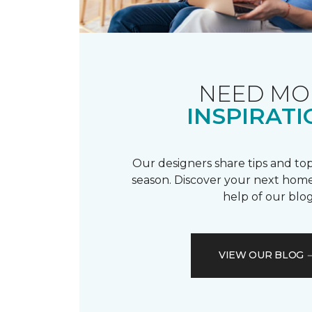
NEED MO
INSPIRATI
Our designers share tips and top
season. Discover your next home
help of our blog
VIEW OUR BLOG