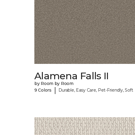
Alamena Falls II
by Room by Room
|
9 Colors
Durable, Easy Care, Pet-Friendly, Soft