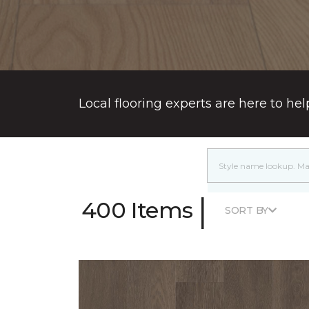
Local flooring experts are here to hel
|
400 Items
SORT BY