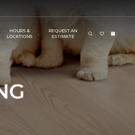
HOURS &
REQUEST AN
LOCATIONS
ESTIMATE
NG