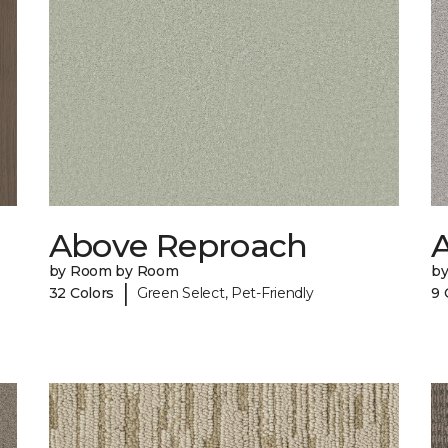
Above Reproach
A
by Room by Room
b
|
32 Colors
Green Select, Pet-Friendly
9 