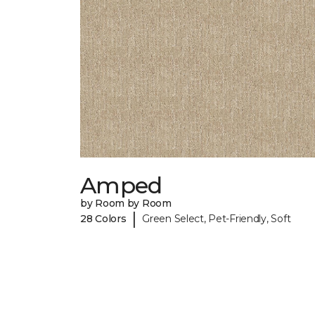
Amped
by Room by Room
|
28 Colors
Green Select, Pet-Friendly, Soft