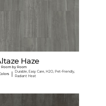
ltaze Haze
y Room by Room
Durable, Easy Care, H2O, Pet-Friendly,
|
Colors
Radiant Heat