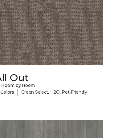
ll Out
y Room by Room
|
 Colors
Green Select, H2O, Pet-Friendly