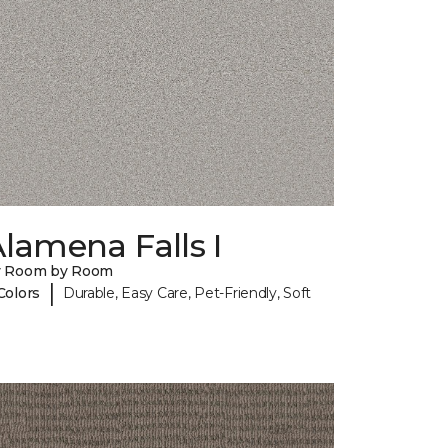
lamena Falls I
y Room by Room
|
Colors
Durable, Easy Care, Pet-Friendly, Soft