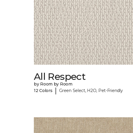
All Respect
by Room by Room
|
12 Colors
Green Select, H2O, Pet-Friendly