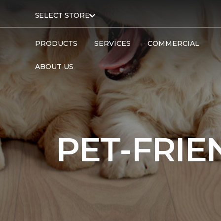
SELECT STORE
PRODUCTS
SERVICES
COMMERCIAL
ABOUT US
PET-FRIE