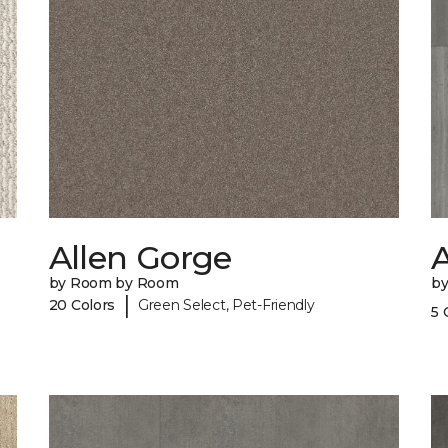
Allen Gorge
A
by Room by Room
b
|
20 Colors
Green Select, Pet-Friendly
5 