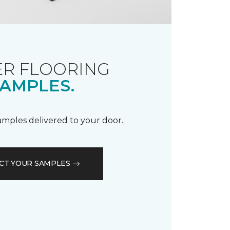
R FLOORING
AMPLES.
samples delivered to your door.
CT YOUR SAMPLES