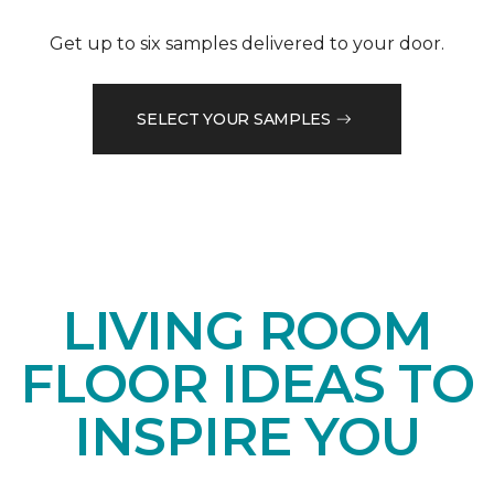
Get up to six samples delivered to your door.
SELECT YOUR SAMPLES
LIVING ROOM
FLOOR IDEAS TO
INSPIRE YOU