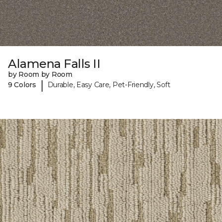
Alamena Falls II
by Room by Room
|
9 Colors
Durable, Easy Care, Pet-Friendly, Soft