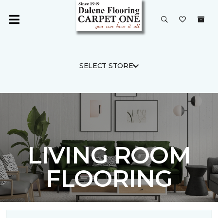
SELECT STORE
LIVING ROOM
FLOORING