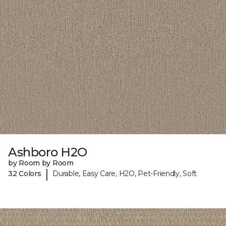
Ashboro H2O
by Room by Room
|
32 Colors
Durable, Easy Care, H2O, Pet-Friendly, Soft