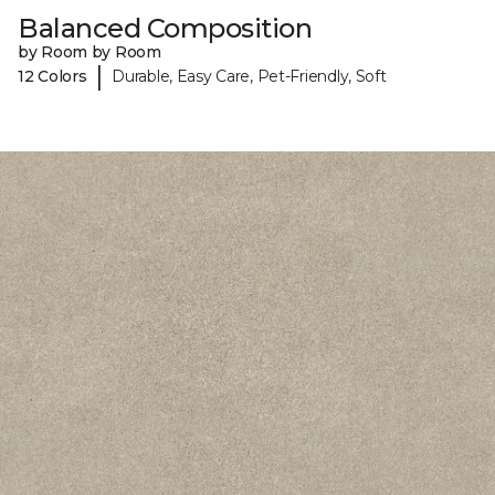
Balanced Composition
by Room by Room
|
12 Colors
Durable, Easy Care, Pet-Friendly, Soft