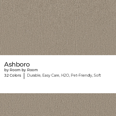
Ashboro
by Room by Room
|
32 Colors
Durable, Easy Care, H2O, Pet-Friendly, Soft