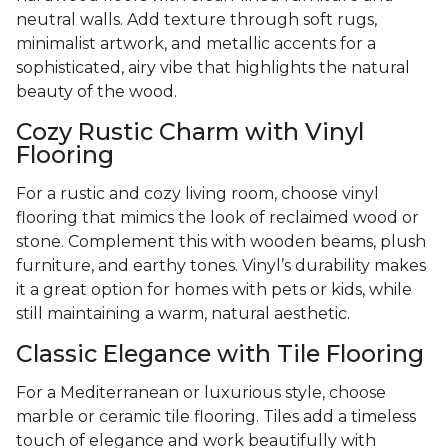
neutral walls. Add texture through soft rugs,
minimalist artwork, and metallic accents for a
sophisticated, airy vibe that highlights the natural
beauty of the wood.
Cozy Rustic Charm with Vinyl
Flooring
For a rustic and cozy living room, choose vinyl
flooring that mimics the look of reclaimed wood or
stone. Complement this with wooden beams, plush
furniture, and earthy tones. Vinyl’s durability makes
it a great option for homes with pets or kids, while
still maintaining a warm, natural aesthetic.
Classic Elegance with Tile Flooring
For a Mediterranean or luxurious style, choose
marble or ceramic tile flooring. Tiles add a timeless
touch of elegance and work beautifully with