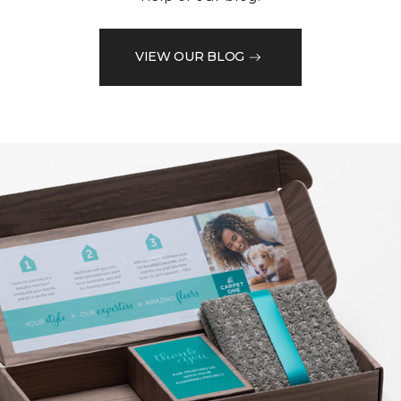
VIEW OUR BLOG