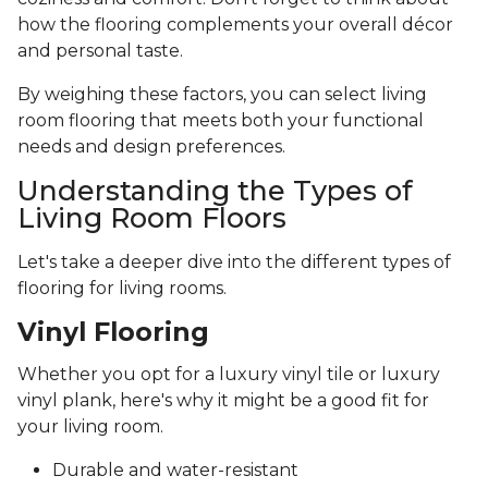
how the flooring complements your overall décor
and personal taste.
By weighing these factors, you can select living
room flooring that meets both your functional
needs and design preferences.
Understanding the Types of
Living Room Floors
Let's take a deeper dive into the different types of
flooring for living rooms.
Vinyl Flooring
Whether you opt for a luxury vinyl tile or luxury
vinyl plank, here's why it might be a good fit for
your living room.
Durable and water-resistant