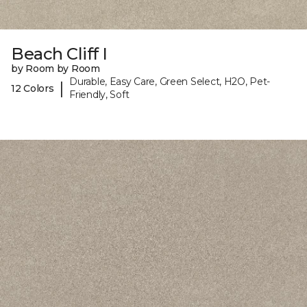
Beach Cliff I
by Room by Room
Durable, Easy Care, Green Select, H2O, Pet-
|
12 Colors
Friendly, Soft