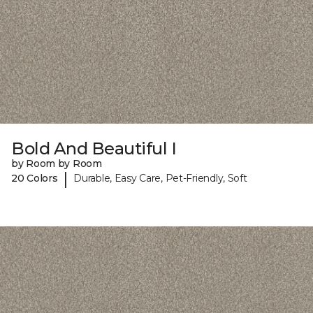
Bold And Beautiful I
by Room by Room
|
20 Colors
Durable, Easy Care, Pet-Friendly, Soft