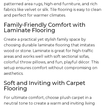
patterned area rugs, high-end furniture, and rich
fabrics like velvet or silk. Tile flooring is easy to clean
and perfect for warmer climates.
Family-Friendly Comfort with
Laminate Flooring
Create a practical yet stylish family space by
choosing durable laminate flooring that imitates
wood or stone. Laminate is great for high-traffic
areas and works well with soft sectional sofas,
colorful throw pillows, and fun, playful décor. This
setup ensures comfort without compromising on
aesthetics.
Soft and Inviting with Carpet
Flooring
For ultimate comfort, choose plush carpet in a
neutral tone to create a warm and inviting living