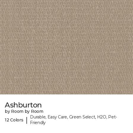
Ashburton
by Room by Room
Durable, Easy Care, Green Select, H2O, Pet-
|
12 Colors
Friendly