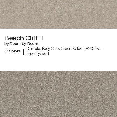
Beach Cliff II
by Room by Room
Durable, Easy Care, Green Select, H2O, Pet-
|
12 Colors
Friendly, Soft