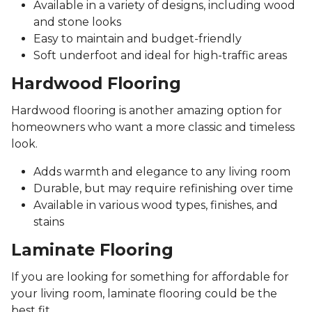
Available in a variety of designs, including wood
and stone looks
Easy to maintain and budget-friendly
Soft underfoot and ideal for high-traffic areas
Hardwood Flooring
Hardwood flooring is another amazing option for
homeowners who want a more classic and timeless
look.
Adds warmth and elegance to any living room
Durable, but may require refinishing over time
Available in various wood types, finishes, and
stains
Laminate Flooring
If you are looking for something for affordable for
your living room, laminate flooring could be the
best fit.