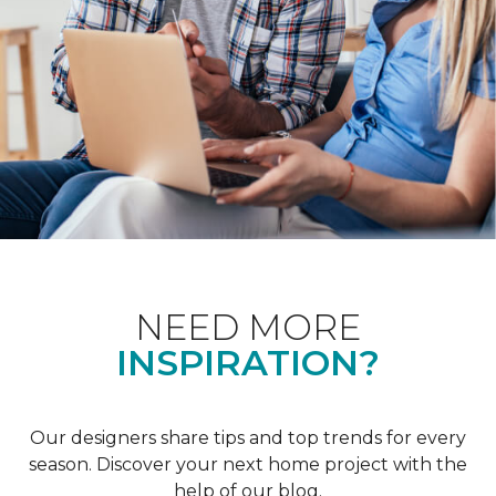
NEED MORE
INSPIRATION?
Our designers share tips and top trends for every
season. Discover your next home project with the
help of our blog.