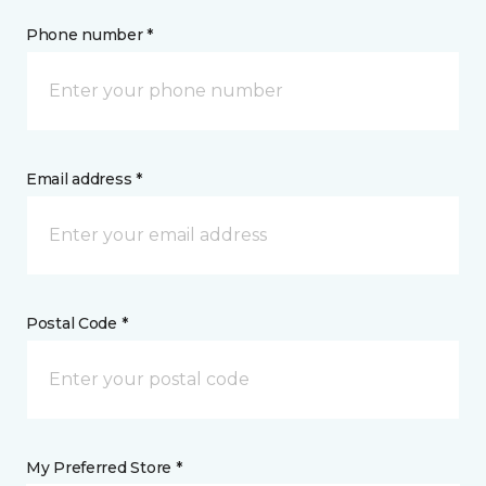
Phone number *
Email address *
Postal Code *
My Preferred Store *