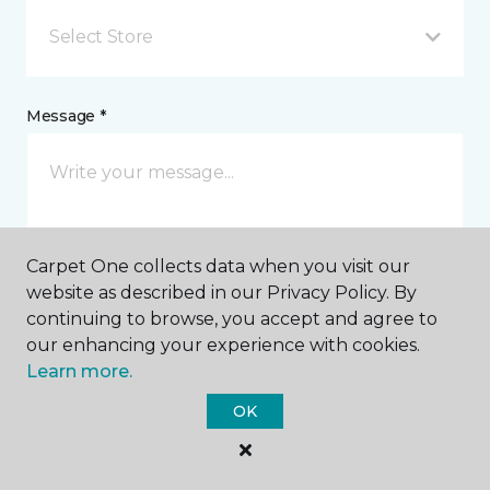
Select Store
Message *
Carpet One collects data when you visit our
website as described in our Privacy Policy. By
continuing to browse, you accept and agree to
I agree to be contacted via email or text message in
our enhancing your experience with cookies.
response to this submission and for other
Learn more.
communications from this business. I understand
that I can unsubscribe from these communications
OK
at any time.