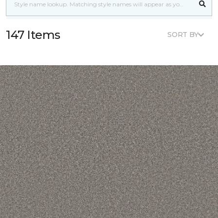
147 Items
SORT BY