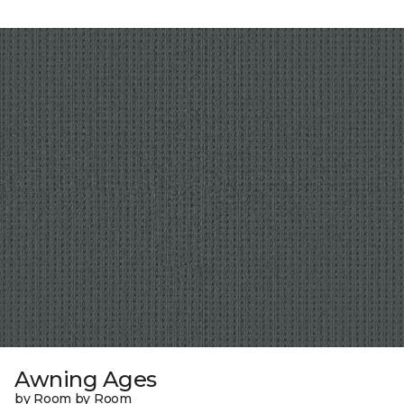
Awning Ages
by Room by Room