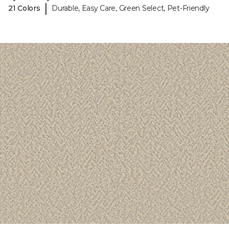
|
21 Colors
Durable, Easy Care, Green Select, Pet-Friendly