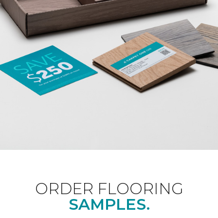
ORDER FLOORING
SAMPLES.