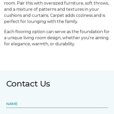
room. Pair this with oversized furniture, soft throws,
and a mixture of patterns and textures in your
cushions and curtains. Carpet adds coziness and is
perfect for lounging with the family.
Each flooring option can serve as the foundation for
a unique living room design, whether you're aiming
for elegance, warmth, or durability.
Contact Us
NAME