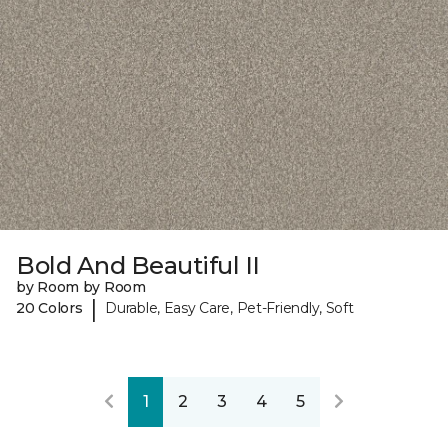
Bold And Beautiful II
by Room by Room
|
20 Colors
Durable, Easy Care, Pet-Friendly, Soft
1
2
3
4
5