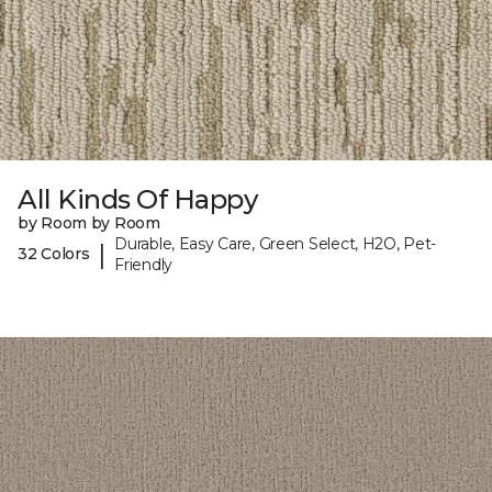
All Kinds Of Happy
by Room by Room
Durable, Easy Care, Green Select, H2O, Pet-
|
32 Colors
Friendly