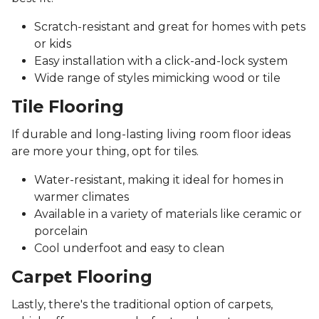
Scratch-resistant and great for homes with pets
or kids
Easy installation with a click-and-lock system
Wide range of styles mimicking wood or tile
Tile Flooring
If durable and long-lasting living room floor ideas
are more your thing, opt for tiles.
Water-resistant, making it ideal for homes in
warmer climates
Available in a variety of materials like ceramic or
porcelain
Cool underfoot and easy to clean
Carpet Flooring
Lastly, there's the traditional option of carpets,