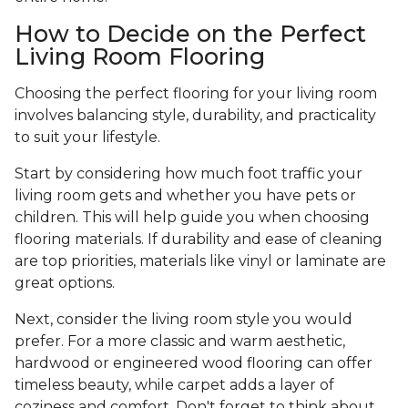
How to Decide on the Perfect
Living Room Flooring
Choosing the perfect flooring for your living room
involves balancing style, durability, and practicality
to suit your lifestyle.
Start by considering how much foot traffic your
living room gets and whether you have pets or
children. This will help guide you when choosing
flooring materials. If durability and ease of cleaning
are top priorities, materials like vinyl or laminate are
great options.
Next, consider the living room style you would
prefer. For a more classic and warm aesthetic,
hardwood or engineered wood flooring can offer
timeless beauty, while carpet adds a layer of
coziness and comfort. Don't forget to think about