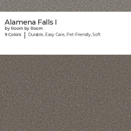
Alamena Falls I
by Room by Room
|
9 Colors
Durable, Easy Care, Pet-Friendly, Soft