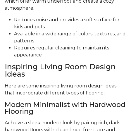
which offer warm underfoot and create a cozy
atmosphere.
Reduces noise and provides a soft surface for
kids and pets
Available in a wide range of colors, textures, and
patterns
Requires regular cleaning to maintain its
appearance
Inspiring Living Room Design
Ideas
Here are some inspiring living room design ideas
that incorporate different types of flooring:
Modern Minimalist with Hardwood
Flooring
Achieve a sleek, modern look by pairing rich, dark
hardwood floors with clean-lined furniture and