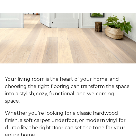
Your living room is the heart of your home, and
choosing the right flooring can transform the space
into a stylish, cozy, functional, and welcoming
space.
Whether you’re looking for a classic hardwood
finish, a soft carpet underfoot, or modern vinyl for
durability, the right floor can set the tone for your
entire home.