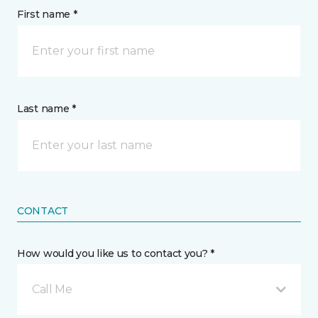
First name *
Last name *
CONTACT
How would you like us to contact you? *
Call Me