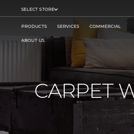
SELECT STORE
PRODUCTS
SERVICES
COMMERCIAL
ABOUT US
CARPET 