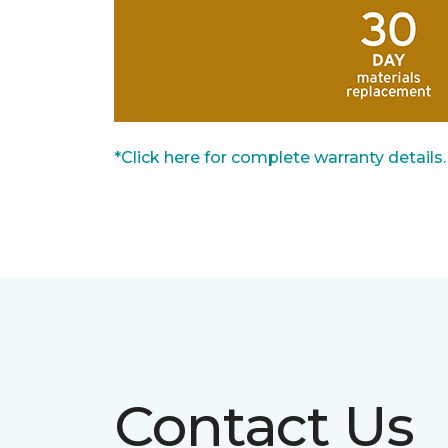
*Click here for complete warranty details.
Contact Us