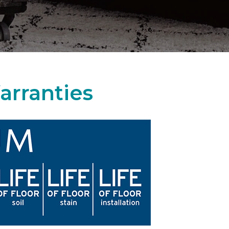
arranties