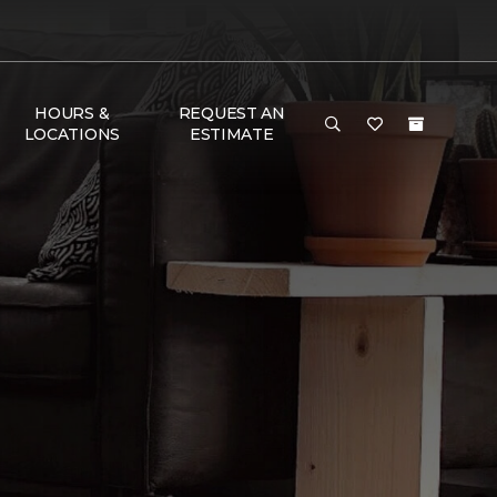
HOURS &
REQUEST AN
LOCATIONS
ESTIMATE