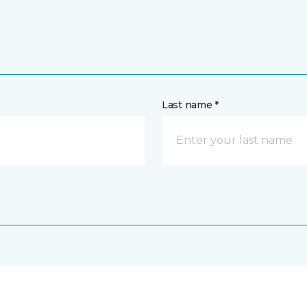
Last name *