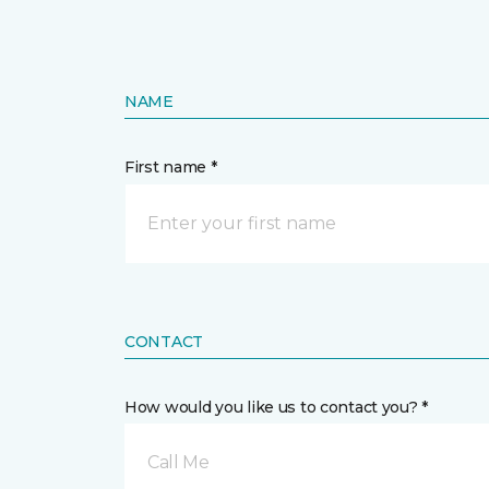
NAME
First name *
CONTACT
How would you like us to contact you? *
Call Me