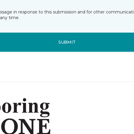
essage in response to this submission and for other communicatio
any time.
SUBMIT