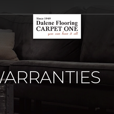
WARRANTIES