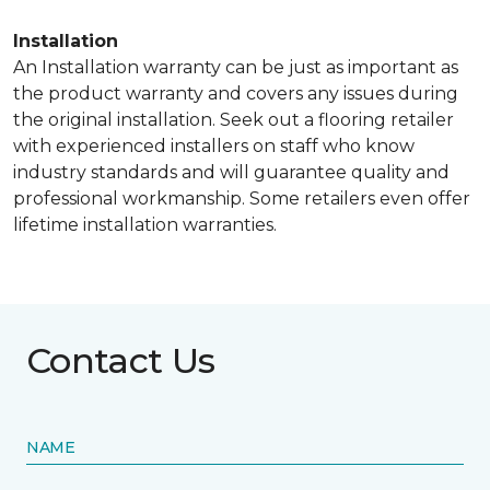
Installation
An Installation warranty can be just as important as
the product warranty and covers any issues during
the original installation. Seek out a flooring retailer
with experienced installers on staff who know
industry standards and will guarantee quality and
professional workmanship. Some retailers even offer
lifetime installation warranties.
Contact Us
NAME