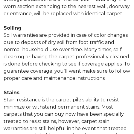
worn section extending to the nearest wall, doorway
or entrance, will be replaced with identical carpet.
Soiling
Soil warranties are provided in case of color changes
due to deposits of dry soil from foot traffic and
normal household use over time. Many times, self-
cleaning or having the carpet professionally cleaned
is done before checking to see if coverage applies. To
guarantee coverage, you’ll want make sure to follow
proper care and maintenance instructions.
Stains
Stain resistance is the carpet pile’s ability to resist
minimize or withstand permanent stains. Most
carpets that you can buy now have been specially
treated to resist stains, however, carpet stain
warranties are still helpful in the event that treated