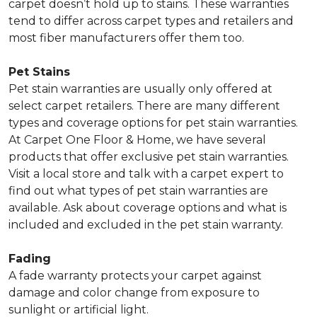
carpet doesn’t hold up to stains. These warranties
tend to differ across carpet types and retailers and
most fiber manufacturers offer them too.
Pet Stains
Pet stain warranties are usually only offered at
select carpet retailers. There are many different
types and coverage options for pet stain warranties.
At Carpet One Floor & Home, we have several
products that offer exclusive pet stain warranties.
Visit a local store and talk with a carpet expert to
find out what types of pet stain warranties are
available. Ask about coverage options and what is
included and excluded in the pet stain warranty.
Fading
A fade warranty protects your carpet against
damage and color change from exposure to
sunlight or artificial light.