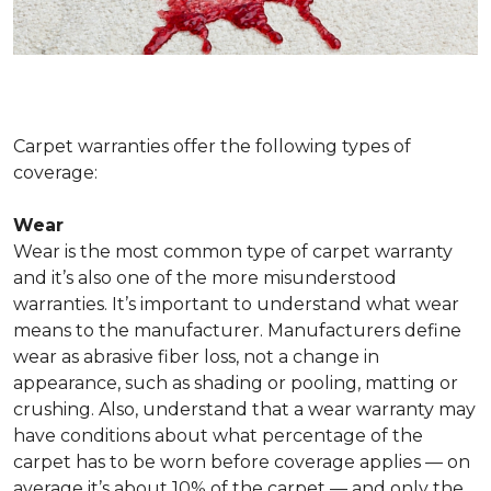
Carpet warranties offer the following types of
coverage:
Wear
Wear is the most common type of carpet warranty
and it’s also one of the more misunderstood
warranties. It’s important to understand what wear
means to the manufacturer. Manufacturers define
wear as abrasive fiber loss, not a change in
appearance, such as shading or pooling, matting or
crushing. Also, understand that a wear warranty may
have conditions about what percentage of the
carpet has to be worn before coverage applies — on
average it’s about 10% of the carpet — and only the