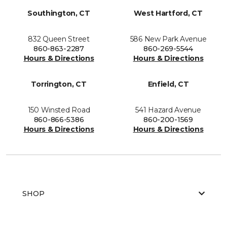
Southington, CT
West Hartford, CT
832 Queen Street
586 New Park Avenue
860-863-2287
860-269-5544
Hours & Directions
Hours & Directions
Torrington, CT
Enfield, CT
150 Winsted Road
541 Hazard Avenue
860-866-5386
860-200-1569
Hours & Directions
Hours & Directions
SHOP