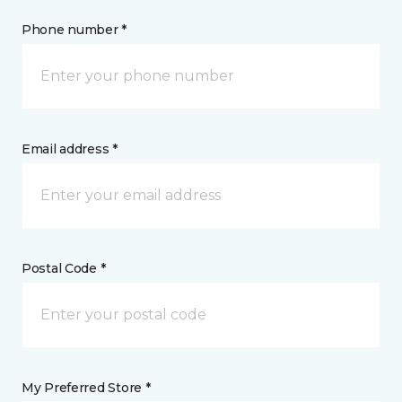
Phone number *
Email address *
Postal Code *
My Preferred Store *