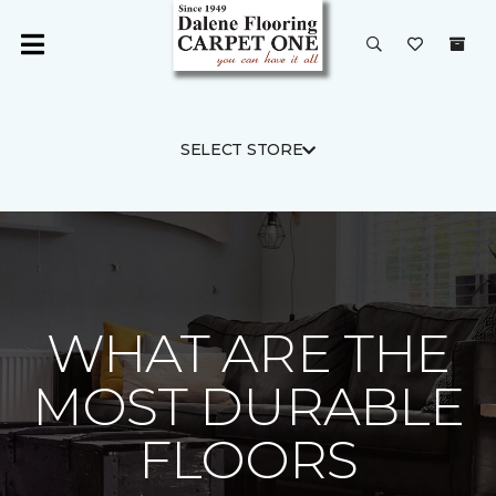
SELECT STORE
WHAT ARE THE
MOST DURABLE
FLOORS