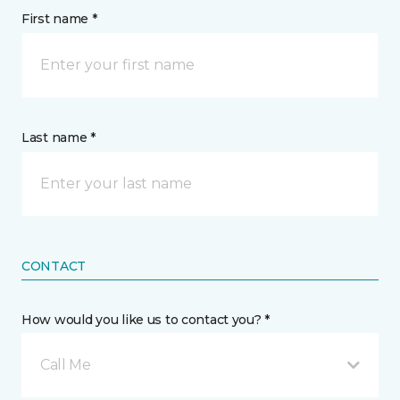
First name *
Last name *
CONTACT
How would you like us to contact you? *
Call Me