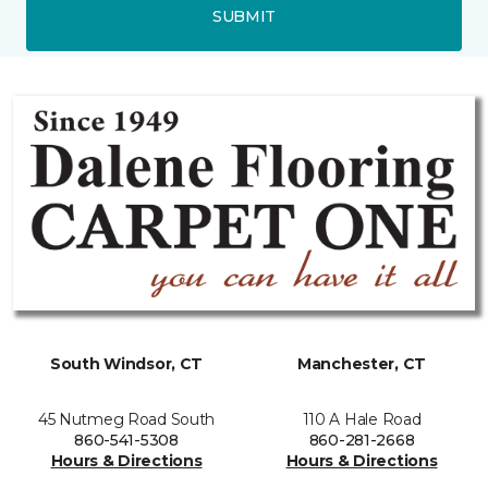
SUBMIT
South Windsor, CT
Manchester, CT
45 Nutmeg Road South
110 A Hale Road
860-541-5308
860-281-2668
Hours & Directions
Hours & Directions