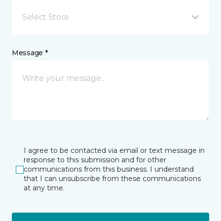
Select Store
Message *
I agree to be contacted via email or text message in
response to this submission and for other
communications from this business. I understand
that I can unsubscribe from these communications
at any time.