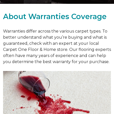
About Warranties Coverage
Warranties differ across the various carpet types. To
better understand what you’re buying and what is
guaranteed, check with an expert at your local
Carpet One Floor & Home store. Our flooring experts
often have many years of experience and can help
you determine the best warranty for your purchase.