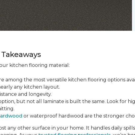
ey Takeaways
ur kitchen flooring material:
re among the most versatile kitchen flooring options ava
nearly any kitchen layout.
sistance and longevity.
tion, but not all laminate is built the same. Look for hi
itting.
hardwood
or waterproof hardwood are the stronger choi
t any other surface in your home. It handles daily spills,