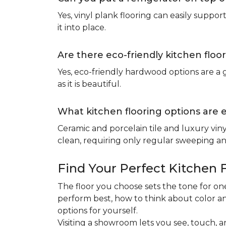
Yes, vinyl plank flooring can easily suppo
it into place.
Are there eco-friendly kitchen floo
Yes, eco-friendly hardwood options are a g
as it is beautiful.
What kitchen flooring options are 
Ceramic and porcelain tile and luxury viny
clean, requiring only regular sweeping and
Find Your Perfect Kitchen 
The floor you choose sets the tone for 
perform best, how to think about color an
options for yourself.
Visiting a showroom lets you see, touch, a