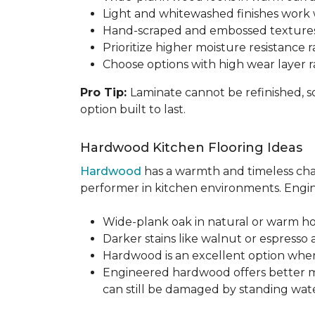
Light and whitewashed finishes work w
Hand-scraped and embossed textures
Prioritize higher moisture resistance r
Choose options with high wear layer 
Pro Tip:
Laminate cannot be refinished, s
option built to last.
Hardwood Kitchen Flooring Ideas
Hardwood
has a warmth and timeless chara
performer in kitchen environments. Engine
Wide-plank oak in natural or warm hon
Darker stains like walnut or espresso 
Hardwood is an excellent option when
Engineered hardwood offers better mois
can still be damaged by standing water