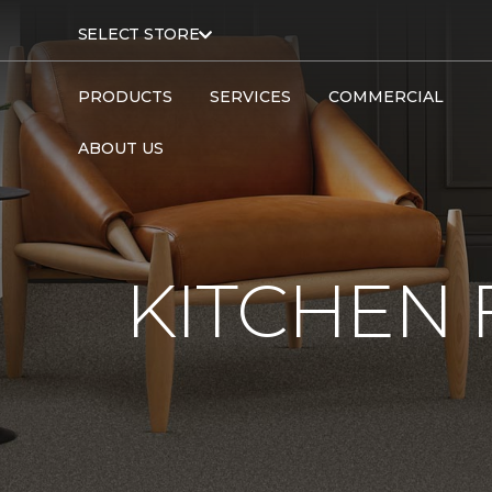
SELECT STORE
PRODUCTS
SERVICES
COMMERCIAL
ABOUT US
KITCHEN 