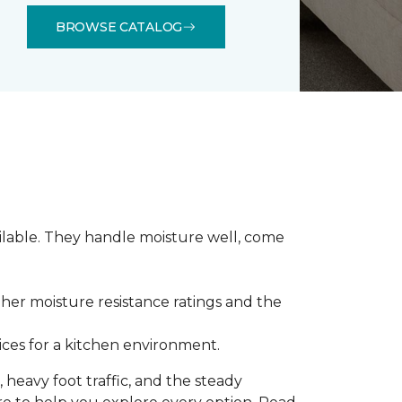
BROWSE CATALOG
ilable. They handle moisture well, come
gher moisture resistance ratings and the
ces for a kitchen environment.
 heavy foot traffic, and the steady