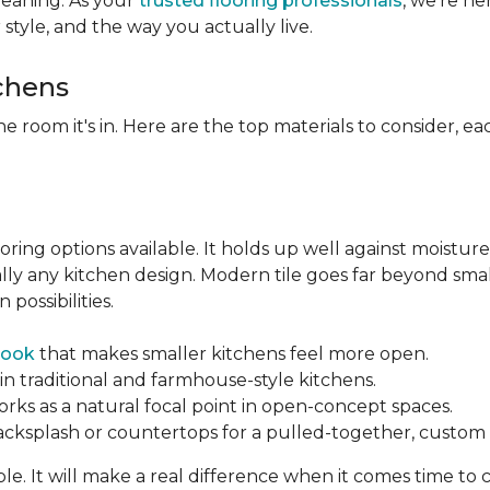
leaning. As your
trusted flooring professionals
, we’re h
r style, and the way you actually live.
tchens
he room it's in. Here are the top materials to consider, 
oring options available. It holds up well against moisture
ually any kitchen design. Modern tile goes far beyond sma
possibilities.
look
that makes smaller kitchens feel more open.
in traditional and farmhouse-style kitchens.
orks as a natural focal point in open-concept spaces.
backsplash or countertops for a pulled-together, custom f
ble. It will make a real difference when it comes time to 