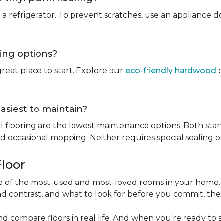
rt a refrigerator. To prevent scratches, use an appliance
ring options?
reat place to start. Explore our
eco-friendly hardwood
o
easiest to maintain?
l flooring are the lowest maintenance options. Both stan
 occasional mopping. Neither requires special sealing or
Floor
one of the most-used and most-loved rooms in your home
d contrast, and what to look for before you commit, the
nd compare floors in real life. And when you're ready to