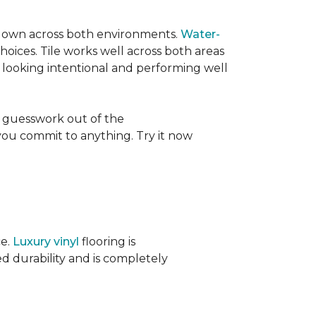
its own across both environments.
Water-
oices. Tile works well across both areas
e looking intentional and performing well
 guesswork out of the
 you commit to anything. Try it now
ce.
Luxury vinyl
flooring is
ed durability and is completely