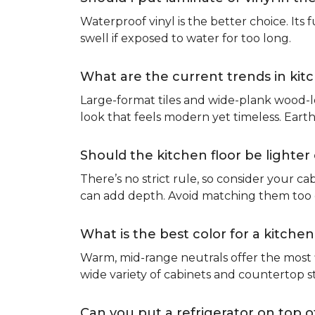
Waterproof vinyl is the better choice. Its 
swell if exposed to water for too long.
What are the current trends in kit
Large-format tiles and wide-plank wood-l
look that feels modern yet timeless. Eart
Should the kitchen floor be lighte
There’s no strict rule, so consider your cab
can add depth. Avoid matching them too cl
What is the best color for a kitchen
Warm, mid-range neutrals offer the most f
wide variety of cabinets and countertop s
Can you put a refrigerator on top of