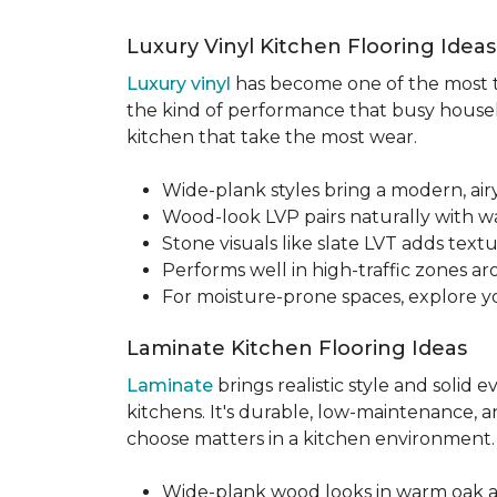
Luxury Vinyl Kitchen Flooring Idea
Luxury vinyl
has become one of the most tru
the kind of performance that busy househo
kitchen that take the most wear.
Wide-plank styles bring a modern, air
Wood-look LVP pairs naturally with w
Stone visuals like slate LVT adds te
Performs well in high-traffic zones aro
For moisture-prone spaces, explore 
Laminate Kitchen Flooring Ideas
Laminate
brings realistic style and solid
kitchens. It's durable, low-maintenance, a
choose matters in a kitchen environment
Wide-plank wood looks in warm oak 