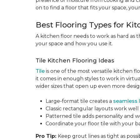
presence of moisture from cooking and c
on to find a floor that fits your space, you
Best Flooring Types for Ki
A kitchen floor needs to work as hard as t
your space and how you use it.
Tile Kitchen Flooring Ideas
Tile
is one of the most versatile kitchen flo
it comes in enough styles to work in virt
wider sizes that open up even more design 
Large-format tile creates a
seamless 
Classic rectangular layouts work well 
Patterned tile adds personality and w
Coordinate your floor tile with your 
Pro Tip:
Keep grout lines as tight as possi