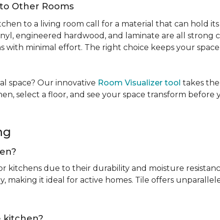
Into Other Rooms
tchen to a living room call for a material that can hold 
inyl, engineered hardwood, and laminate are all strong ch
ins with minimal effort. The right choice keeps your spac
tual space? Our innovative
Room Visualizer tool
takes the
hen, select a floor, and see your space transform before
ing
chen?
or kitchens due to their durability and moisture resistan
, making it ideal for active homes. Tile offers unparallel
he kitchen?