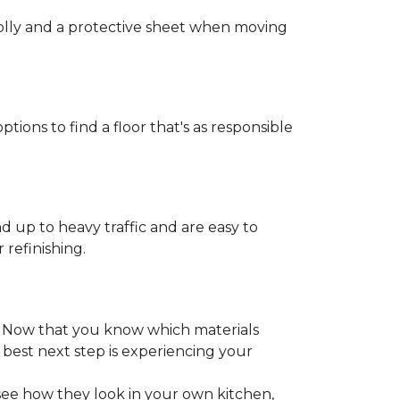
 dolly and a protective sheet when moving
ptions to find a floor that's as responsible
d up to heavy traffic and are easy to
 refinishing.
. Now that you know which materials
 best next step is experiencing your
 see how they look in your own kitchen,