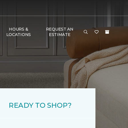
HOURS &
REQUEST AN
LOCATIONS
ESTIMATE
READY TO SHOP?