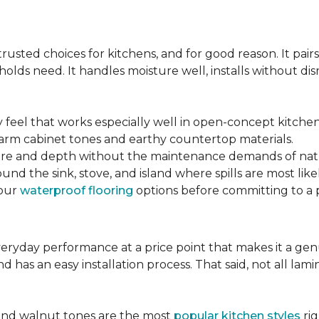
s
sted choices for kitchens, and for good reason. It pairs
lds need. It handles moisture well, installs without disr
y feel that works especially well in open-concept kitchen
arm cabinet tones and earthy countertop materials.
xture and depth without the maintenance demands of nat
und the sink, stove, and island where spills are most likel
your
waterproof flooring
options before committing to a 
 everyday performance at a price point that makes it a g
nd has an easy installation process. That said, not all l
.
and walnut tones are the most
popular kitchen styles
rig