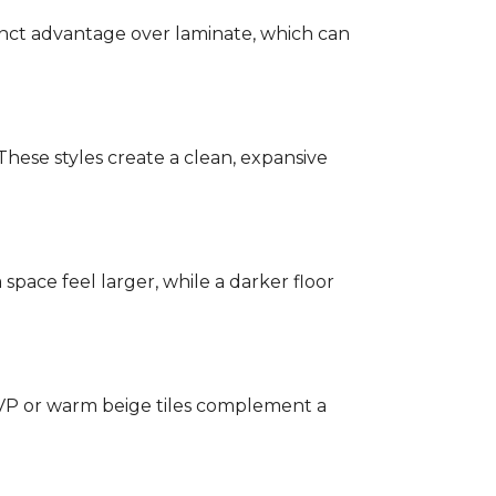
stinct advantage over laminate, which can
hese styles create a clean, expansive
a space feel larger, while a darker floor
 LVP or warm beige tiles complement a