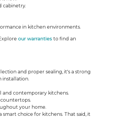
d cabinetry.
rformance in kitchen environments.
 Explore
our warranties
to find an
ection and proper sealing, it's a strong
installation.
nal and contemporary kitchens.
e countertops.
hroughout your home.
mart choice for kitchens. That said, it