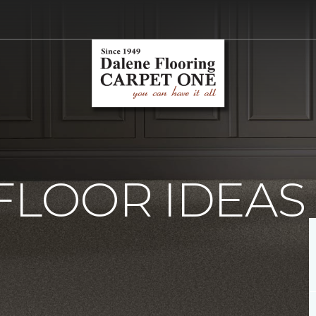
FLOOR IDEAS