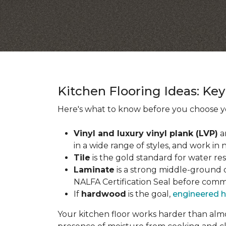
Kitchen Flooring Ideas: K
Here's what to know before you choose yo
Vinyl and luxury vinyl plank (LVP)
a
in a wide range of styles, and work in 
Tile
is the gold standard for water re
Laminate
is a strong middle-ground op
NALFA Certification Seal before comm
If
hardwood
is the goal,
engineered 
Your kitchen floor works harder than almos