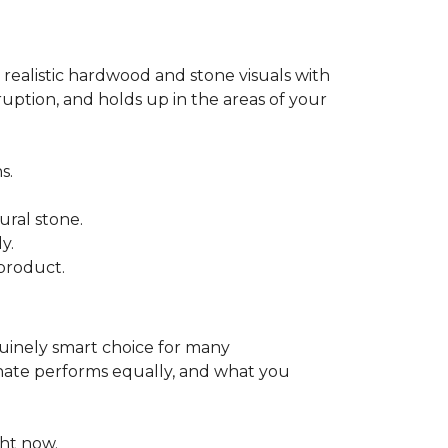
 realistic hardwood and stone visuals with
uption, and holds up in the areas of your
s.
ural stone.
y.
product.
enuinely smart choice for many
aminate performs equally, and what you
ht now.