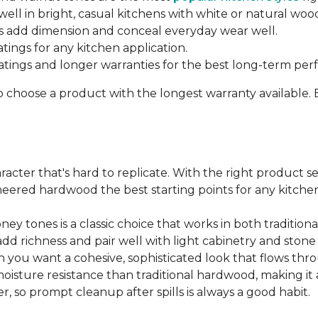
ell in bright, casual kitchens with white or natural woo
 add dimension and conceal everyday wear well.
atings for any kitchen application.
ratings and longer warranties for the best long-term pe
o choose a product with the longest warranty available.
cter that's hard to replicate. With the right product sel
ered hardwood the best starting points for any kitchen 
ey tones is a classic choice that works in both traditio
add richness and pair well with light cabinetry and ston
 you want a cohesive, sophisticated look that flows t
ture resistance than traditional hardwood, making it a s
, so prompt cleanup after spills is always a good habit.