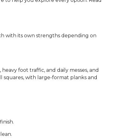
ere to help you explore every option. Read
each with its own strengths depending on
, heavy foot traffic, and daily messes, and
ll squares, with large-format planks and
inish.
clean.