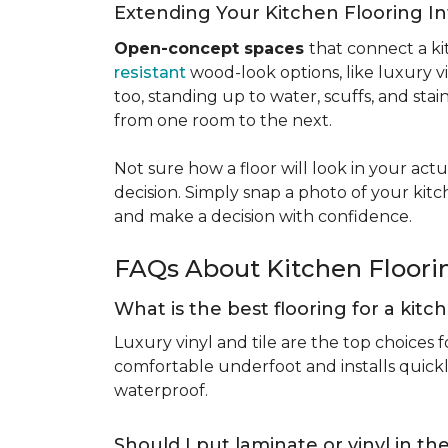
Extending Your Kitchen Flooring 
Open-concept spaces
that connect a ki
resistant
wood-look options, like luxury v
too, standing up to water, scuffs, and sta
from one room to the next.
Not sure how a floor will look in your ac
decision. Simply snap a photo of your kitc
and make a decision with confidence.
FAQs About Kitchen Floor
What is the best flooring for a kit
Luxury vinyl and tile are the top choices f
comfortable underfoot and installs quickly
waterproof.
Should I put laminate or vinyl in t