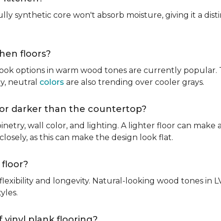
fully synthetic core won't absorb moisture, giving it a di
chen floors?
ook options in warm wood tones are currently popular. T
hy, neutral
colors
are also trending over cooler grays.
r or darker than the countertop?
inetry, wall color, and lighting. A lighter floor can make 
osely, as this can make the design look flat.
 floor?
lexibility and longevity. Natural-looking wood tones in
tyles.
 vinyl plank flooring?