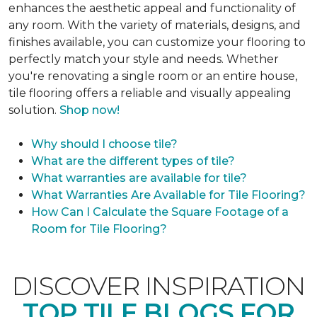
enhances the aesthetic appeal and functionality of
any room. With the variety of materials, designs, and
finishes available, you can customize your flooring to
perfectly match your style and needs. Whether
you're renovating a single room or an entire house,
tile flooring offers a reliable and visually appealing
solution.
Shop now!
Why should I choose tile?
What are the different types of tile?
What warranties are available for tile?
What Warranties Are Available for Tile Flooring?
How Can I Calculate the Square Footage of a
Room for Tile Flooring?
DISCOVER INSPIRATION
TOP TILE BLOGS FOR