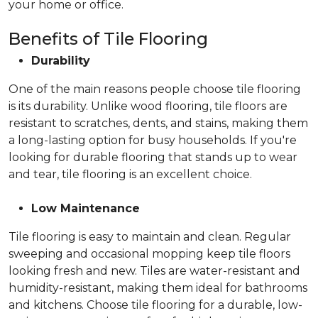
your home or office.
Benefits of Tile Flooring
Durability
One of the main reasons people choose tile flooring
is its durability. Unlike wood flooring, tile floors are
resistant to scratches, dents, and stains, making them
a long-lasting option for busy households. If you're
looking for durable flooring that stands up to wear
and tear, tile flooring is an excellent choice.
Low Maintenance
Tile flooring is easy to maintain and clean. Regular
sweeping and occasional mopping keep tile floors
looking fresh and new. Tiles are water-resistant and
humidity-resistant, making them ideal for bathrooms
and kitchens. Choose tile flooring for a durable, low-