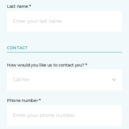
Last name *
CONTACT
How would you like us to contact you? *
Call Me
Phone number *