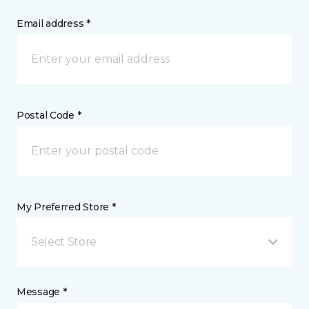
Email address *
Postal Code *
My Preferred Store *
Select Store
Message *