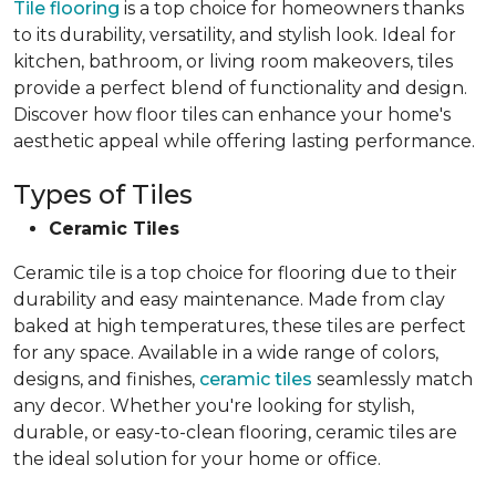
Tile flooring
is a top choice for homeowners thanks
to its durability, versatility, and stylish look. Ideal for
kitchen, bathroom, or living room makeovers, tiles
provide a perfect blend of functionality and design.
Discover how floor tiles can enhance your home's
aesthetic appeal while offering lasting performance.
Types of Tiles
Ceramic Tiles
Ceramic tile is a top choice for flooring due to their
durability and easy maintenance. Made from clay
baked at high temperatures, these tiles are perfect
for any space. Available in a wide range of colors,
designs, and finishes,
ceramic tiles
seamlessly match
any decor. Whether you're looking for stylish,
durable, or easy-to-clean flooring, ceramic tiles are
the ideal solution for your home or office.