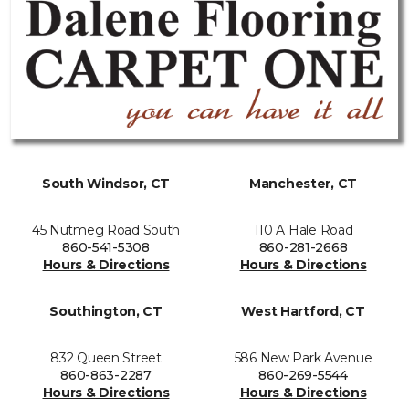
South Windsor, CT
Manchester, CT
45 Nutmeg Road South
110 A Hale Road
860-541-5308
860-281-2668
Hours & Directions
Hours & Directions
Southington, CT
West Hartford, CT
832 Queen Street
586 New Park Avenue
860-863-2287
860-269-5544
Hours & Directions
Hours & Directions