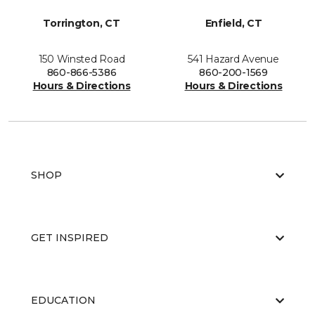
Torrington, CT
Enfield, CT
150 Winsted Road
541 Hazard Avenue
860-866-5386
860-200-1569
Hours & Directions
Hours & Directions
SHOP
GET INSPIRED
EDUCATION