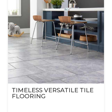
TIMELESS VERSATILE TILE
FLOORING