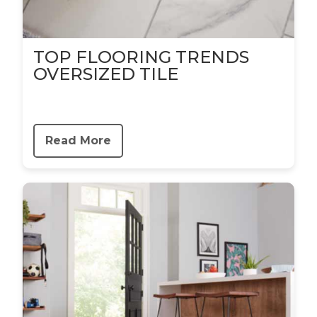
TOP FLOORING TRENDS
OVERSIZED TILE
Read More