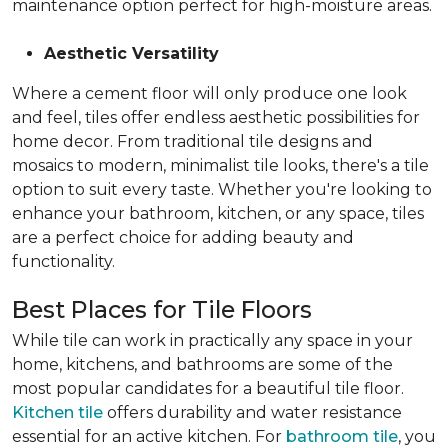
maintenance option perfect for high-moisture areas.
Aesthetic Versatility
Where a cement floor will only produce one look
and feel, tiles offer endless aesthetic possibilities for
home decor. From traditional tile designs and
mosaics to modern, minimalist tile looks, there's a tile
option to suit every taste. Whether you're looking to
enhance your bathroom, kitchen, or any space, tiles
are a perfect choice for adding beauty and
functionality.
Best Places for Tile Floors
While tile can work in practically any space in your
home, kitchens, and bathrooms are some of the
most popular candidates for a beautiful tile floor.
Kitchen tile
offers durability and water resistance
essential for an active kitchen. For
bathroom tile
, you