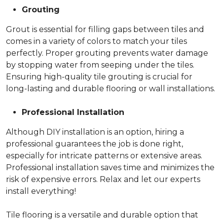
Grouting
Grout is essential for filling gaps between tiles and
comes in a variety of colors to match your tiles
perfectly. Proper grouting prevents water damage
by stopping water from seeping under the tiles.
Ensuring high-quality tile grouting is crucial for
long-lasting and durable flooring or wall installations.
Professional Installation
Although DIY installation is an option, hiring a
professional guarantees the job is done right,
especially for intricate patterns or extensive areas.
Professional installation saves time and minimizes the
risk of expensive errors. Relax and let our experts
install everything!
Tile flooring is a versatile and durable option that