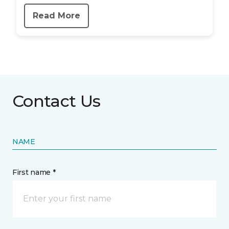
Read More
Contact Us
NAME
First name *