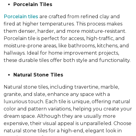
Porcelain Tiles
Porcelain tiles
are crafted from refined clay and
fired at higher temperatures. This process makes
them denser, harder, and more moisture-resistant.
Porcelain tile is perfect for access, high-traffic, and
moisture-prone areas, like bathrooms, kitchens, and
hallways. Ideal for home improvement projects,
these durable tiles offer both style and functionality.
Natural Stone Tiles
Natural stone tiles, including travertine, marble,
granite, and slate, enhance any space with a
luxurious touch. Each tile is unique, offering natural
color and pattern variations, helping you create your
dream space. Although they are usually more
expensive, their visual appeal is unparalleled. Choose
natural stone tiles for a high-end, elegant look in