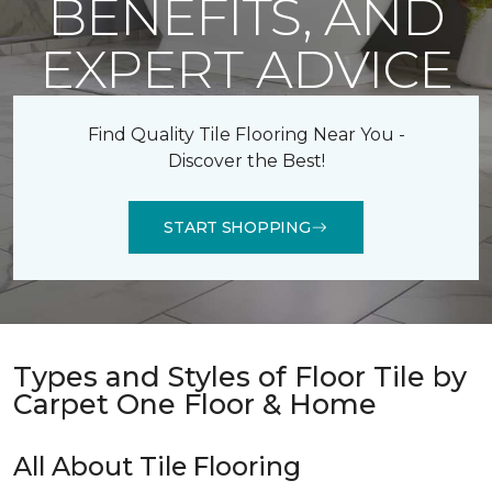
BENEFITS, AND
EXPERT ADVICE
Find Quality Tile Flooring Near You -
Discover the Best!
START SHOPPING
Types and Styles of Floor Tile by
Carpet One Floor & Home
All About Tile Flooring