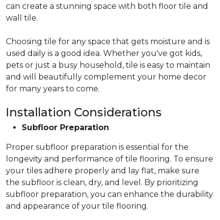
can create a stunning space with both floor tile and
wall tile.
Choosing tile for any space that gets moisture and is
used daily is a good idea. Whether you've got kids,
pets or just a busy household, tile is easy to maintain
and will beautifully complement your home decor
for many years to come.
Installation Considerations
Subfloor Preparation
Proper subfloor preparation is essential for the
longevity and performance of tile flooring. To ensure
your tiles adhere properly and lay flat, make sure
the subfloor is clean, dry, and level. By prioritizing
subfloor preparation, you can enhance the durability
and appearance of your tile flooring.