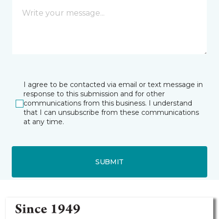
I agree to be contacted via email or text message in
response to this submission and for other
communications from this business. I understand
that I can unsubscribe from these communications
at any time.
SUBMIT