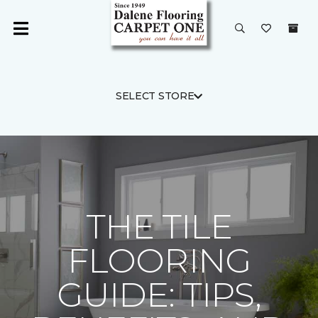
SELECT STORE
THE TILE
FLOORING
GUIDE: TIPS,