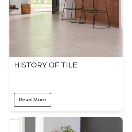
HISTORY OF TILE
Read More