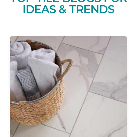
IDEAS & TRENDS