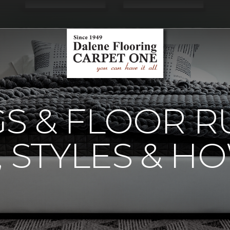
S & FLOOR R
, STYLES & H