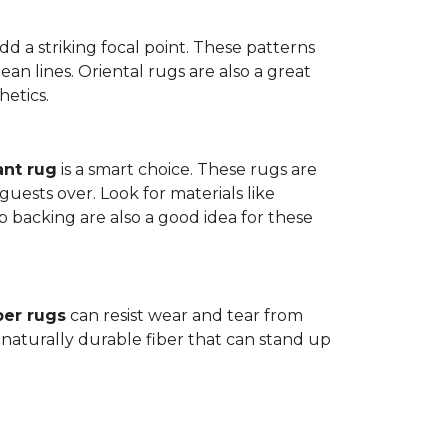
dd a striking focal point. These patterns
n lines. Oriental rugs are also a great
hetics.
ant rug
is a smart choice. These rugs are
guests over. Look for materials like
p backing are also a good idea for these
ber rugs
can resist wear and tear from
 naturally durable fiber that can stand up