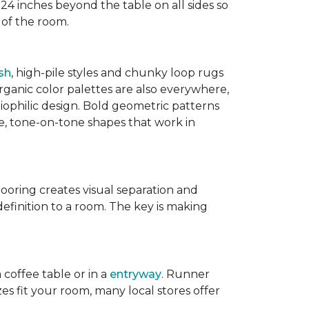
 24 inches beyond the table on all sides so
 of the room.
sh
, high-pile styles and chunky loop rugs
ganic color palettes are also everywhere,
biophilic design. Bold geometric patterns
le, tone-on-tone shapes that work in
flooring creates visual separation and
efinition to a room. The key is making
 coffee table or in a
entryway
. Runner
zes fit your room, many local stores offer