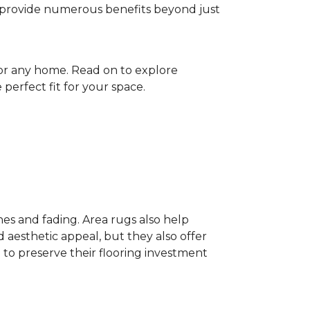
gs provide numerous benefits beyond just
for any home. Read on to explore
perfect fit for your space.
hes and fading. Area rugs also help
 aesthetic appeal, but they also offer
 to preserve their flooring investment