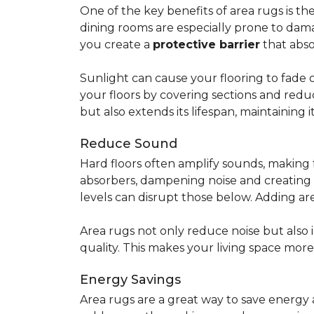
One of the key benefits of area rugs is thei
dining rooms are especially prone to dama
you create a
protective barrier
that abso
Sunlight can cause your flooring to fade 
your floors by covering sections and redu
but also extends its lifespan, maintaining i
Reduce Sound
Hard floors often amplify sounds, making 
absorbers, dampening noise and creating
levels can disrupt those below. Adding 
Area rugs not only reduce noise but also
quality. This makes your living space mor
Energy Savings
Area rugs are a great way to save energy 