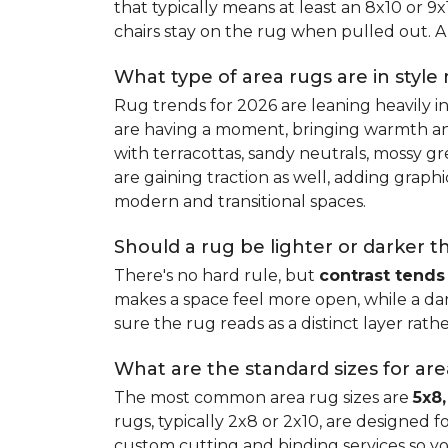
that typically means at least an 8x10 or 9
chairs stay on the rug when pulled out. A 
What type of area rugs are in style
Rug trends for 2026 are leaning heavily i
are having a moment, bringing warmth and 
with terracottas, sandy neutrals, mossy gr
are gaining traction as well, adding grap
modern and transitional spaces.
Should a rug be lighter or darker t
There's no hard rule, but
contrast tends
makes a space feel more open, while a dar
sure the rug reads as a distinct layer rath
What are the standard sizes for ar
The most common area rug sizes are
5x8,
rugs, typically 2x8 or 2x10, are designed f
custom cutting and binding services so y