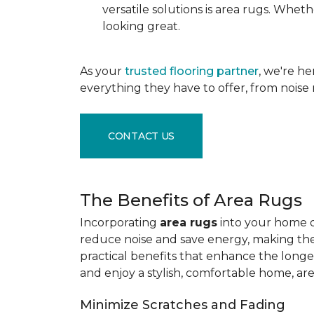
versatile solutions is area rugs. Whe
looking great.
As your
trusted flooring partner
, we're h
everything they have to offer, from noise 
CONTACT US
The Benefits of Area Rugs
Incorporating
area rugs
into your home de
reduce noise and save energy, making them
practical benefits that enhance the longe
and enjoy a stylish, comfortable home, ar
Minimize Scratches and Fading