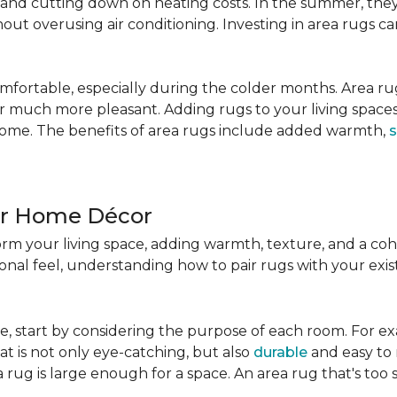
nd cutting down on heating costs. In the summer, they 
ut overusing air conditioning. Investing in area rugs ca
fortable, especially during the colder months. Area rug
loor much more pleasant. Adding rugs to your living spac
home. The benefits of area rugs include added warmth,
s
ur Home Décor
rm your living space, adding warmth, texture, and a coh
nal feel, understanding how to pair rugs with your existi
, start by considering the purpose of each room. For ex
t is not only eye-catching, but also
durable
and easy to 
 rug is large enough for a space. An area rug that's too s