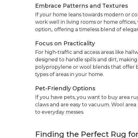
Embrace Patterns and Textures
If your home leans towards modern or co
work well in living rooms or home offices
option,. offering a timeless blend of elega
Focus on Practicality
For high-traffic and access areas like hall
designed to handle spills and dirt, making
polypropylene or wool blends that offer b
types of areas in your home.
Pet-Friendly Options
If you have pets, you want to buy area ru
claws and are easy to vacuum. Wool area ru
to everyday messes.
Finding the Perfect Rug f