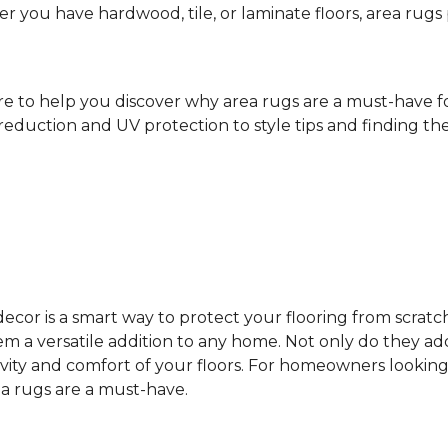
ther you have hardwood, tile, or laminate floors, area ru
ere to help you discover why area rugs are a must-have 
reduction and UV protection to style tips and finding the 
cor is a smart way to protect your flooring from scratc
 a versatile addition to any home. Not only do they add
vity and comfort of your floors. For homeowners looking
ea rugs are a must-have.