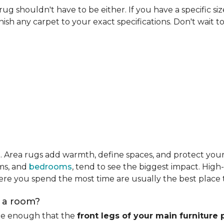
rug shouldn't have to be either. If you have a specific si
ish any carpet to your exact specifications. Don't wait to 
m
. Area rugs add warmth, define spaces, and protect you
oms, and
bedrooms
, tend to see the biggest impact. High
re you spend the most time are usually the best place t
n a room?
rge enough that the
front legs of your main furniture 