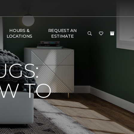
HOURS &
REQUEST AN
LOCATIONS
ESTIMATE
UGS:
OW TO