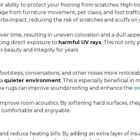
r ability to protect your flooring from scratches. High-tra
ge from furniture movement, pet claws, and foot traffic.
rbs impact, reducing the risk of scratches and scuffs on y
over time, resulting in uneven coloration and a dull app
cing direct exposure to
harmful UV rays
. This not only 
ts beauty and integrity for years.
footsteps, conversations, and other noises more noticeab
 a
quieter environment
. This is especially beneficial 
area rugs can improve soundproofing and enhance the
ov
 improve room acoustics. By softening hard surfaces, t
e comfortable and enjoyable.
and reduce heating bills. By adding an extra layer of ins