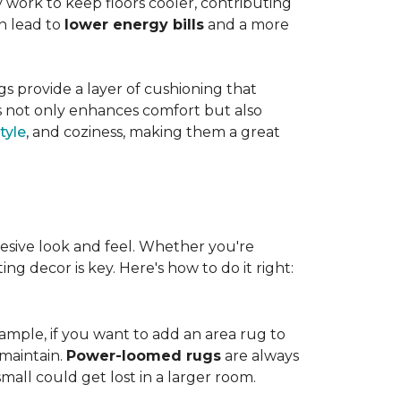
work to keep floors cooler, contributing
n lead to
lower energy bills
and a more
s provide a layer of cushioning that
es not only enhances comfort but also
tyle
, and coziness, making them a great
esive look and feel. Whether you're
ng decor is key. Here's how to do it right:
ample, if you want to add an area rug to
maintain.
Power-loomed rugs
are always
mall could get lost in a larger room.