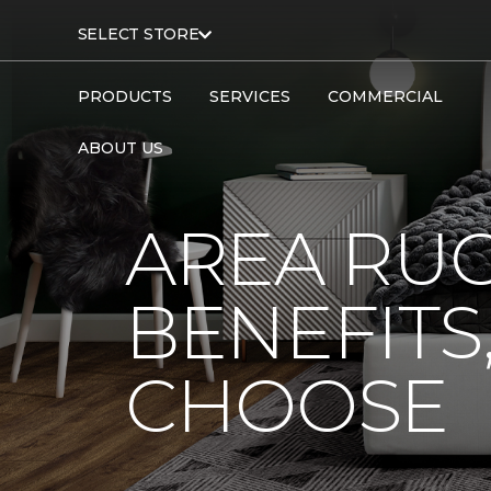
SELECT STORE
PRODUCTS
SERVICES
COMMERCIAL
ABOUT US
AREA RUG
BENEFITS
CHOOSE