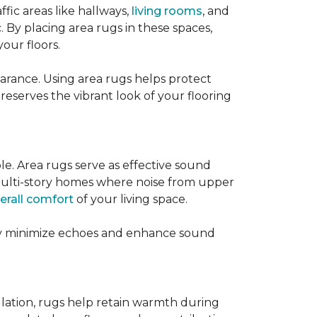
ffic areas like hallways,
living rooms
, and
 By placing area rugs in these spaces,
our floors.
earance. Using area rugs helps protect
preserves the vibrant look of your flooring
le. Area rugs serve as effective sound
in multi-story homes where noise from upper
erall comfort
of your living space.
hey minimize echoes and enhance sound
ulation, rugs help retain warmth during