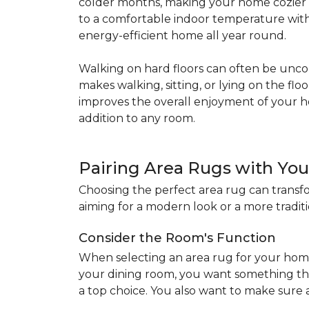
colder months, making your home cozier a
to a comfortable indoor temperature witho
energy-efficient home all year round.
Walking on hard floors can often be uncom
makes walking, sitting, or lying on the f
improves the overall enjoyment of your 
addition to any room.
Pairing Area Rugs with Yo
Choosing the perfect area rug can transfo
aiming for a modern look or a more traditio
Consider the Room's Function
When selecting an area rug for your home
your dining room, you want something tha
a top choice. You also want to make sure a