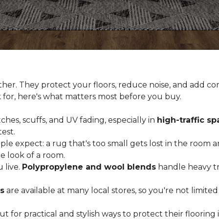
er. They protect your floors, reduce noise, and add com
k for, here's what matters most before you buy.
ches, scuffs, and UV fading, especially in
high-traffic s
est.
 expect: a rug that's too small gets lost in the room and
e look of a room.
 live.
Polypropylene and wool blends
handle heavy tra
s
are available at many local stores, so you're not limite
for practical and stylish ways to protect their floorin