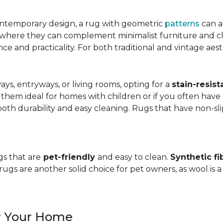
ntemporary design, a rug with geometric
patterns
can a
, where they can complement minimalist furniture and clea
nce and practicality. For both traditional and vintage aest
ways, entryways, or living rooms, opting for a
stain-resist
 them ideal for homes with children or if you often have 
oth durability and easy cleaning. Rugs that have non-sli
gs that are
pet-friendly
and easy to clean.
Synthetic fi
gs are another solid choice for pet owners, as wool is a
or Your Home