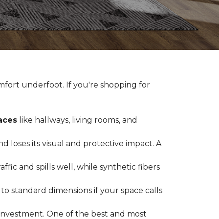
fort underfoot. If you're shopping for
paces
like hallways, living rooms, and
 loses its visual and protective impact. A
ffic and spills well, while synthetic fibers
d to standard dimensions if your space calls
g investment. One of the best and most