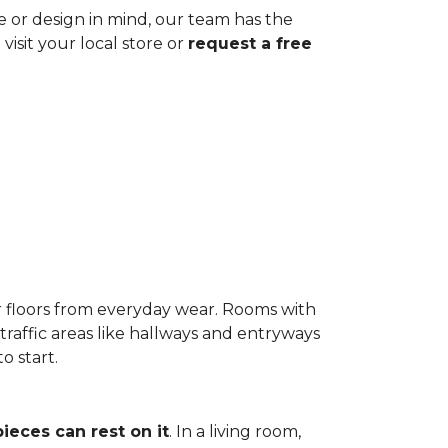
ze or design in mind, our team has the
visit your local store or
request a free
r floors from everyday wear. Rooms with
-traffic areas like hallways and entryways
o start.
pieces can rest on it
. In a living room,