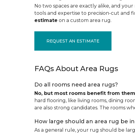
No two spaces are exactly alike, and your 
tools and expertise to precision-cut and fin
estimate
on a custom area rug.
REQUEST AN ESTIMATE
FAQs About Area Rugs
Do all rooms need area rugs?
No, but most rooms benefit from the
hard flooring, like living rooms, dining ro
are also strong candidates. The rooms whe
How large should an area rug be i
As a general rule, your rug should be la