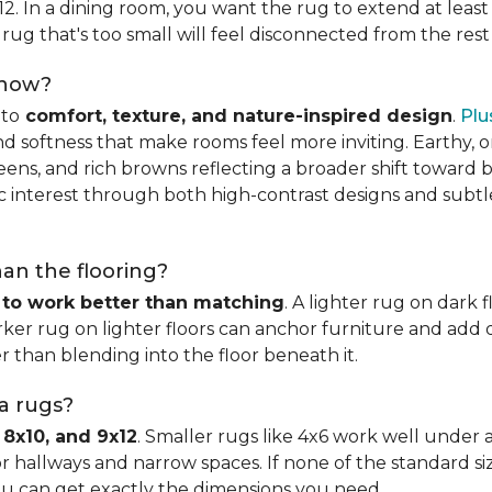
x12. In a dining room, you want the rug to extend at least
rug that's too small will feel disconnected from the rest
 now?
nto
comfort, texture, and nature-inspired design
.
Plu
softness that make rooms feel more inviting. Earthy, or
eens, and rich browns reflecting a broader shift toward 
hic interest through both high-contrast designs and subt
han the flooring?
 to work better than matching
. A lighter rug on dark 
ker rug on lighter floors can anchor furniture and add d
er than blending into the floor beneath it.
ea rugs?
 8x10, and 9x12
. Smaller rugs like 4x6 work well under a
or hallways and narrow spaces. If none of the standard si
ou can get exactly the dimensions you need.