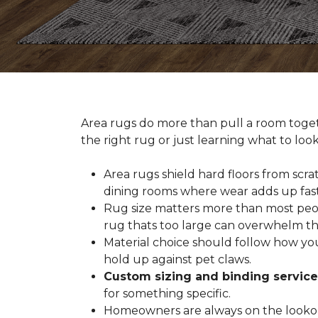
Area rugs do more than pull a room togeth
the right rug or just learning what to loo
Area rugs shield hard floors from scrat
dining rooms where wear adds up fast
Rug size matters more than most people
rug thats too large can overwhelm th
Material choice should follow how you
hold up against pet claws.
Custom sizing and binding service
for something specific.
Homeowners are always on the lookout 