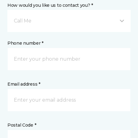
How would you like us to contact you? *
Call Me
Phone number *
Email address *
Postal Code *