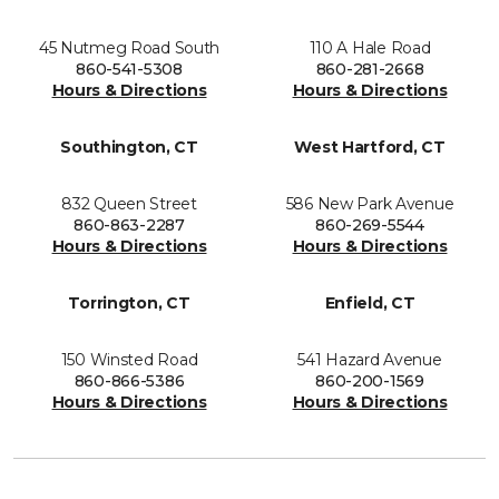
45 Nutmeg Road South
110 A Hale Road
860-541-5308
860-281-2668
Hours & Directions
Hours & Directions
Southington, CT
West Hartford, CT
832 Queen Street
586 New Park Avenue
860-863-2287
860-269-5544
Hours & Directions
Hours & Directions
Torrington, CT
Enfield, CT
150 Winsted Road
541 Hazard Avenue
860-866-5386
860-200-1569
Hours & Directions
Hours & Directions