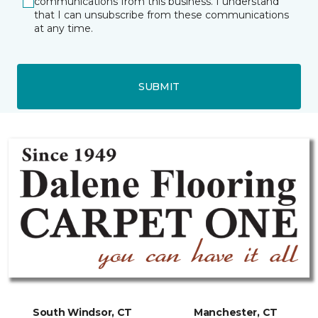
communications from this business. I understand
that I can unsubscribe from these communications
at any time.
SUBMIT
South Windsor, CT
Manchester, CT