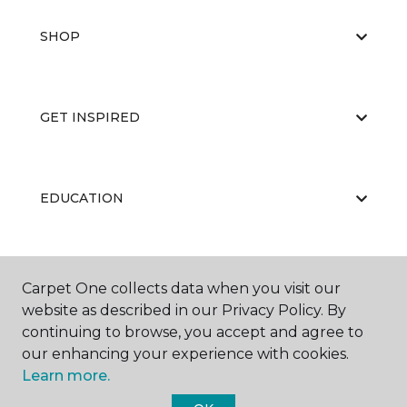
SHOP
GET INSPIRED
EDUCATION
ABOUT US
Carpet One collects data when you visit our
website as described in our Privacy Policy. By
continuing to browse, you accept and agree to
our enhancing your experience with cookies.
Learn more.