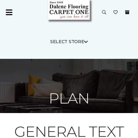
SELECT STORE
PLAN
GENERAL TEXT