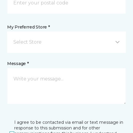
My Preferred Store *
Select Store
Message *
I agree to be contacted via email or text message in
response to this submission and for other