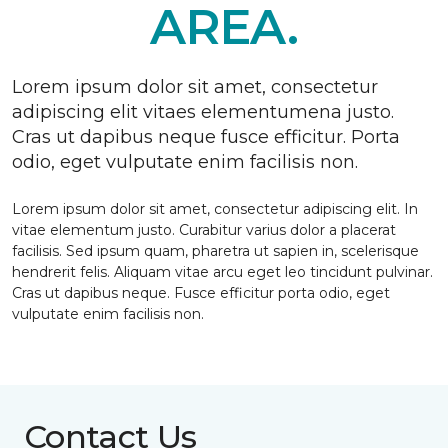
AREA.
Lorem ipsum dolor sit amet, consectetur
adipiscing elit vitaes elementumena justo.
Cras ut dapibus neque fusce efficitur. Porta
odio, eget vulputate enim facilisis non.
Lorem ipsum dolor sit amet, consectetur adipiscing elit. In
vitae elementum justo. Curabitur varius dolor a placerat
facilisis. Sed ipsum quam, pharetra ut sapien in, scelerisque
hendrerit felis. Aliquam vitae arcu eget leo tincidunt pulvinar.
Cras ut dapibus neque. Fusce efficitur porta odio, eget
vulputate enim facilisis non.
Contact Us