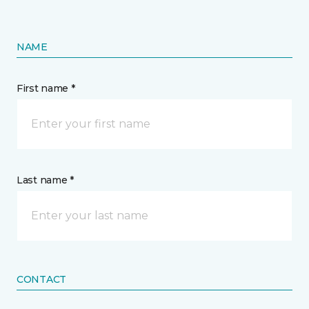
NAME
First name *
Last name *
CONTACT