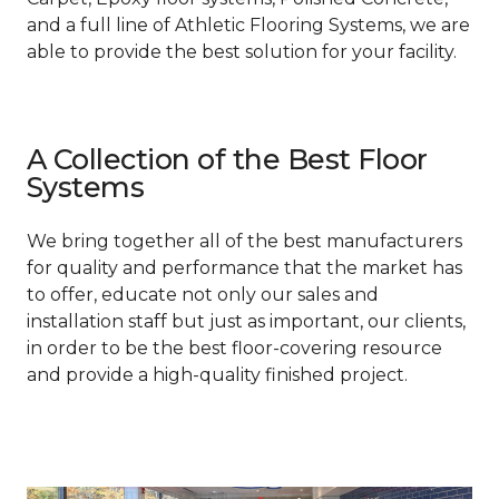
and a full line of Athletic Flooring Systems, we are
able to provide the best solution for your facility.
A Collection of the Best Floor
Systems
We bring together all of the best manufacturers
for quality and performance that the market has
to offer, educate not only our sales and
installation staff but just as important, our clients,
in order to be the best floor-covering resource
and provide a high-quality finished project.