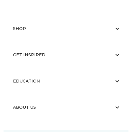
SHOP
GET INSPIRED
EDUCATION
ABOUT US