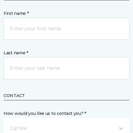
First name *
Last name *
CONTACT
How would you like us to contact you? *
Call Me