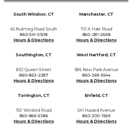
South Windsor, CT
Manchester, CT
45 Nutmeg Road South
110 A Hale Road
860-541-5308
860-281-2668
Hours & Directions
Hours & Directions
Southington, CT
West Hartford, CT
832 Queen Street
586 New Park Avenue
860-863-2287
860-269-5544
Hours & Directions
Hours & Directions
Torrington, CT
Enfield, CT
150 Winsted Road
541 Hazard Avenue
860-866-5386
860-200-1569
Hours & Directions
Hours & Directions