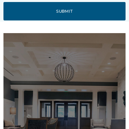
SUBMIT