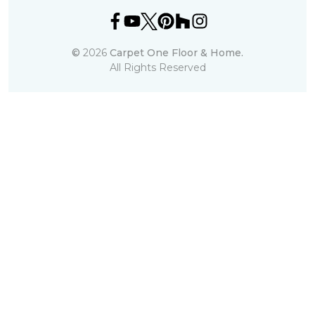
©
2026
Carpet One Floor & Home.
All Rights Reserved