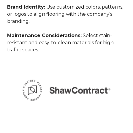
Brand Identity:
Use customized colors, patterns,
or logos to align flooring with the company’s
branding.
Maintenance Considerations:
Select stain-
resistant and easy-to-clean materials for high-
traffic spaces.