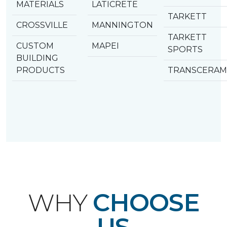
MATERIALS
LATICRETE
TARKETT
CROSSVILLE
MANNINGTON
TARKETT
CUSTOM
MAPEI
SPORTS
BUILDING
PRODUCTS
TRANSCERAM
WHY
CHOOSE