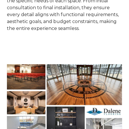
the specific needs of each space. From initial
consultation to final installation, they ensure
every detail aligns with functional requirements,
aesthetic goals, and budget constraints, making
the entire experience seamless.