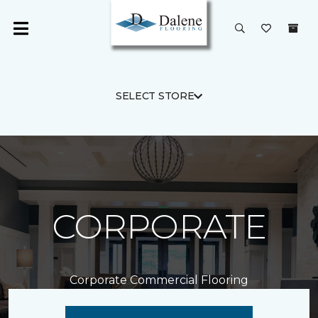
SELECT STORE
CORPORATE
Corporate Commercial Flooring