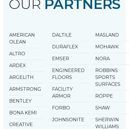
OUR
PARTNERS
AMERICAN
DALTILE
MASLAND
OLEAN
DURAFLEX
MOHAWK
ALTRO
EMSER
NORA
ARDEX
ENGINEERED
ROBBINS
ARGELITH
FLOORS
SPORTS
SURFACES
ARMSTRONG
FACILITY
ARMOR
ROPPE
BENTLEY
FORBO
SHAW
BONA KEMI
JOHNSONITE
SHERWIN
CREATIVE
WILLIAMS