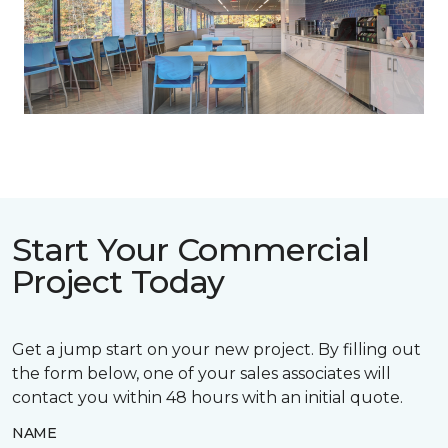
Previous
Next
Start Your Commercial
Project Today
Get a jump start on your new project. By filling out
the form below, one of your sales associates will
contact you within 48 hours with an initial quote.
NAME