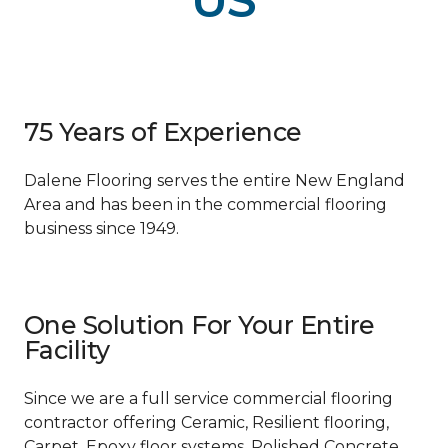
US
75 Years of Experience
Dalene Flooring serves the entire New England
Area and has been in the commercial flooring
business since 1949.
One Solution For Your Entire
Facility
Since we are a full service commercial flooring
contractor offering Ceramic, Resilient flooring,
Carpet, Epoxy floor systems, Polished Concrete,