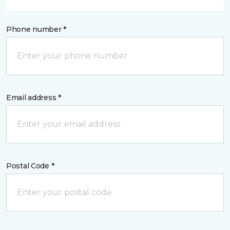
Phone number *
Email address *
Postal Code *