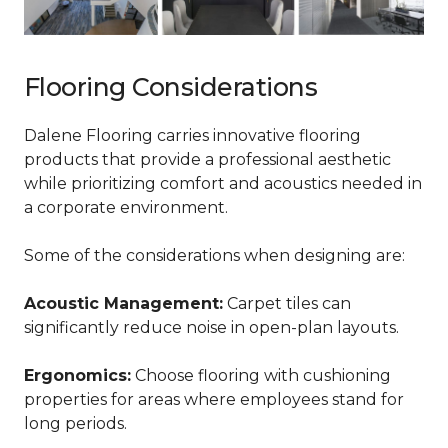
Flooring Considerations
Dalene Flooring carries innovative flooring
products that provide a professional aesthetic
while prioritizing comfort and acoustics needed in
a corporate environment.
Some of the considerations when designing are:
Acoustic Management:
Carpet tiles can
significantly reduce noise in open-plan layouts.
Ergonomics:
Choose flooring with cushioning
properties for areas where employees stand for
long periods.