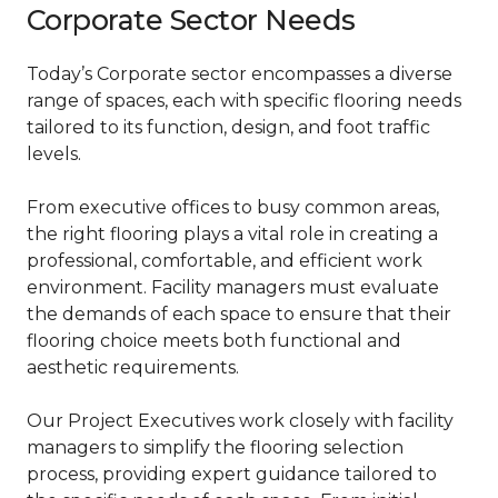
Corporate Sector Needs
Today’s Corporate sector encompasses a diverse
range of spaces, each with specific flooring needs
tailored to its function, design, and foot traffic
levels.
From executive offices to busy common areas,
the right flooring plays a vital role in creating a
professional, comfortable, and efficient work
environment. Facility managers must evaluate
the demands of each space to ensure that their
flooring choice meets both functional and
aesthetic requirements.
Our Project Executives work closely with facility
managers to simplify the flooring selection
process, providing expert guidance tailored to