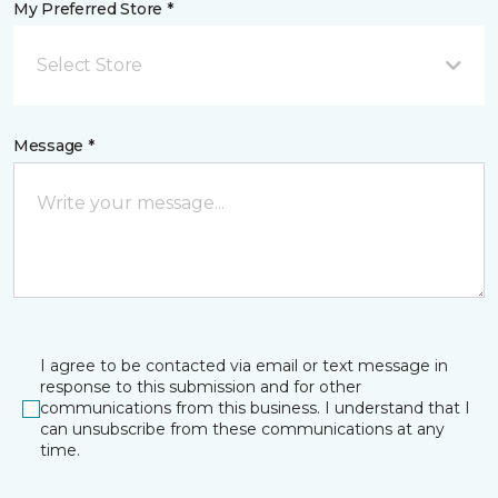
My Preferred Store *
Select Store
Message *
I agree to be contacted via email or text message in
response to this submission and for other
communications from this business. I understand that I
can unsubscribe from these communications at any
time.