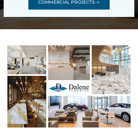
COMMERCIAL PROJECTS