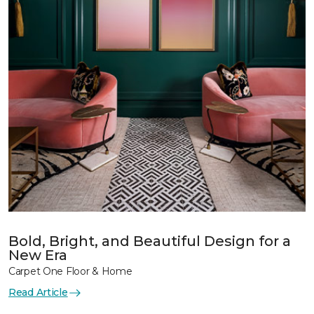
Bold, Bright, and Beautiful Design for a
New Era
Carpet One Floor & Home
Read Article