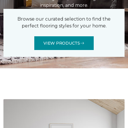
inspiration, and more.
Browse our curated selection to find the
perfect flooring styles for your home.
VIEW PRODUCTS