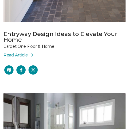
Entryway Design Ideas to Elevate Your
Home
Carpet One Floor & Home
Read Article