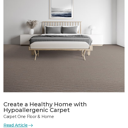
Create a Healthy Home with
Hypoallergenic Carpet
Carpet One Floor & Home
Read Article