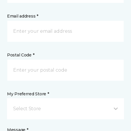
Email address *
Postal Code *
My Preferred Store *
Select Store
Message *