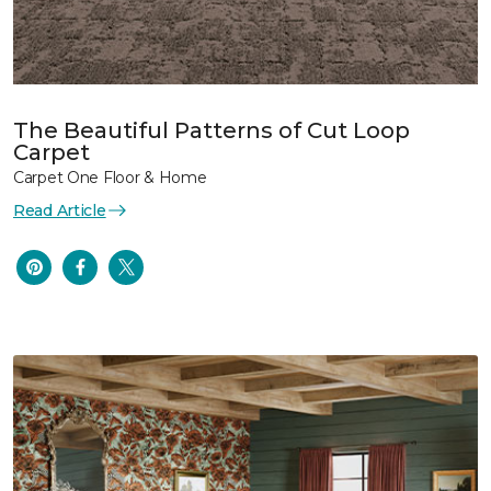
The Beautiful Patterns of Cut Loop
Carpet
Carpet One Floor & Home
Read Article