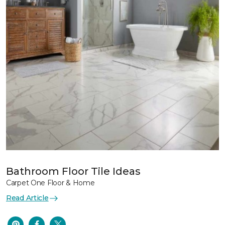
Bathroom Floor Tile Ideas
Carpet One Floor & Home
Read Article