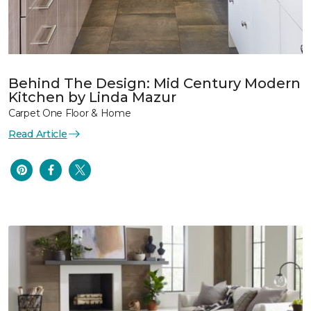
Behind The Design: Mid Century Modern
Kitchen by Linda Mazur
Carpet One Floor & Home
Read Article