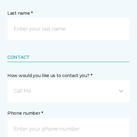
Last name *
CONTACT
How would you like us to contact you? *
Call Me
Phone number *