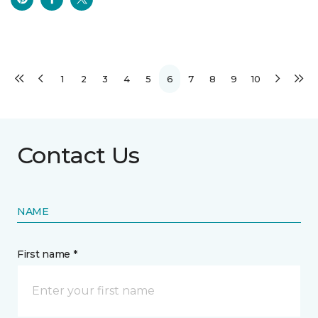
1
2
3
4
5
6
7
8
9
10
Contact Us
NAME
First name *