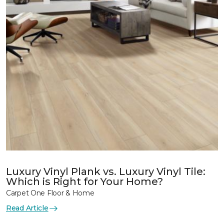
Luxury Vinyl Plank vs. Luxury Vinyl Tile:
Which is Right for Your Home?
Carpet One Floor & Home
Read Article