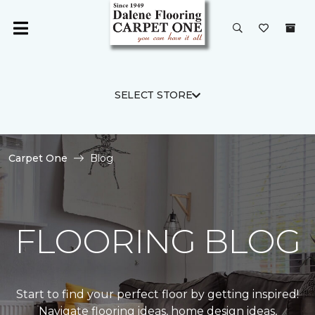
SELECT STORE
Carpet One
Blog
FLOORING BLOG
Start to find your perfect floor by getting inspired!
Navigate flooring ideas, home design ideas,