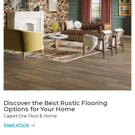
Discover the Best Rustic Flooring
Options for Your Home
Carpet One Floor & Home
Read Article