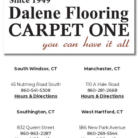
South Windsor, CT
Manchester, CT
45 Nutmeg Road South
110 A Hale Road
860-541-5308
860-281-2668
Hours & Directions
Hours & Directions
Southington, CT
West Hartford, CT
832 Queen Street
586 New Park Avenue
860-863-2287
860-269-5544