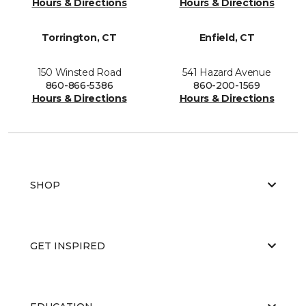
Hours & Directions
Hours & Directions
Torrington, CT
Enfield, CT
150 Winsted Road
541 Hazard Avenue
860-866-5386
860-200-1569
Hours & Directions
Hours & Directions
SHOP
GET INSPIRED