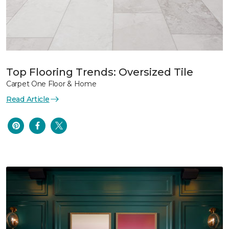
Top Flooring Trends: Oversized Tile
Carpet One Floor & Home
Read Article