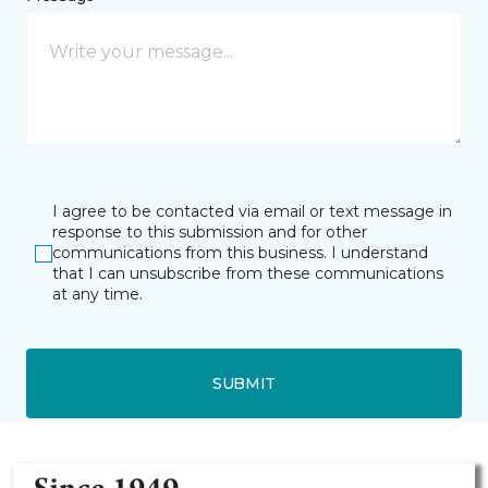
I agree to be contacted via email or text message in
response to this submission and for other
communications from this business. I understand
that I can unsubscribe from these communications
at any time.
SUBMIT