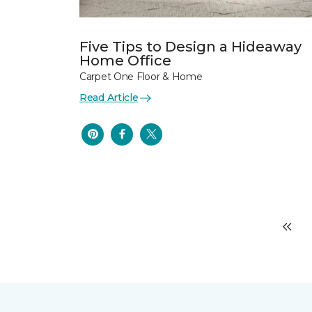
Five Tips to Design a Hideaway
Home Office
Carpet One Floor & Home
Read Article