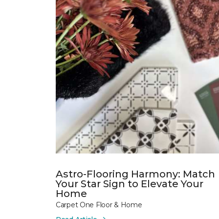
Astro-Flooring Harmony: Match
Your Star Sign to Elevate Your
Home
Carpet One Floor & Home