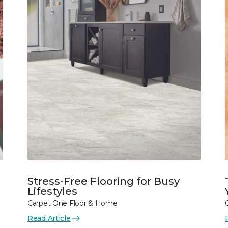
Stress-Free Flooring for Busy
Lifestyles
Carpet One Floor & Home
Read Article