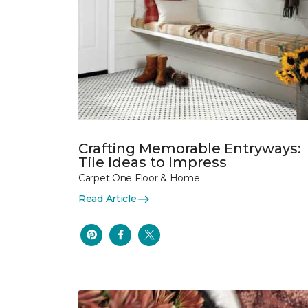
Crafting Memorable Entryways:
Tile Ideas to Impress
Carpet One Floor & Home
Read Article