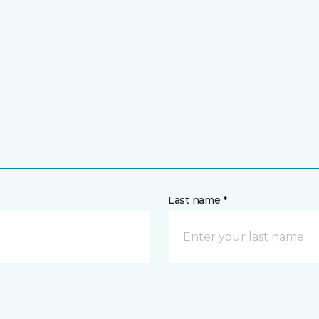
Last name *