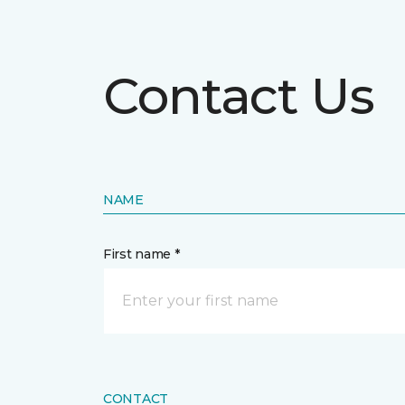
Contact Us
NAME
First name *
CONTACT