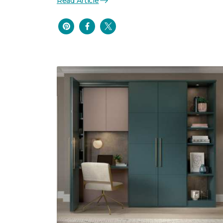
Read Article