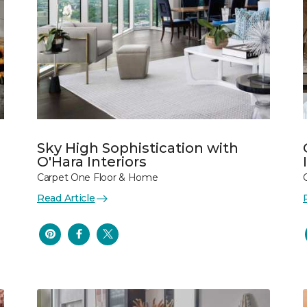
Sky High Sophistication with
O'Hara Interiors
Carpet One Floor & Home
Read Article