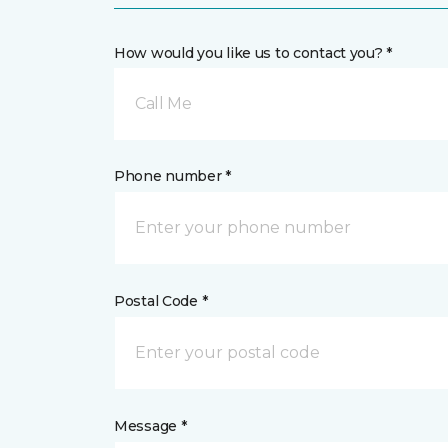
How would you like us to contact you? *
Call Me
Phone number *
Postal Code *
Message *