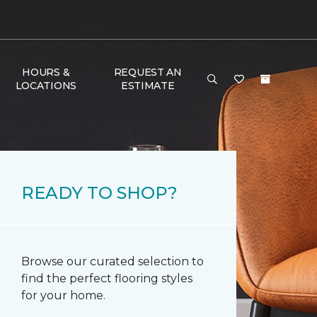
HOURS &
REQUEST AN
LOCATIONS
ESTIMATE
READY TO SHOP?
Browse our curated selection to
find the perfect flooring styles
for your home.