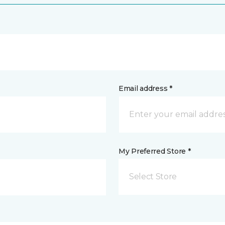
Email address *
My Preferred Store *
Select Store