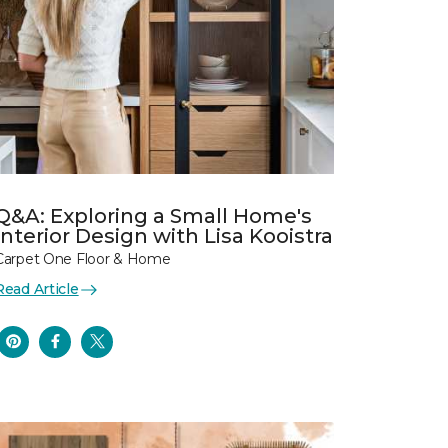
Q&A: Exploring a Small Home's
Interior Design with Lisa Kooistra
Carpet One Floor & Home
Read Article