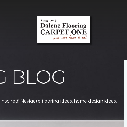
G BLOG
 inspired! Navigate flooring ideas, home design ideas,