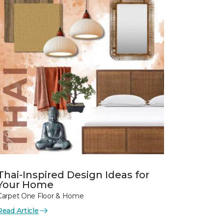
Thai-Inspired Design Ideas for
Your Home
Carpet One Floor & Home
Read Article