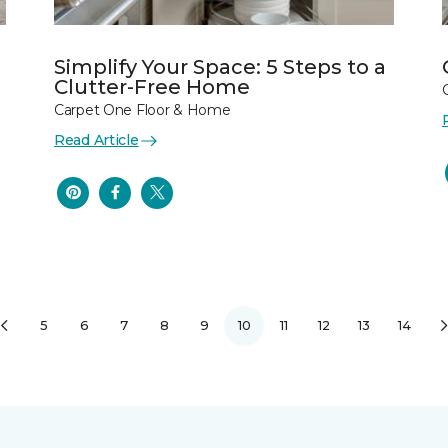
Simplify Your Space: 5 Steps to a
Clutter-Free Home
Carpet One Floor & Home
Read Article
5
6
7
8
9
10
11
12
13
14