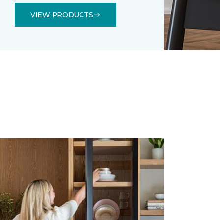
VIEW PRODUCTS