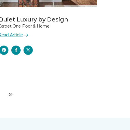
Quiet Luxury by Design
Carpet One Floor & Home
Read Article