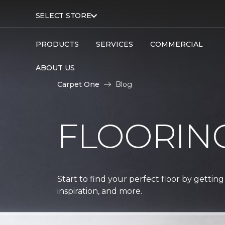
SELECT STORE
PRODUCTS
SERVICES
COMMERCIAL
ABOUT US
Carpet One
Blog
FLOORIN
Start to find your perfect floor by getting
inspiration, and more.