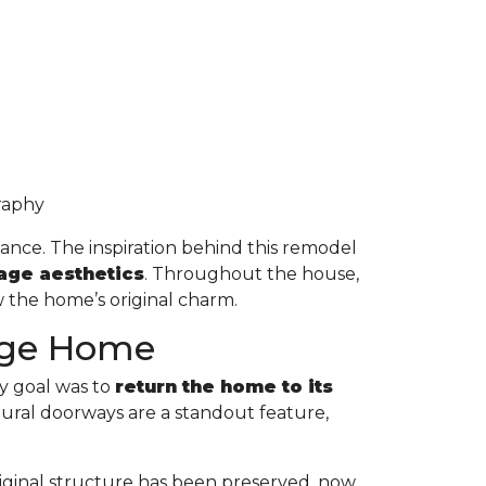
graphy
lance. The inspiration behind this remodel
tage aesthetics
. Throughout the house,
 the home’s original charm.
tage Home
y goal was to
return the home to its
tural doorways are a standout feature,
original structure has been preserved, now