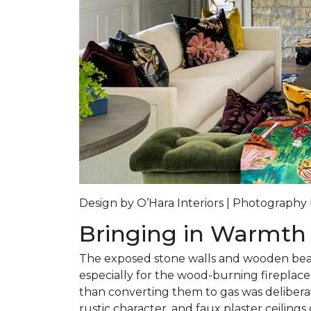
Design by O’Hara Interiors | Photograph
Bringing in Warmth
The exposed stone walls and wooden beam
especially for the wood-burning fireplace
than converting them to gas was delibera
rustic character, and faux plaster ceiling