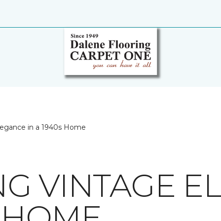
legance in a 1940s Home
G VINTAGE E
S HOME