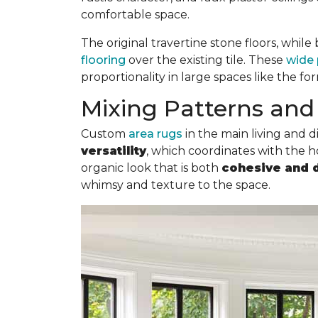
comfortable space.
The original travertine stone floors, whil
flooring
over the existing tile. These
wide 
proportionality in large spaces like the fo
Mixing Patterns and 
Custom
area rugs
in the main living and 
versatility
, which coordinates with the ho
organic look that is both
cohesive and 
whimsy and texture to the space.