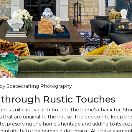
y by Spacecrafting Photography
 through Rustic Touches
s significantly contribute to the home’s character. St
s that are original to the house. The decision to keep th
te, preserving the home’s heritage and adding to its c
s contribute to the home’s older charm. All these elemen