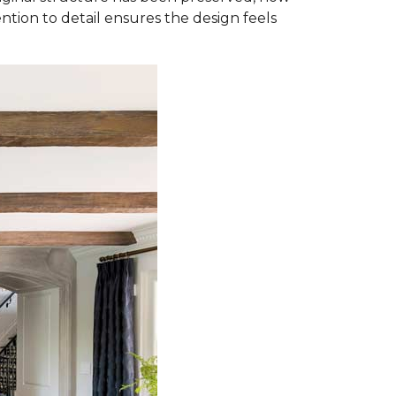
ntion to detail ensures the design feels