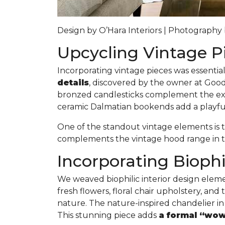
Design by O’Hara Interiors | Photograph
Upcycling Vintage P
Incorporating vintage pieces was essentia
details
, discovered by the owner at Goodw
bronzed candlesticks complement the expo
ceramic Dalmatian bookends add a playful 
One of the standout vintage elements is
complements the vintage hood range in t
Incorporating Biophi
We weaved biophilic interior design elem
fresh flowers, floral chair upholstery, an
nature. The nature-inspired chandelier in
This stunning piece adds
a formal “wow