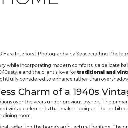
 O’Hara Interiors | Photography by Spacecrafting Photo
ory while incorporating modern comforts is a delicate ba
40s style and the client’s love for
traditional and vin
oughtfully considered to enhance rather than overshadow
less Charm of a 1940s Vin
ions over the years under previous owners. The primar
l and vintage elements that make it unique. The architec
he dining room.
inal, reflecting the home’s architectural heritage. The 