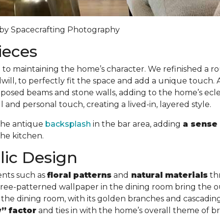
y by Spacecrafting Photography
ieces
l to maintaining the home’s character. We refinished a 
ill, to perfectly fit the space and add a unique touch. 
sed beams and stone walls, adding to the home’s eclect
and personal touch, creating a lived-in, layered style.
 the antique
backsplash
in the bar area, adding
a sense 
he kitchen.
lic Design
ents such as
floral patterns
and
natural materials
th
d tree-patterned wallpaper in the dining room bring the o
 the dining room, with its golden branches and cascading 
” factor
and ties in with the home’s overall theme of b