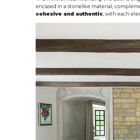
encased in a stonelike material, complemen
cohesive and authentic
, with each el