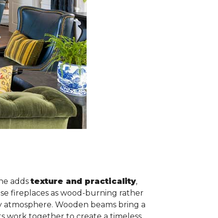
one adds
texture and practicality
,
ese fireplaces as wood-burning rather
ozy atmosphere. Wooden beams bring a
ts work together to create a timeless,