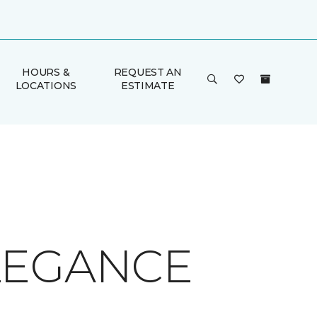
HOURS &
REQUEST AN
LOCATIONS
ESTIMATE
LEGANCE