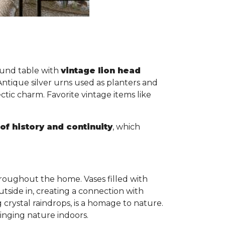
round table with
vintage lion head
Antique silver urns used as planters and
ic charm. Favorite vintage items like
of history and continuity
, which
roughout the home. Vases filled with
utside in, creating a connection with
crystal raindrops, is a homage to nature.
ringing nature indoors.