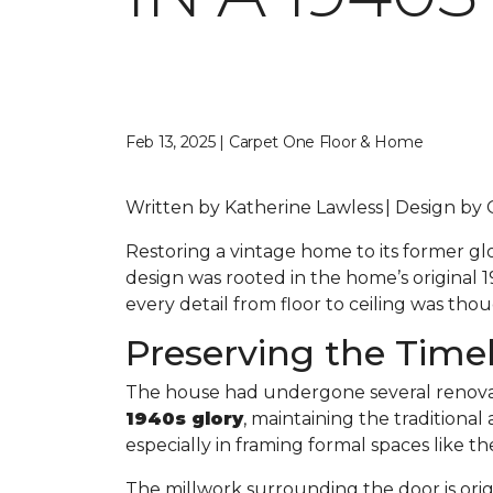
Feb 13, 2025 | Carpet One Floor & Home
Written by Katherine Lawless | Design by
Restoring a vintage home to its former gl
design was rooted in the home’s original 19
every detail from floor to ceiling was th
Preserving the Time
The house had undergone several renovat
1940s glory
, maintaining the traditiona
especially in framing formal spaces like t
The millwork surrounding the door is orig