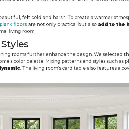
e beautiful, felt cold and harsh. To create a warmer atmo
plank floors
are not only practical but also
add to the
rmal living room.
Styles
dining rooms further enhance the design. We selected th
me’s color palette. Mixing patterns and styles such as pla
dynamic
. The living room’s card table also features a 