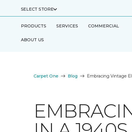
SELECT STORE
PRODUCTS
SERVICES
COMMERCIAL
ABOUT US
Carpet One
Blog
Embracing Vintage E
EMBRACIN
IN A 1940