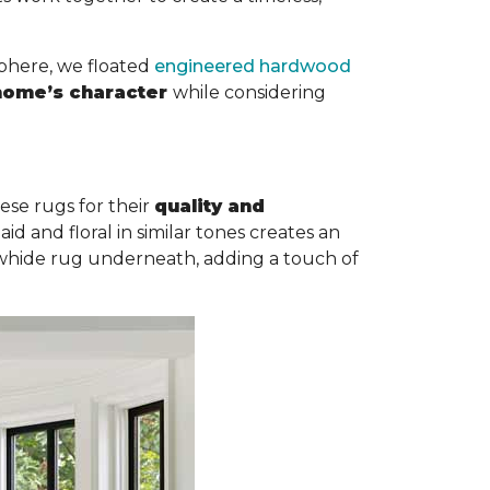
sphere, we floated
engineered hardwood
 home’s character
while considering
ese rugs for their
quality and
id and floral in similar tones creates an
cowhide rug underneath, adding a touch of