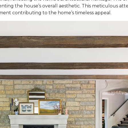
ting the house’s overall aesthetic. This meticulous atte
ement contributing to the home’s timeless appeal.