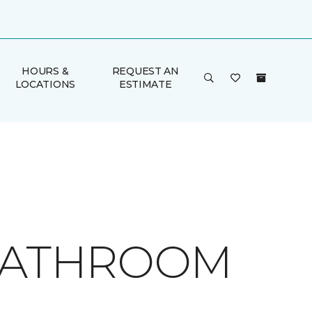
HOURS &
REQUEST AN
LOCATIONS
ESTIMATE
 BATHROOM