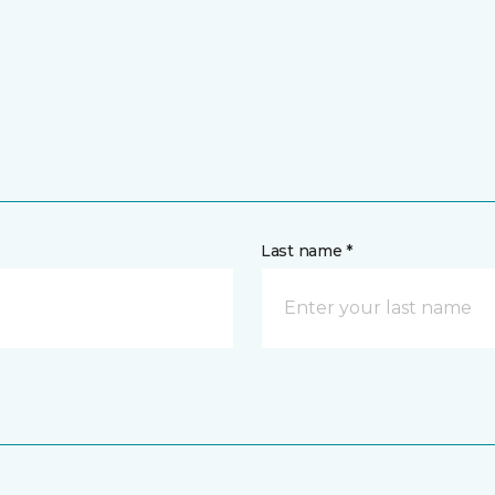
Last name *