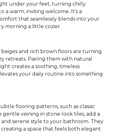
ght under your feet, turning chilly
o a warm, inviting welcome. It's a
 comfort that seamlessly blends into your
 morning a little cozier.
t beiges and rich brown floors are turning
y retreats. Pairing them with natural
light creates a soothing, timeless
evates your daily routine into something
Subtle flooring patterns, such as classic
gentle veining in stone-look tiles, add a
 and serene style to your bathroom. They
, creating a space that feels both elegant