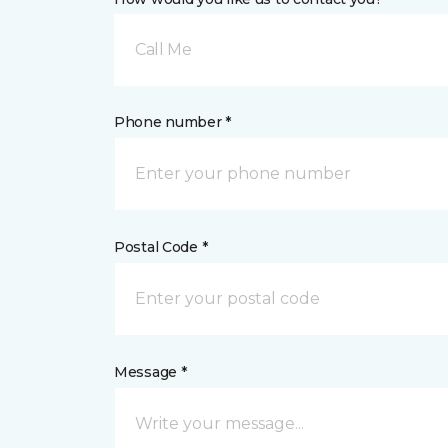
Call Me
Phone number *
Postal Code *
Message *