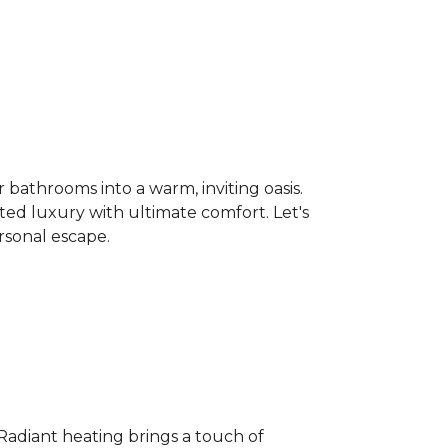
bathrooms into a warm, inviting oasis.
ated luxury with ultimate comfort. Let's
rsonal escape.
 Radiant heating brings a touch of