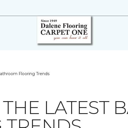
Bathroom Flooring Trends
 THE LATEST
 TRENDS