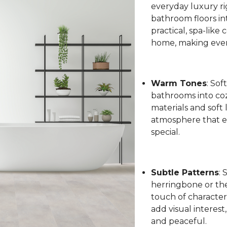
everyday luxury ri
bathroom floors int
practical, spa-like
home, making every
Warm Tones
: Sof
bathrooms into coz
materials and soft 
atmosphere that el
special.
Subtle Patterns
: 
herringbone or the 
touch of character
add visual interest
and peaceful.