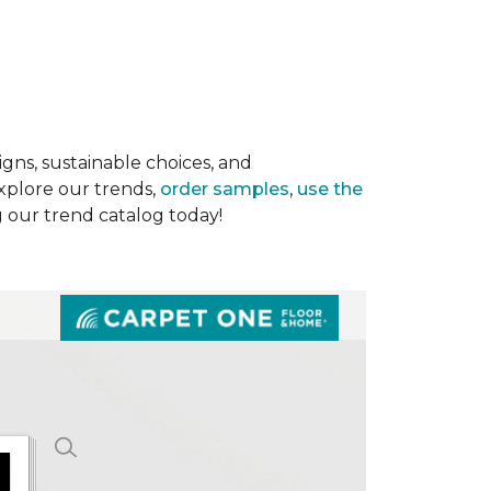
gns, sustainable choices, and
Explore our trends,
order samples
,
use the
g our trend catalog today!