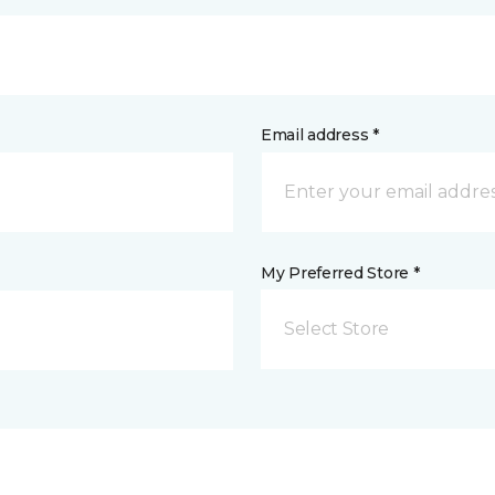
Email address *
My Preferred Store *
Select Store