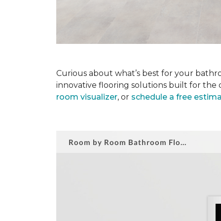
Curious about what’s best for your bathro
innovative flooring solutions built for t
room visualizer
, or
schedule a free estim