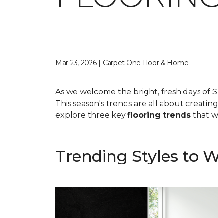
Mar 23, 2026 | Carpet One Floor & Home
As we welcome the bright, fresh days of S
This season's trends are all about creatin
explore three key
flooring trends
that wi
Trending Styles to 