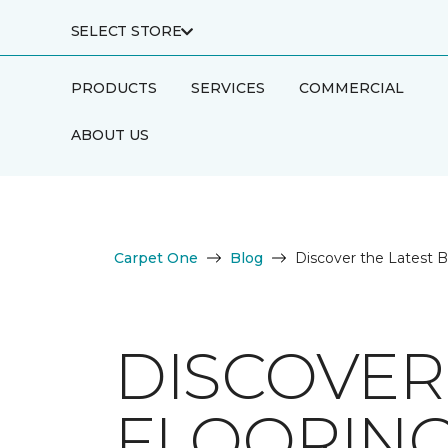
SELECT STORE
PRODUCTS
SERVICES
COMMERCIAL
ABOUT US
Carpet One
Blog
Discover the Latest 
DISCOVER
FLOORING