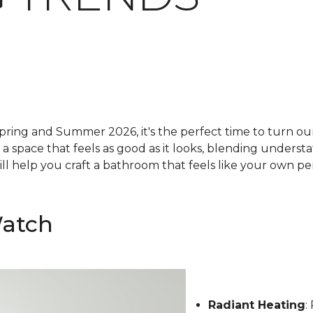
pring and Summer 2026, it's the perfect time to turn our 
g a space that feels as good as it looks, blending underst
ll help you craft a bathroom that feels like your own pe
Watch
Radiant Heating
: