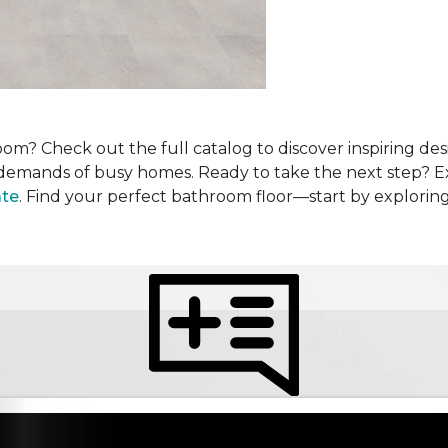
om? Check out the full catalog to discover inspiring desi
he demands of busy homes. Ready to take the next step? 
ate
. Find your perfect bathroom floor—start by explorin