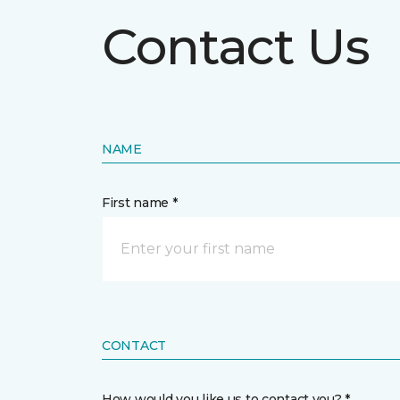
Contact Us
NAME
First name *
CONTACT
How would you like us to contact you? *