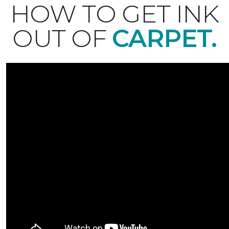
HOW TO GET INK
OUT OF
CARPET.