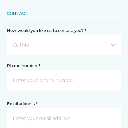
CONTACT
How would you like us to contact you? *
Call Me
Phone number *
Email address *