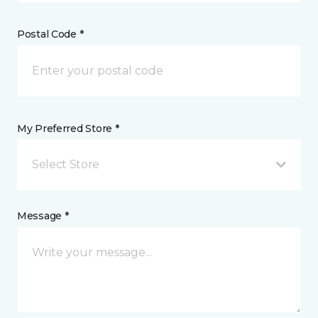
Postal Code *
My Preferred Store *
Select Store
Message *