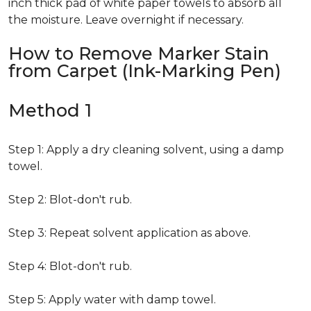
inch thick pad of white paper towels to absorb all
the moisture. Leave overnight if necessary.
How to Remove Marker Stain
from Carpet (Ink-Marking Pen)
Method 1
Step 1: Apply a dry cleaning solvent, using a damp
towel.
Step 2: Blot-don't rub.
Step 3: Repeat solvent application as above.
Step 4: Blot-don't rub.
Step 5: Apply water with damp towel.