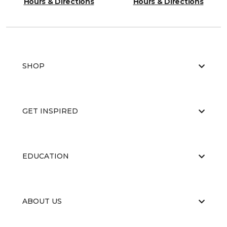
Hours & Directions
Hours & Directions
SHOP
GET INSPIRED
EDUCATION
ABOUT US