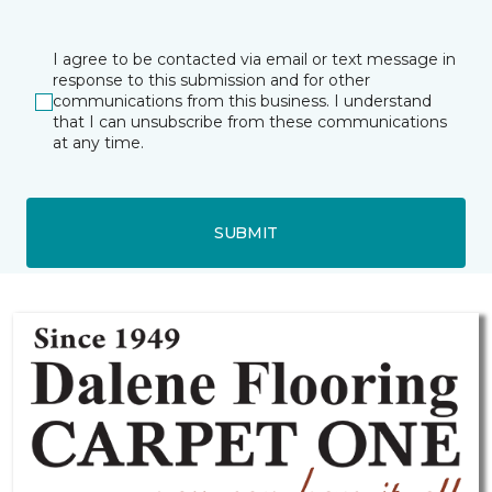
I agree to be contacted via email or text message in
response to this submission and for other
communications from this business. I understand
that I can unsubscribe from these communications
at any time.
SUBMIT