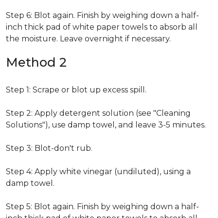
Step 6: Blot again. Finish by weighing down a half-
inch thick pad of white paper towels to absorb all
the moisture. Leave overnight if necessary.
Method 2
Step 1: Scrape or blot up excess spill.
Step 2: Apply detergent solution (see "Cleaning
Solutions"), use damp towel, and leave 3-5 minutes.
Step 3: Blot-don't rub.
Step 4: Apply white vinegar (undiluted), using a
damp towel.
Step 5: Blot again. Finish by weighing down a half-