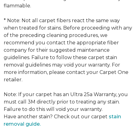
flammable.
* Note: Not all carpet fibers react the same way
when treated for stains. Before proceeding with any
of the preceding cleaning procedures, we
recommend you contact the appropriate fiber
company for their suggested maintenance
guidelines. Failure to follow these carpet stain
removal guidelines may void your warranty. For
more information, please contact your Carpet One
retailer.
Note: If your carpet has an Ultra 25a Warranty, you
must call 3M directly prior to treating any stain.
Failure to do this will void your warranty.
Have another stain? Check out our carpet
stain
removal guide.