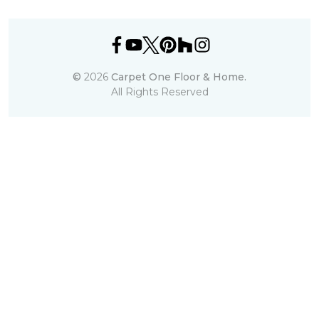
©
2026
Carpet One Floor & Home.
All Rights Reserved