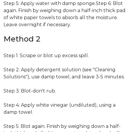
Step 5: Apply water with damp sponge.Step 6: Blot
again. Finish by weighing down a half-inch thick pad
of white paper towels to absorb all the moisture.
Leave overnight if necessary.
Method 2
Step 1: Scrape or blot up excess spill.
Step 2: Apply detergent solution (see "Cleaning
Solutions"), use damp towel, and leave 3-5 minutes.
Step 3: Blot-don't rub.
Step 4: Apply white vinegar (undiluted), using a
damp towel.
Step 5: Blot again. Finish by weighing down a half-