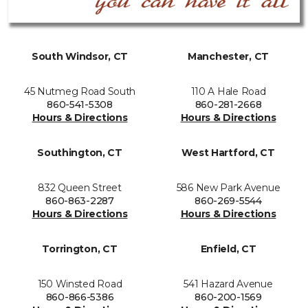
South Windsor, CT
Manchester, CT
45 Nutmeg Road South
110 A Hale Road
860-541-5308
860-281-2668
Hours & Directions
Hours & Directions
Southington, CT
West Hartford, CT
832 Queen Street
586 New Park Avenue
860-863-2287
860-269-5544
Hours & Directions
Hours & Directions
Torrington, CT
Enfield, CT
150 Winsted Road
541 Hazard Avenue
860-866-5386
860-200-1569