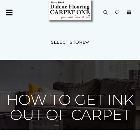
SELECT STORE
HOW TO GET INK
OUT OF CARPET