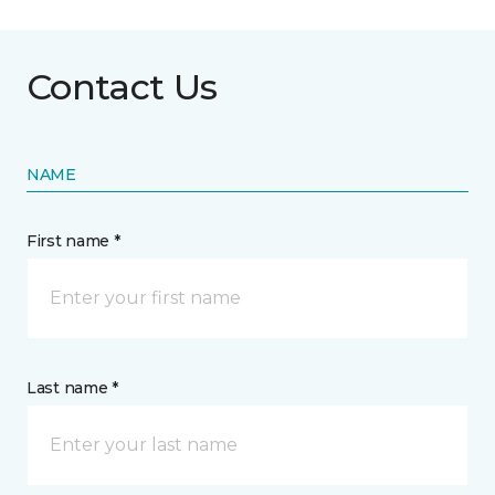
Contact Us
NAME
First name *
Last name *