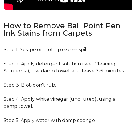
How to Remove Ball Point Pen
Ink Stains from Carpets
Step 1: Scrape or blot up excess spill.
Step 2: Apply detergent solution (see "Cleaning
Solutions"), use damp towel, and leave 3-5 minutes.
Step 3: Blot-don't rub.
Step 4: Apply white vinegar (undiluted), using a
damp towel.
Step 5: Apply water with damp sponge.