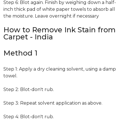
Step 6: Blot again. Finish by weighing down a half-
inch thick pad of white paper towels to absorb all
the moisture. Leave overnight if necessary
How to Remove Ink Stain from
Carpet - India
Method 1
Step 1: Apply a dry cleaning solvent, using a damp
towel.
Step 2: Blot-don't rub.
Step 3: Repeat solvent application as above.
Step 4: Blot-don't rub.