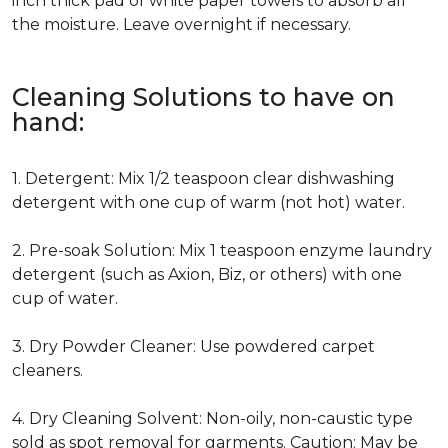
inch thick pad of white paper towels to absorb all
the moisture. Leave overnight if necessary.
Cleaning Solutions to have on
hand:
1. Detergent: Mix 1/2 teaspoon clear dishwashing
detergent with one cup of warm (not hot) water.
2. Pre-soak Solution: Mix 1 teaspoon enzyme laundry
detergent (such as Axion, Biz, or others) with one
cup of water.
3. Dry Powder Cleaner: Use powdered carpet
cleaners.
4. Dry Cleaning Solvent: Non-oily, non-caustic type
sold as spot removal for garments. Caution: May be