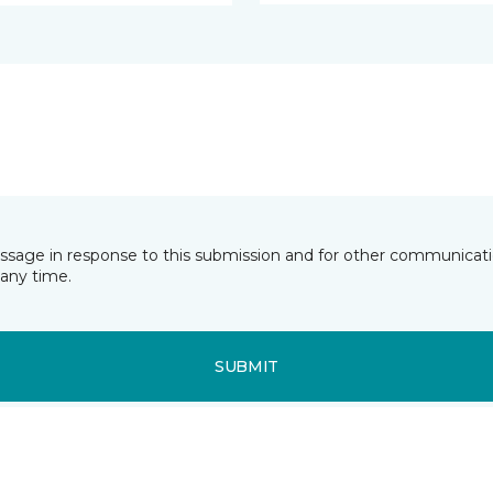
essage in response to this submission and for other communicatio
any time.
SUBMIT