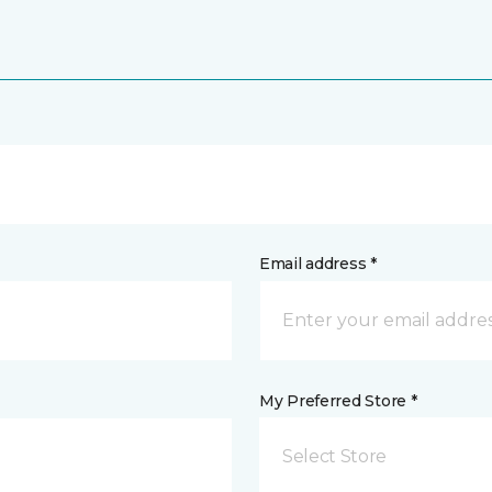
Email address *
My Preferred Store *
Select Store