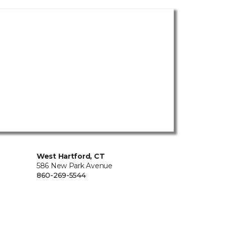
West Hartford, CT
586 New Park Avenue
860-269-5544