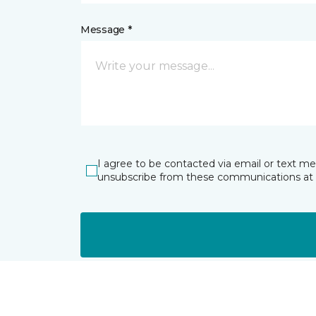
Message *
I agree to be contacted via email or text m
unsubscribe from these communications at 