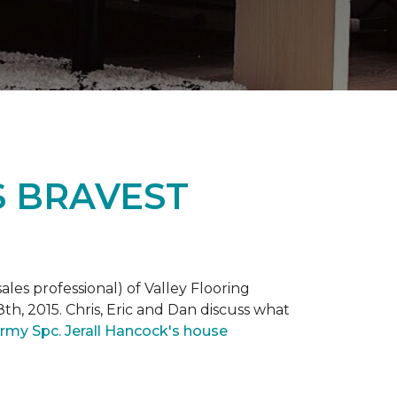
S BRAVEST
ales professional) of Valley Flooring
th, 2015. Chris, Eric and Dan discuss what
rmy Spc. Jerall Hancock's house