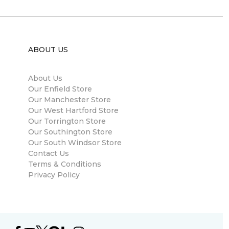
ABOUT US
About Us
Our Enfield Store
Our Manchester Store
Our West Hartford Store
Our Torrington Store
Our Southington Store
Our South Windsor Store
Contact Us
Terms & Conditions
Privacy Policy