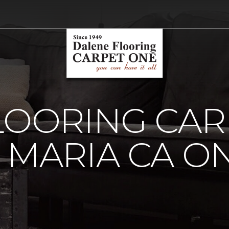
LOORING CAR
 MARIA CA O