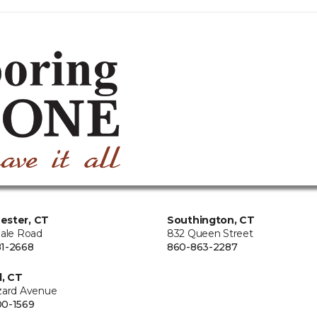
ester, CT
Southington, CT
Hale Road
832 Queen Street
1-2668
860-863-2287
d, CT
zard Avenue
0-1569