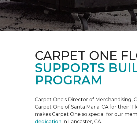
CARPET ONE F
SUPPORTS BUIL
PROGRAM
Carpet One's Director of Merchandising, Chr
Carpet One of Santa Maria, CA for their '
makes Carpet One so special for our mem
dedication
in Lancaster, CA.