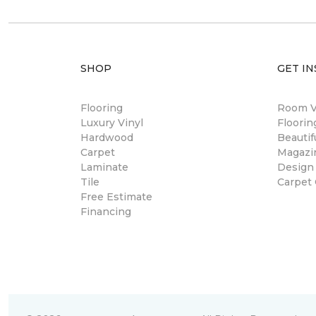
SHOP
GET IN
Flooring
Room Vi
Luxury Vinyl
Floori
Hardwood
Beautif
Carpet
Magazi
Laminate
Design
Tile
Carpet
Free Estimate
Financing