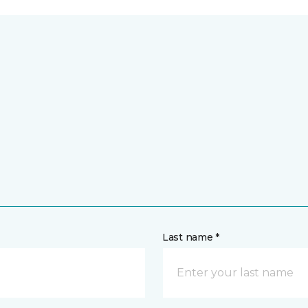
Last name *