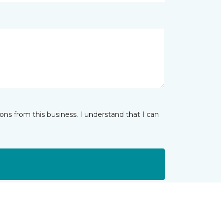
ns from this business. I understand that I can