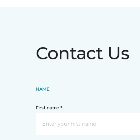
Contact Us
NAME
First name *