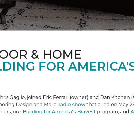
LOOR & HOME
DING FOR AMERICA'
is Gaglio, joined Eric Ferrari (owner) and Dan Kitchen (s
Flooring Design and More'
r
adio show
that aired on May 28
bers, our
Building for America's Bravest
program, and
A