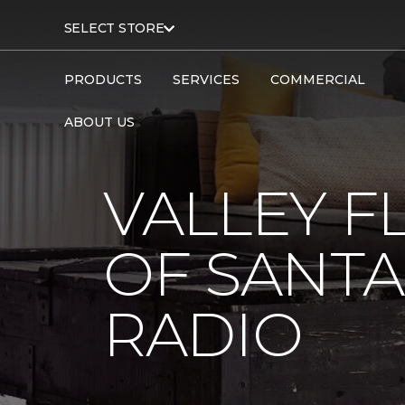
SELECT STORE
PRODUCTS
SERVICES
COMMERCIAL
ABOUT US
VALLEY F
OF SANTA
RADIO