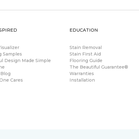
SPIRED
EDUCATION
sualizer
Stain Removal
ng Samples
Stain First Aid
ul Design Made Simple
Flooring Guide
ne
The Beautiful Guarantee®
 Blog
Warranties
 One Cares
Installation