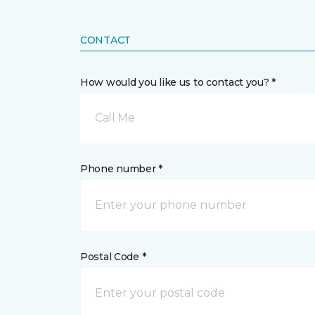
CONTACT
How would you like us to contact you? *
Call Me
Phone number *
Postal Code *