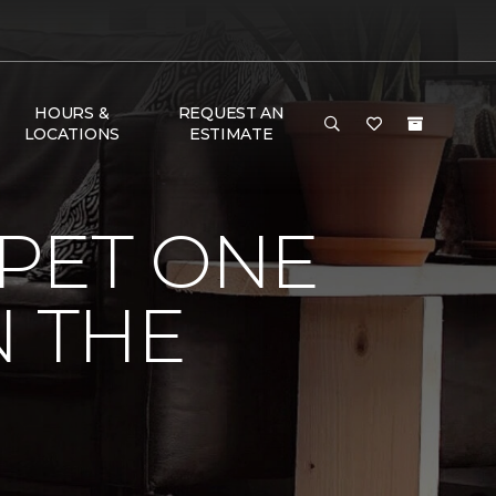
HOURS &
REQUEST AN
LOCATIONS
ESTIMATE
PET ONE
N THE