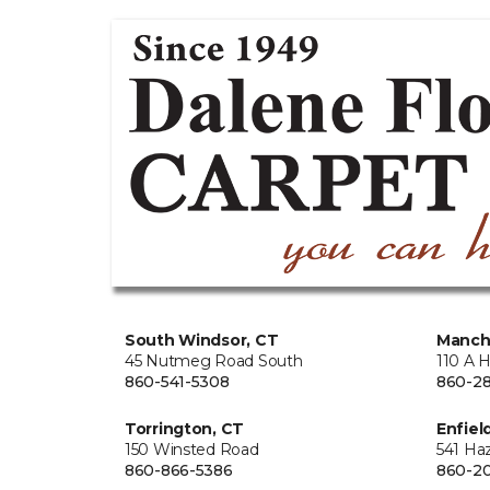
South Windsor, CT
Manch
45 Nutmeg Road South
110 A 
860-541-5308
860-28
Torrington, CT
Enfiel
150 Winsted Road
541 Ha
860-866-5386
860-20