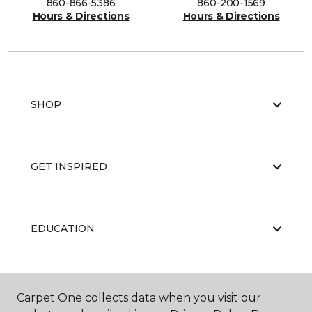
860-866-5386
860-200-1569
Hours & Directions
Hours & Directions
SHOP
GET INSPIRED
EDUCATION
ABOUT US
Carpet One collects data when you visit our