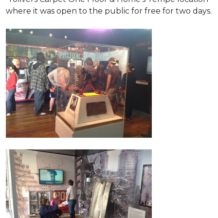
where it was open to the public for free for two days.