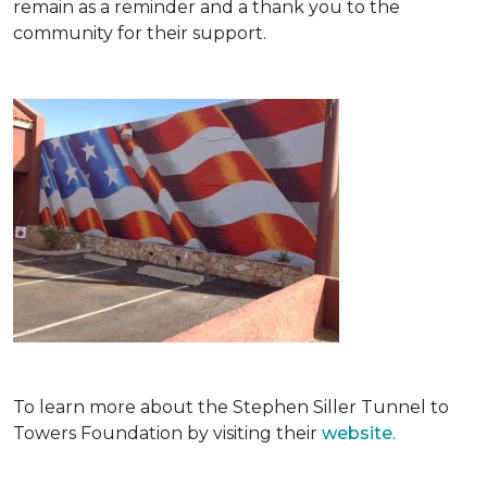
remain as a reminder and a thank you to the
community for their support.
To learn more about the Stephen Siller Tunnel to
Towers Foundation by visiting their
website
.