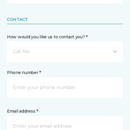
CONTACT
How would you like us to contact you? *
Call Me
Phone number *
Email address *