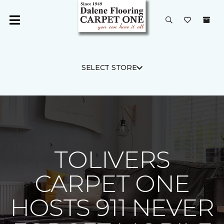
SELECT STORE
TOLIVERS
CARPET ONE
HOSTS 911 NEVER