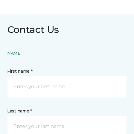
Contact Us
NAME
First name *
Last name *