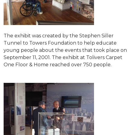
The exhibit was created by the Stephen Siller
Tunnel to Towers Foundation to help educate
young people about the events that took place on
September 11, 2001. The exhibit at Tolivers Carpet
One Floor & Home reached over 750 people.