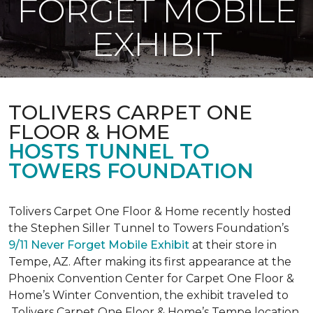
FORGET MOBILE
EXHIBIT
TOLIVERS CARPET ONE
FLOOR & HOME
HOSTS TUNNEL TO
TOWERS FOUNDATION
Tolivers Carpet One Floor & Home recently hosted
the Stephen Siller Tunnel to Towers Foundation’s
9/11 Never Forget Mobile Exhibit
at their store in
Tempe, AZ. After making its first appearance at the
Phoenix Convention Center for Carpet One Floor &
Home’s Winter Convention, the exhibit traveled to
Tolivers Carpet One Floor & Home’s Tempe location