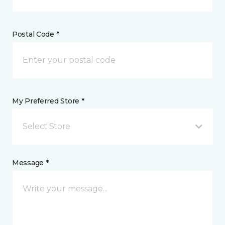
Postal Code *
My Preferred Store *
Select Store
Message *