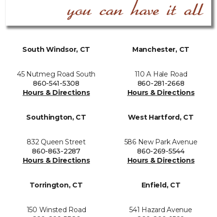
South Windsor, CT
Manchester, CT
45 Nutmeg Road South
110 A Hale Road
860-541-5308
860-281-2668
Hours & Directions
Hours & Directions
Southington, CT
West Hartford, CT
832 Queen Street
586 New Park Avenue
860-863-2287
860-269-5544
Hours & Directions
Hours & Directions
Torrington, CT
Enfield, CT
150 Winsted Road
541 Hazard Avenue