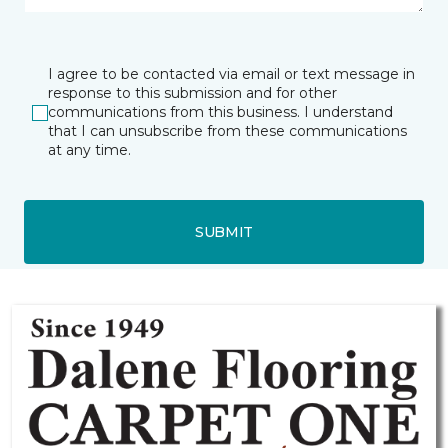
I agree to be contacted via email or text message in
response to this submission and for other
communications from this business. I understand
that I can unsubscribe from these communications
at any time.
SUBMIT