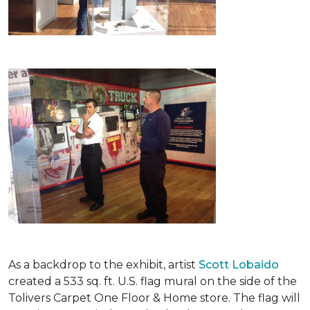
As a backdrop to the exhibit, artist
Scott Lobaido
created a 533 sq. ft. U.S. flag mural on the side of the
Tolivers Carpet One Floor & Home store. The flag will