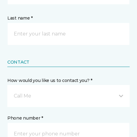
Last name *
CONTACT
How would you like us to contact you? *
Call Me
Phone number *