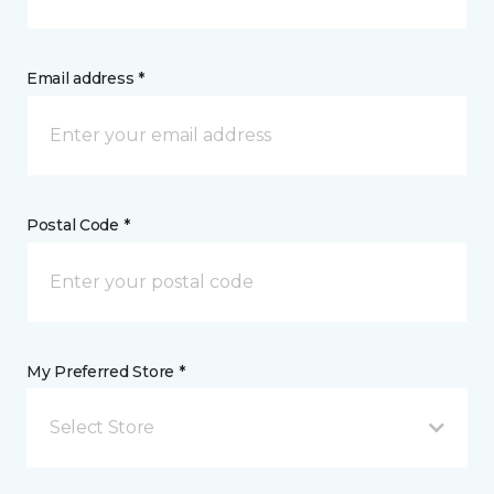
Email address *
Postal Code *
My Preferred Store *
Select Store