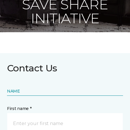
SAVE SHARE
INITIATIVE
Contact Us
NAME
First name *