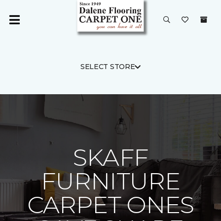
SELECT STORE
SKAFF
FURNITURE
CARPET ONES