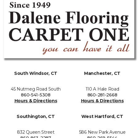
South Windsor, CT
Manchester, CT
45 Nutmeg Road South
110 A Hale Road
860-541-5308
860-281-2668
Hours & Directions
Hours & Directions
Southington, CT
West Hartford, CT
832 Queen Street
586 New Park Avenue