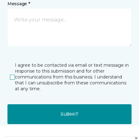
Message *
I agree to be contacted via email or text message in
response to this submission and for other
communications from this business. I understand
that I can unsubscribe from these communications
at any time.
SUBMIT