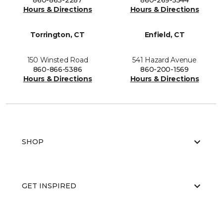
860-863-2287
860-269-5544
Hours & Directions
Hours & Directions
Torrington, CT
Enfield, CT
150 Winsted Road
541 Hazard Avenue
860-866-5386
860-200-1569
Hours & Directions
Hours & Directions
SHOP
GET INSPIRED