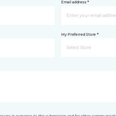
Email address *
My Preferred Store *
Select Store