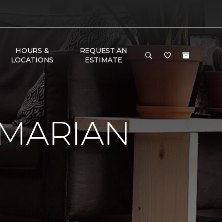
HOURS &
REQUEST AN
LOCATIONS
ESTIMATE
 MARIAN