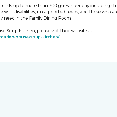
feeds up to more than 700 guests per day including strug
e with disabilities, unsupported teens, and those who ar
ey need in the Family Dining Room.
e Soup Kitchen, please visit their website at
/marian-house/soup-kitchen/