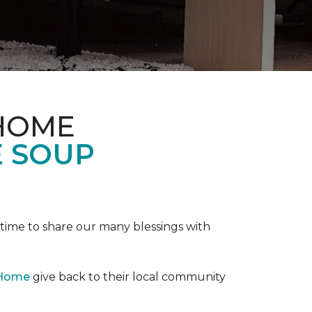
 HOME
E SOUP
e time to share our many blessings with
 Home
give back to their local community