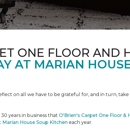
PET ONE FLOOR AND
AY AT MARIAN HOUS
eflect on all we have to be grateful for, and in turn, tak
n 30 years in business that
O'Brien's Carpet One Floor &
t
Marian House Soup Kitchen
each year.