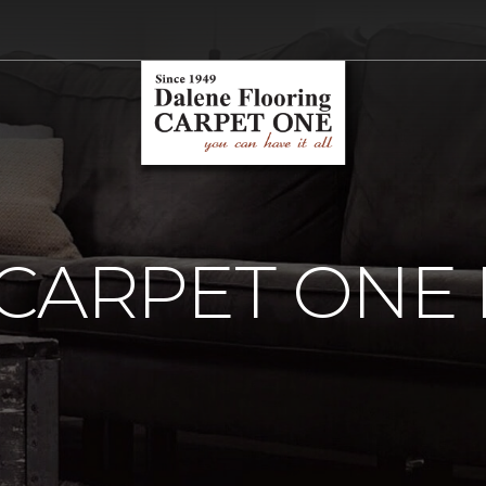
 CARPET ONE