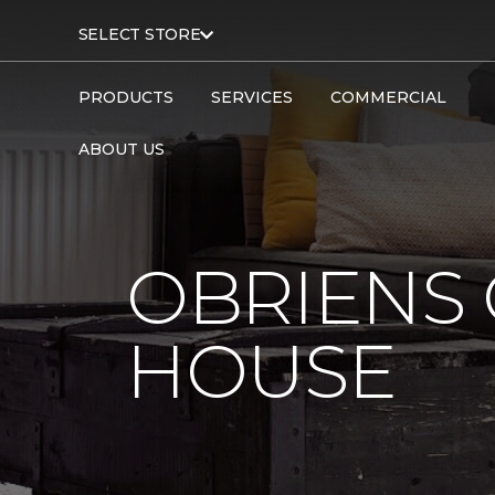
SELECT STORE
PRODUCTS
SERVICES
COMMERCIAL
ABOUT US
OBRIENS
HOUSE