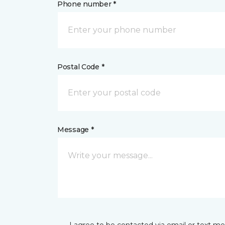
Phone number *
Postal Code *
Message *