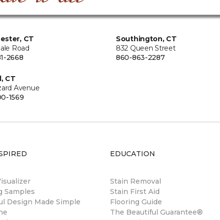
ester, CT
Southington, CT
Hale Road
832 Queen Street
1-2668
860-863-2287
d, CT
zard Avenue
0-1569
SPIRED
EDUCATION
sualizer
Stain Removal
ng Samples
Stain First Aid
ul Design Made Simple
Flooring Guide
ne
The Beautiful Guarantee®