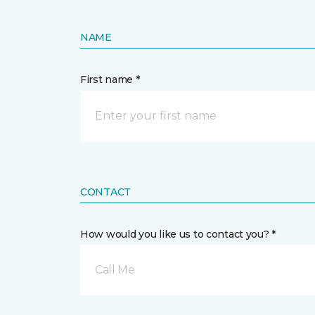
NAME
First name *
CONTACT
How would you like us to contact you? *
Call Me