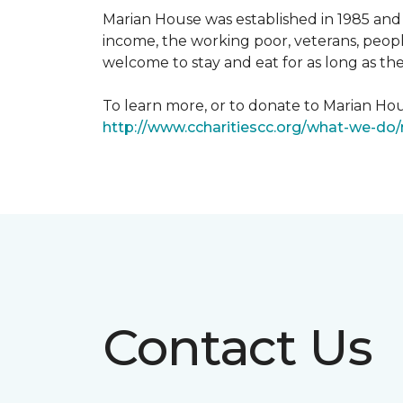
Marian House was established in 1985 and 
income, the working poor, veterans, peopl
welcome to stay and eat for as long as th
To learn more, or to donate to Marian Hous
http://www.ccharitiescc.org/what-we-do
Contact Us