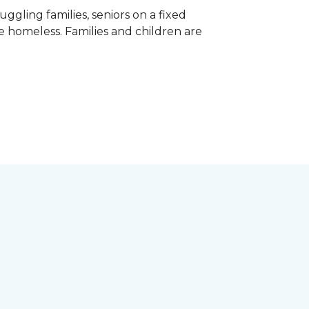
gling families, seniors on a fixed
e homeless. Families and children are