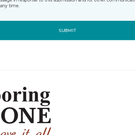
essage in response to this submission and for other communicatio
any time.
SUBMIT