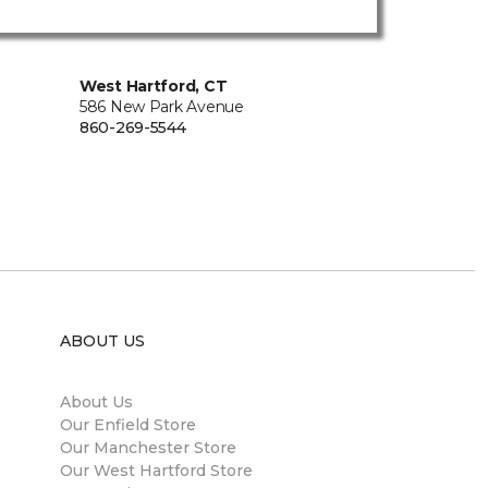
West Hartford, CT
586 New Park Avenue
860-269-5544
ABOUT US
About Us
Our Enfield Store
Our Manchester Store
Our West Hartford Store