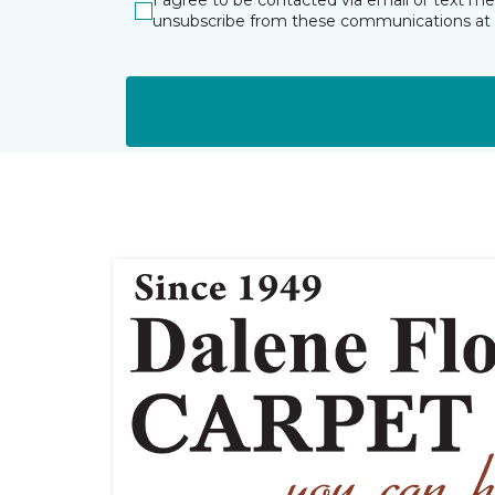
I agree to be contacted via email or text m
unsubscribe from these communications at 