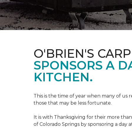
O'BRIEN'S CAR
SPONSORS A D
KITCHEN.
This is the time of year when many of us r
those that may be less fortunate.
It is with Thanksgiving for their more tha
of Colorado Springs by sponsoring a day a