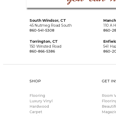
South Windsor, CT
Manch
45 Nutmeg Road South
110 A 
860-541-5308
860-28
Torrington, CT
Enfiel
150 Winsted Road
541 Ha
860-866-5386
860-20
SHOP
GET IN
Flooring
Room Vi
Luxury Vinyl
Floori
Hardwood
Beautif
Carpet
Magazi