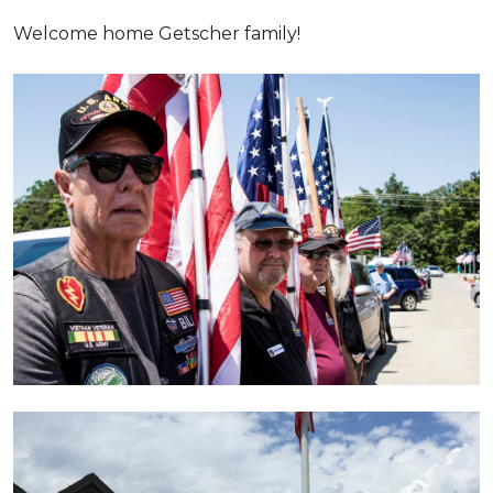
Welcome home Getscher family!