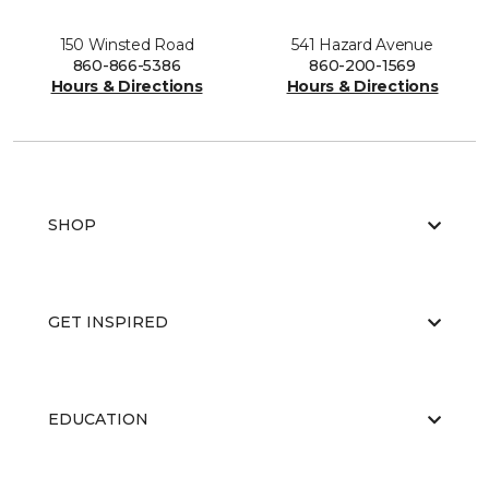
150 Winsted Road
541 Hazard Avenue
860-866-5386
860-200-1569
Hours & Directions
Hours & Directions
SHOP
GET INSPIRED
EDUCATION