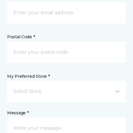
Postal Code *
My Preferred Store *
Select Store
Message *