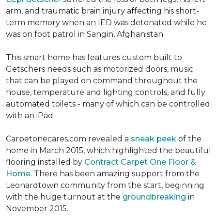
arm, and traumatic brain injury affecting his short-
term memory when an IED was detonated while he
was on foot patrol in Sangin, Afghanistan.
This smart home has features custom built to
Getschers needs such as motorized doors, music
that can be played on command throughout the
house, temperature and lighting controls, and fully
automated toilets - many of which can be controlled
with an iPad.
Carpetonecares.com revealed a
sneak peek
of the
home in March 2015, which highlighted the beautiful
flooring installed by
Contract Carpet One Floor &
Home
. There has been amazing support from the
Leonardtown community from the start, beginning
with the huge turnout at the
groundbreaking
in
November 2015.