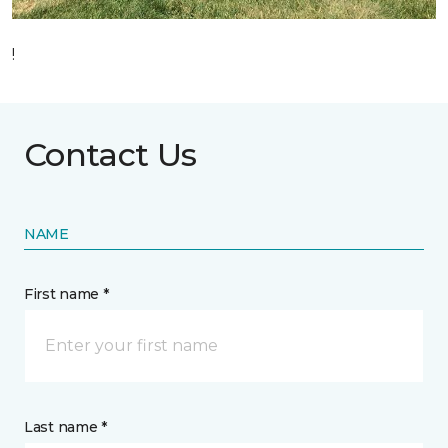
!
Contact Us
NAME
First name *
Last name *