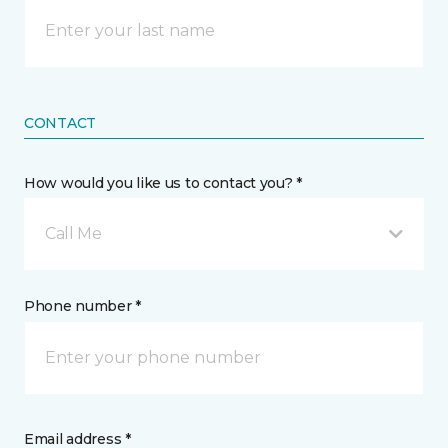
CONTACT
How would you like us to contact you? *
Call Me
Phone number *
Email address *