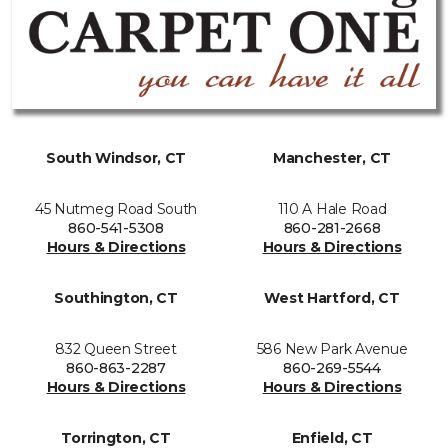
South Windsor, CT
Manchester, CT
45 Nutmeg Road South
110 A Hale Road
860-541-5308
860-281-2668
Hours & Directions
Hours & Directions
Southington, CT
West Hartford, CT
832 Queen Street
586 New Park Avenue
860-863-2287
860-269-5544
Hours & Directions
Hours & Directions
Torrington, CT
Enfield, CT