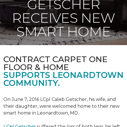
GETSCHER
RECEIVES NEW
SMART HOME
CONTRACT CARPET ONE
FLOOR & HOME
SUPPORTS LEONARDTOWN
COMMUNITY.
On June 7, 2016 LCpl Caleb Getscher, his wife, and
their daughter, were welcomed home to their new
smart home in Leonardtown, MD.
LCpl Getscher
suffered the loss of both legs, his left