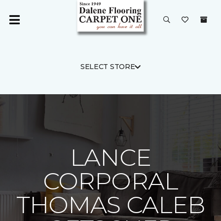
SELECT STORE
LANCE
CORPORAL
THOMAS CALEB