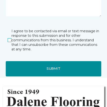
I agree to be contacted via email or text message in
response to this submission and for other
communications from this business. I understand
that I can unsubscribe from these communications
at any time.
SUBMIT