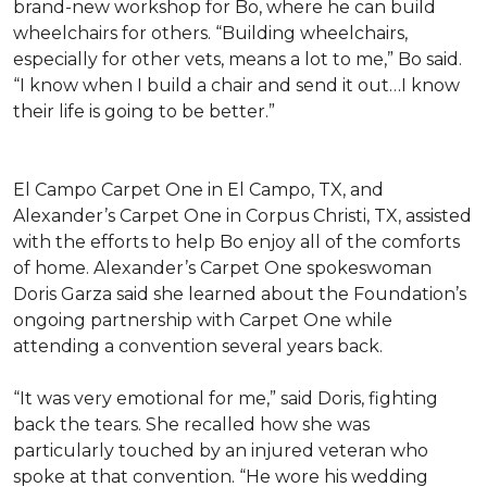
brand-new workshop for Bo, where he can build
wheelchairs for others. “Building wheelchairs,
especially for other vets, means a lot to me,” Bo said.
“I know when I build a chair and send it out…I know
their life is going to be better.”
El Campo Carpet One in El Campo, TX, and
Alexander’s Carpet One in Corpus Christi, TX, assisted
with the efforts to help Bo enjoy all of the comforts
of home. Alexander’s Carpet One spokeswoman
Doris Garza said she learned about the Foundation’s
ongoing partnership with Carpet One while
attending a convention several years back.
“It was very emotional for me,” said Doris, fighting
back the tears. She recalled how she was
particularly touched by an injured veteran who
spoke at that convention. “He wore his wedding