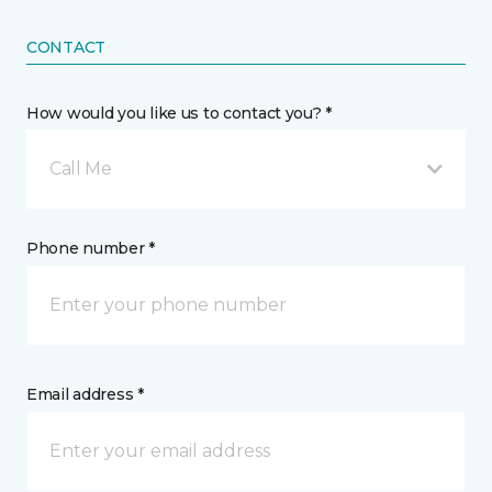
CONTACT
How would you like us to contact you? *
Call Me
Phone number *
Email address *