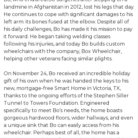
landmine in Afghanistan in 2012, lost his legs that day.
He continues to cope with significant damages to his
left arm: its bones fused at the elbow. Despite all of
his daily challenges, Bo has made it his mission to pay
it forward. He began taking welding classes
following his injuries, and today Bo builds custom
wheelchairs with the company, Box Wheelchair,
helping other veterans facing similar plights.
On November 24, Bo received an incredible holiday
gift of his own when he was handed the keys to his
new, mortgage-free Smart Home in Victoria, TX,
thanks to the ongoing efforts of the Stephen Siller
Tunnel to Towers Foundation. Engineered
specifically to meet Bo’s needs, the home boasts
gorgeous hardwood floors, wider hallways, and even
a unique sink that Bo can easily access from his
wheelchair. Perhaps best of all, the home has a