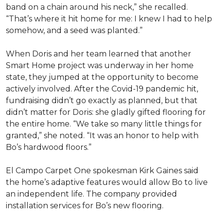
band on a chain around his neck,” she recalled.
“That’s where it hit home for me: I knew I had to help
somehow, and a seed was planted.”
When Doris and her team learned that another
Smart Home project was underway in her home
state, they jumped at the opportunity to become
actively involved. After the Covid-19 pandemic hit,
fundraising didn’t go exactly as planned, but that
didn’t matter for Doris: she gladly gifted flooring for
the entire home. “We take so many little things for
granted,” she noted. “It was an honor to help with
Bo’s hardwood floors.”
El Campo Carpet One spokesman Kirk Gaines said
the home’s adaptive features would allow Bo to live
an independent life. The company provided
installation services for Bo’s new flooring.