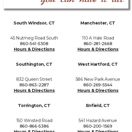
South Windsor, CT
Manchester, CT
45 Nutmeg Road South
110 A Hale Road
860-541-5308
860-281-2668
Hours & Directions
Hours & Directions
Southington, CT
West Hartford, CT
832 Queen Street
586 New Park Avenue
860-863-2287
860-269-5544
Hours & Directions
Hours & Directions
Torrington, CT
Enfield, CT
150 Winsted Road
541 Hazard Avenue
860-866-5386
860-200-1569
Hours & Directions
Hours & Directions