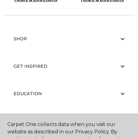
SHOP
GET INSPIRED
EDUCATION
ABOUT US
Carpet One collects data when you visit our
website as described in our Privacy Policy. By