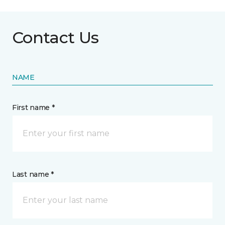
Contact Us
NAME
First name *
Last name *