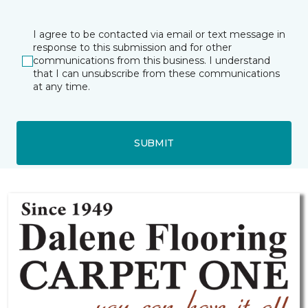
I agree to be contacted via email or text message in
response to this submission and for other
communications from this business. I understand
that I can unsubscribe from these communications
at any time.
SUBMIT