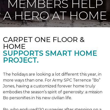
MEMBERS HELP
A HERO AT HOME
CARPET ONE FLOOR &
HOME
SUPPORTS SMART HOME
PROJECT.
The holidays are looking a lot different this year, in
more ways than one. For Army SPC Terrence “Bo”
Jones, having a customized forever home truly
embodies the season’s spirit of generosity: a mission
Bo personifies in his new civilian life.
Bo, who endured130 surgeries after stepping on a