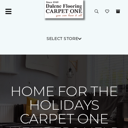
SELECT STORE
HOME FOR THE
HOLIDAYS
CARPET ONE