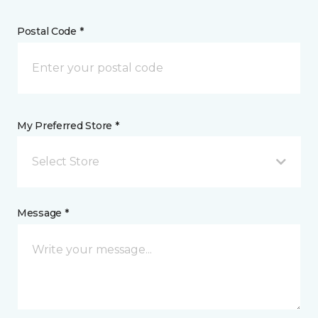
Postal Code *
My Preferred Store *
Select Store
Message *