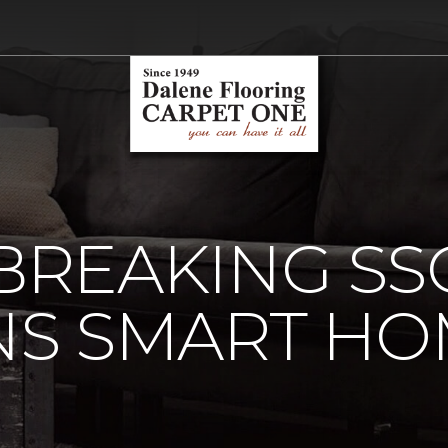
REAKING SSG
S SMART HO