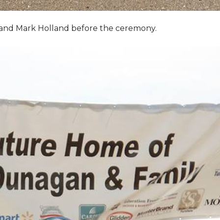
, and Mark Holland before the ceremony.