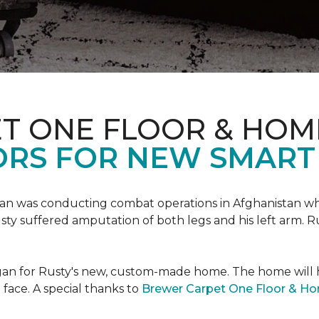
T ONE FLOOR & HOM
ORS FOR NEW SMART
an was conducting combat operations in Afghanistan
usty suffered amputation of both legs and his left arm. 
 began for Rusty's new, custom-made home. The home will
 face. A special thanks to
Brewer Carpet One Floor & H