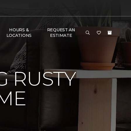
HOURS &
REQUEST AN
LOCATIONS
ESTIMATE
 RUSTY
ME