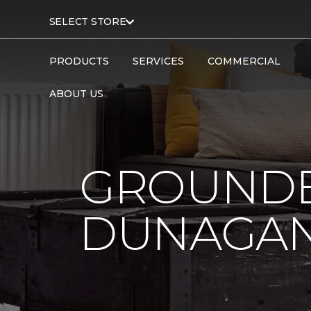
SELECT STORE
PRODUCTS
SERVICES
COMMERCIAL
ABOUT US
GROUNDB
DUNAGAN