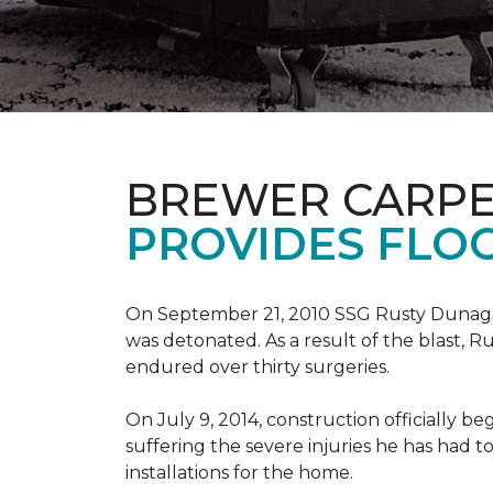
BREWER CARPE
PROVIDES FLO
On September 21, 2010 SSG Rusty Dunag
was detonated. As a result of the blast, R
endured over thirty surgeries.
On July 9, 2014, construction officially
suffering the severe injuries he has had to
installations for the home.