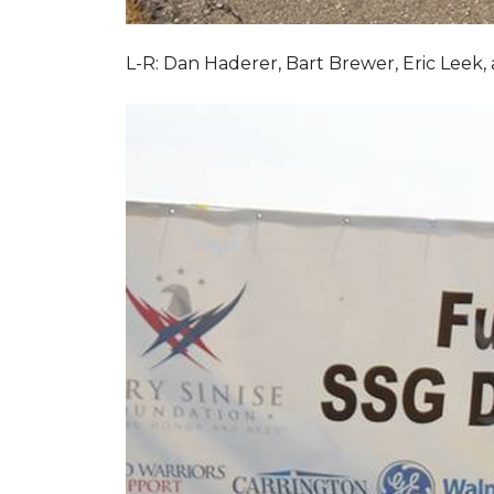
L-R: Dan Haderer, Bart Brewer, Eric Leek