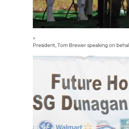
>
President, Tom Brewer speaking on behal