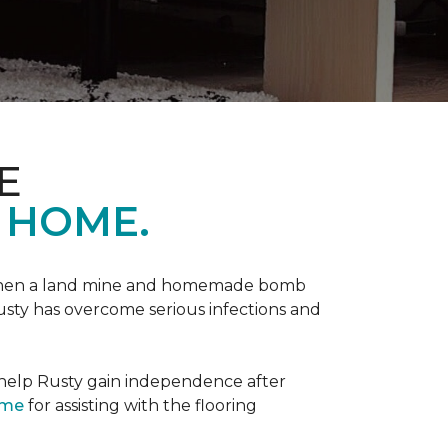
E
 HOME.
 when a land mine and homemade bomb
Rusty has overcome serious infections and
 help Rusty gain independence after
ome
for assisting with the flooring