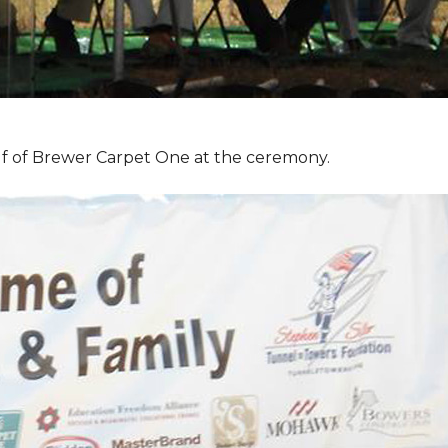
f of Brewer Carpet One at the ceremony.