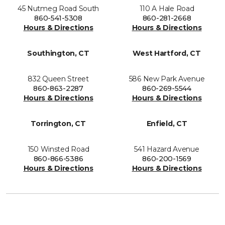
45 Nutmeg Road South
110 A Hale Road
860-541-5308
860-281-2668
Hours & Directions
Hours & Directions
Southington, CT
West Hartford, CT
832 Queen Street
586 New Park Avenue
860-863-2287
860-269-5544
Hours & Directions
Hours & Directions
Torrington, CT
Enfield, CT
150 Winsted Road
541 Hazard Avenue
860-866-5386
860-200-1569
Hours & Directions
Hours & Directions