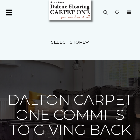
SELECT STORE
DALTON CARPET
ONE COMMITS
TO GIVING BACK