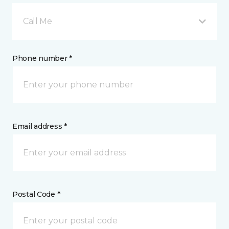
Call Me
Phone number *
Email address *
Postal Code *