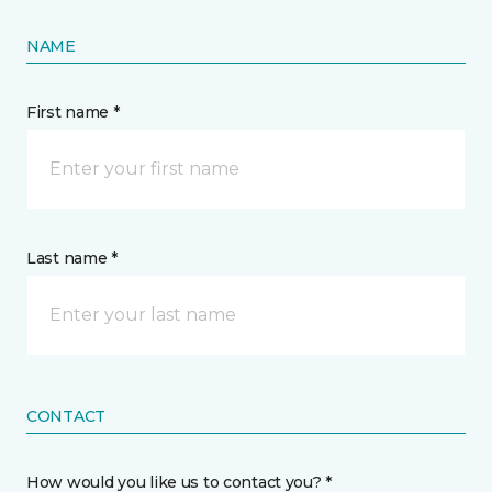
NAME
First name *
Last name *
CONTACT
How would you like us to contact you? *