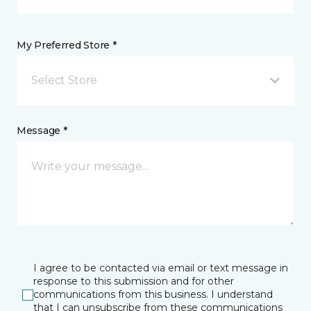
My Preferred Store *
Select Store
Message *
I agree to be contacted via email or text message in
response to this submission and for other
communications from this business. I understand
that I can unsubscribe from these communications