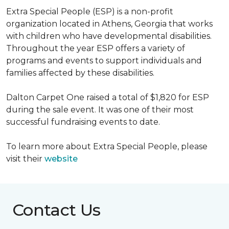
Extra Special People (ESP) is a non-profit
organization located in Athens, Georgia that works
with children who have developmental disabilities.
Throughout the year ESP offers a variety of
programs and events to support individuals and
families affected by these disabilities.
Dalton Carpet One raised a total of $1,820 for ESP
during the sale event. It was one of their most
successful fundraising events to date.
To learn more about Extra Special People, please
visit their
website
Contact Us