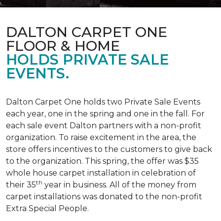
DALTON CARPET ONE
FLOOR & HOME
HOLDS PRIVATE SALE
EVENTS.
Dalton Carpet One holds two Private Sale Events
each year, one in the spring and one in the fall. For
each sale event Dalton partners with a non-profit
organization. To raise excitement in the area, the
store offers incentives to the customers to give back
to the organization. This spring, the offer was $35
whole house carpet installation in celebration of
th
their 35
year in business. All of the money from
carpet installations was donated to the non-profit
Extra Special People.