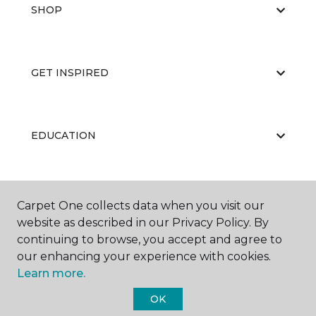
SHOP
GET INSPIRED
EDUCATION
ABOUT US
Carpet One collects data when you visit our
website as described in our Privacy Policy. By
continuing to browse, you accept and agree to
our enhancing your experience with cookies.
Learn more.
OK
©
2026
Carpet One Floor & Home.