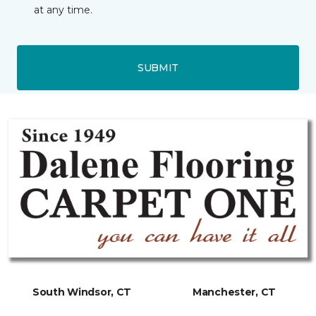
at any time.
SUBMIT
South Windsor, CT
Manchester, CT