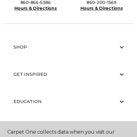
860-866-5386
860-200-1569
Hours & Directions
Hours & Directions
SHOP
GET INSPIRED
EDUCATION
ABOUT US
Carpet One collects data when you visit our