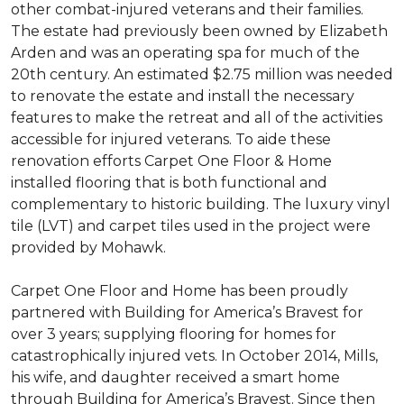
other combat-injured veterans and their families.
The estate had previously been owned by Elizabeth
Arden and was an operating spa for much of the
20th century. An estimated $2.75 million was needed
to renovate the estate and install the necessary
features to make the retreat and all of the activities
accessible for injured veterans. To aide these
renovation efforts Carpet One Floor & Home
installed flooring that is both functional and
complementary to historic building. The luxury vinyl
tile (LVT) and carpet tiles used in the project were
provided by Mohawk.
Carpet One Floor and Home has been proudly
partnered with Building for America’s Bravest for
over 3 years; supplying flooring for homes for
catastrophically injured vets. In October 2014, Mills,
his wife, and daughter received a smart home
through Building for America’s Bravest. Since then