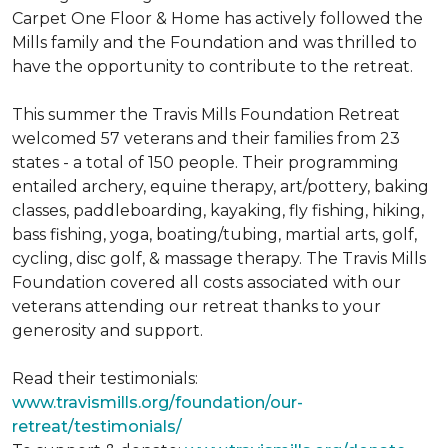
Carpet One Floor & Home has actively followed the
Mills family and the Foundation and was thrilled to
have the opportunity to contribute to the retreat.
This summer the Travis Mills Foundation Retreat
welcomed 57 veterans and their families from 23
states - a total of 150 people. Their programming
entailed archery, equine therapy, art/pottery, baking
classes, paddleboarding, kayaking, fly fishing, hiking,
bass fishing, yoga, boating/tubing, martial arts, golf,
cycling, disc golf, & massage therapy. The Travis Mills
Foundation covered all costs associated with our
veterans attending our retreat thanks to your
generosity and support.
Read their testimonials:
www.travismills.org/foundation/our-
retreat/testimonials/