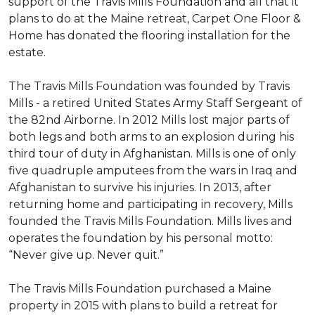
support of the Travis Mills Foundation and all that it
plans to do at the Maine retreat, Carpet One Floor &
Home has donated the flooring installation for the
estate.
The Travis Mills Foundation was founded by Travis
Mills - a retired United States Army Staff Sergeant of
the 82nd Airborne. In 2012 Mills lost major parts of
both legs and both arms to an explosion during his
third tour of duty in Afghanistan. Mills is one of only
five quadruple amputees from the wars in Iraq and
Afghanistan to survive his injuries. In 2013, after
returning home and participating in recovery, Mills
founded the Travis Mills Foundation. Mills lives and
operates the foundation by his personal motto:
“Never give up. Never quit.”
The Travis Mills Foundation purchased a Maine
property in 2015 with plans to build a retreat for