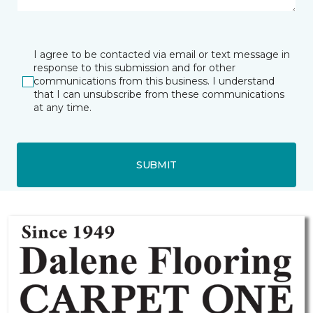
I agree to be contacted via email or text message in
response to this submission and for other
communications from this business. I understand
that I can unsubscribe from these communications
at any time.
SUBMIT