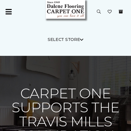
SELECT STORE
CARPET ONE
SUPPORTS THE
TRAVIS MILLS