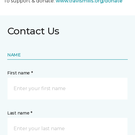
To support & donate:
www.travismills.org/donate
Contact Us
NAME
First name *
Last name *