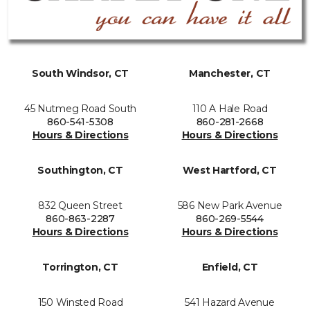
South Windsor, CT
Manchester, CT
45 Nutmeg Road South
110 A Hale Road
860-541-5308
860-281-2668
Hours & Directions
Hours & Directions
Southington, CT
West Hartford, CT
832 Queen Street
586 New Park Avenue
860-863-2287
860-269-5544
Hours & Directions
Hours & Directions
Torrington, CT
Enfield, CT
150 Winsted Road
541 Hazard Avenue