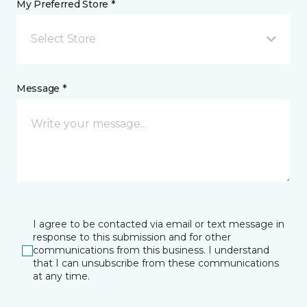
My Preferred Store *
Select Store
Message *
I agree to be contacted via email or text message in
response to this submission and for other
communications from this business. I understand
that I can unsubscribe from these communications
at any time.