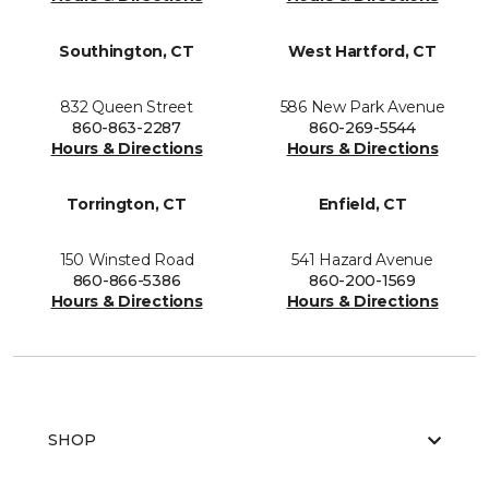
Southington, CT
West Hartford, CT
832 Queen Street
586 New Park Avenue
860-863-2287
860-269-5544
Hours & Directions
Hours & Directions
Torrington, CT
Enfield, CT
150 Winsted Road
541 Hazard Avenue
860-866-5386
860-200-1569
Hours & Directions
Hours & Directions
SHOP