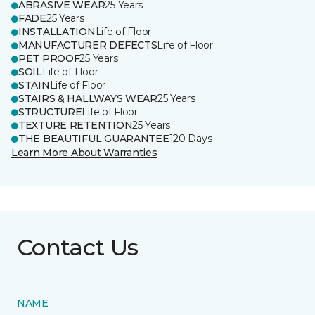
ABRASIVE WEAR
25 Years
FADE
25 Years
INSTALLATION
Life of Floor
MANUFACTURER DEFECTS
Life of Floor
PET PROOF
25 Years
SOIL
Life of Floor
STAIN
Life of Floor
STAIRS & HALLWAYS WEAR
25 Years
STRUCTURE
Life of Floor
TEXTURE RETENTION
25 Years
THE BEAUTIFUL GUARANTEE
120 Days
Learn More About Warranties
Contact Us
NAME