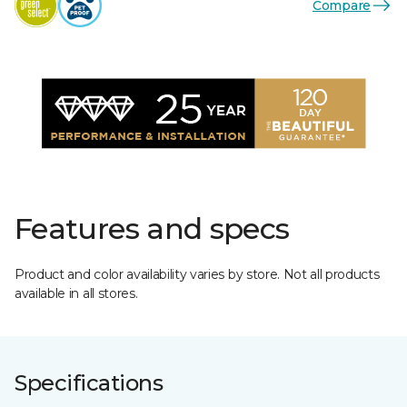
Compare
Features and specs
Product and color availability varies by store. Not all products
available in all stores.
Specifications