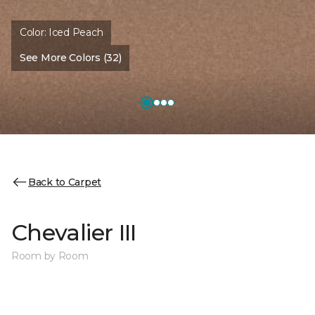
Color:
Iced Peach
See More Colors (32)
Back to Carpet
Chevalier III
Room by Room