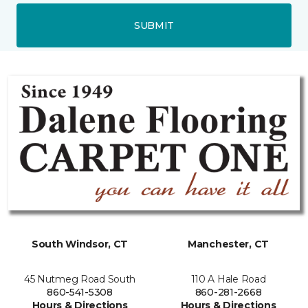
SUBMIT
South Windsor, CT
Manchester, CT
45 Nutmeg Road South
110 A Hale Road
860-541-5308
860-281-2668
Hours & Directions
Hours & Directions