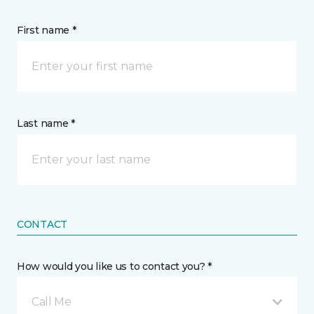
First name *
Last name *
CONTACT
How would you like us to contact you? *
Call Me