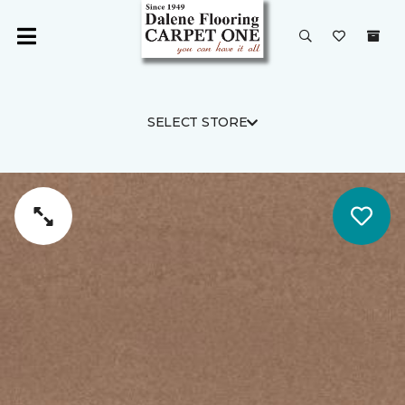
SELECT STORE