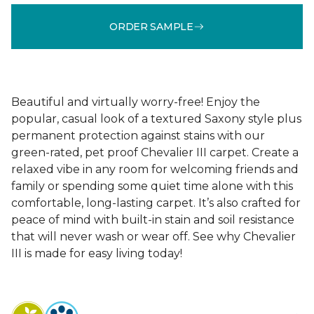
ORDER SAMPLE
Beautiful and virtually worry-free! Enjoy the
popular, casual look of a textured Saxony style plus
permanent protection against stains with our
green-rated, pet proof Chevalier III carpet. Create a
relaxed vibe in any room for welcoming friends and
family or spending some quiet time alone with this
comfortable, long-lasting carpet. It’s also crafted for
peace of mind with built-in stain and soil resistance
that will never wash or wear off. See why Chevalier
III is made for easy living today!