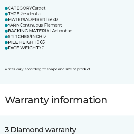
CATEGORY
Carpet
TYPE
Residential
MATERIAL/FIBER
Triexta
YARN
Continuous Filament
BACKING MATERIAL
Actionbac
STITCHES/INCH
12
PILE HEIGHT
0.65
FACE WEIGHT
70
Prices vary according to shape and size of product.
Warranty information
3 Diamond warranty