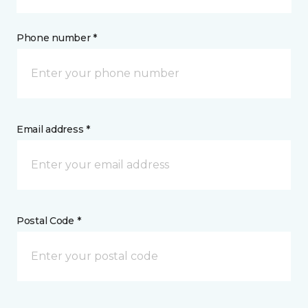
Phone number *
Email address *
Postal Code *