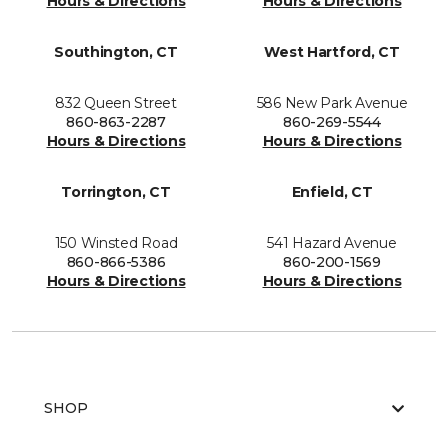
Hours & Directions
Hours & Directions
Southington, CT
West Hartford, CT
832 Queen Street
586 New Park Avenue
860-863-2287
860-269-5544
Hours & Directions
Hours & Directions
Torrington, CT
Enfield, CT
150 Winsted Road
541 Hazard Avenue
860-866-5386
860-200-1569
Hours & Directions
Hours & Directions
SHOP