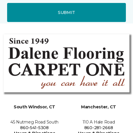
SUBMIT
South Windsor, CT
Manchester, CT
45 Nutmeg Road South
110 A Hale Road
860-541-5308
860-281-2668