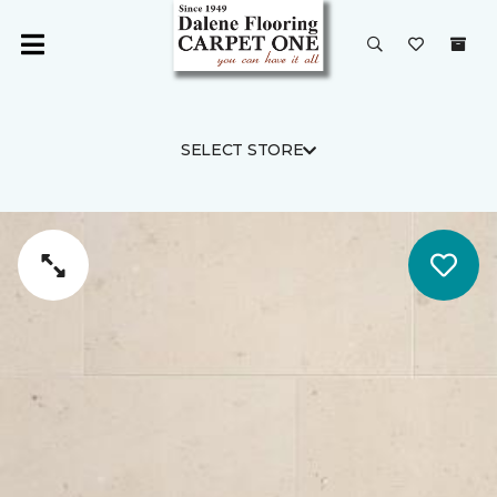
SELECT STORE