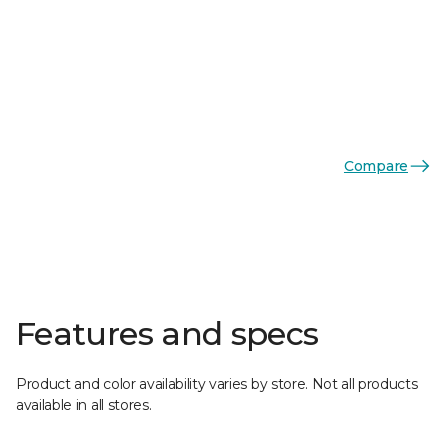
Compare
Features and specs
Product and color availability varies by store. Not all products
available in all stores.