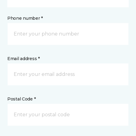
Phone number *
Email address *
Postal Code *