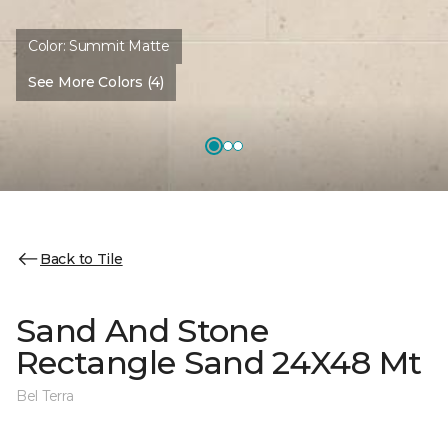
Color:
Summit Matte
See More Colors (4)
Back to Tile
Sand And Stone
Rectangle Sand 24X48 Mt
Bel Terra