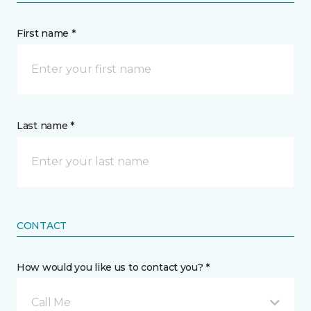
First name *
Last name *
CONTACT
How would you like us to contact you? *
Call Me