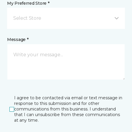
My Preferred Store *
Select Store
Message *
I agree to be contacted via email or text message in
response to this submission and for other
communications from this business. I understand
that I can unsubscribe from these communications
at any time.