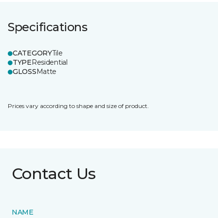
Specifications
CATEGORY
Tile
TYPE
Residential
GLOSS
Matte
Prices vary according to shape and size of product.
Contact Us
NAME